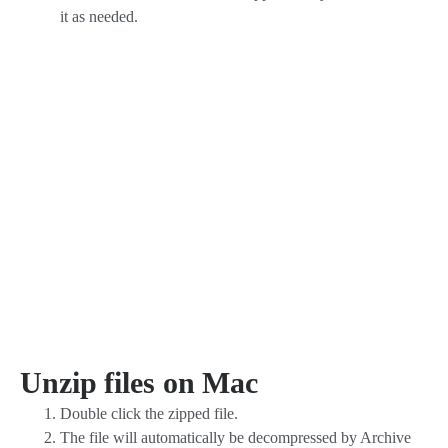
it as needed.
Unzip files on Mac
Double click the zipped file.
The file will automatically be decompressed by Archive