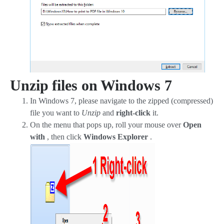
Unzip files on Windows 7
In Windows 7, please navigate to the zipped (compressed)
file you want to
Unzip
and
right-click
it.
On the menu that pops up, roll your mouse over
Open
with
, then click
Windows Explorer
.