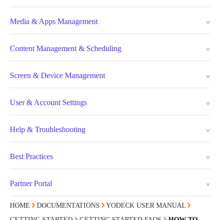
Media & Apps Management
Content Management & Scheduling
Screen & Device Management
User & Account Settings
Help & Troubleshooting
Best Practices
Partner Portal
HOME
DOCUMENTATIONS
YODECK USER MANUAL
GETTING STARTED
GETTING STARTED FAQS
HOW TO