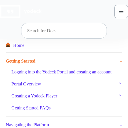
Skip
to
content
Home
Getting Started
Logging into the Yodeck Portal and creating an account
Portal Overview
Creating a Yodeck Player
Getting Started FAQs
Navigating the Platform