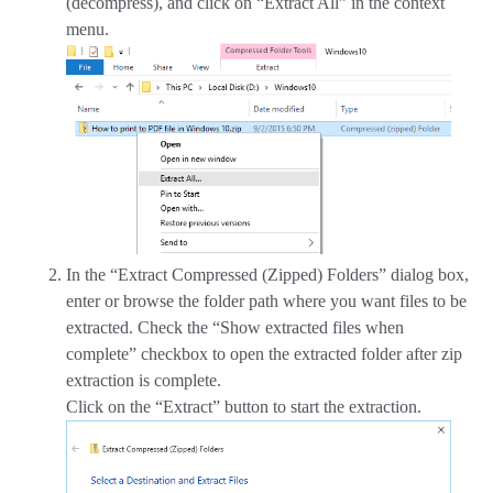
(decompress), and click on “Extract All” in the context
menu.
In the “Extract Compressed (Zipped) Folders” dialog box,
enter or browse the folder path where you want files to be
extracted. Check the “Show extracted files when
complete” checkbox to open the extracted folder after zip
extraction is complete.
Click on the “Extract” button to start the extraction.