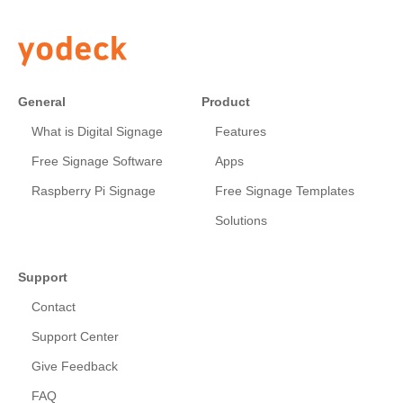
General
Product
What is Digital Signage
Features
Free Signage Software
Apps
Raspberry Pi Signage
Free Signage Templates
Solutions
Support
Contact
Support Center
Give Feedback
FAQ