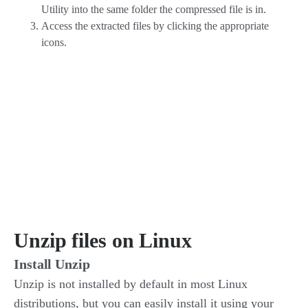
Utility into the same folder the compressed file is in.
Access the extracted files by clicking the appropriate
icons.
Unzip files on Linux
Install Unzip
Unzip is not installed by default in most Linux
distributions, but you can easily install it using your