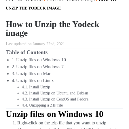
UNZIP THE YODECK IMAGE
How to Unzip the Yodeck
image
Last updated on January 22nd, 2021
Table of Contents
Unzip files on Windows 10
Unzip files on Windows 7
Unzip files on Mac
Unzip files on Linux
Install Unzip
Install Unzip on Ubuntu and Debian
Install Unzip on CentOS and Fedora
Unzipping a ZIP file
Unzip files on Windows 10
Right-click on the .zip file that you want to unzip