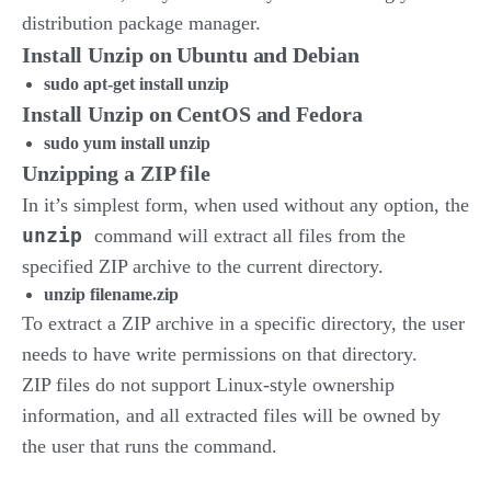
distribution package manager.
Install Unzip on Ubuntu and Debian
sudo apt-get install unzip
Install Unzip on CentOS and Fedora
sudo yum install unzip
Unzipping a ZIP file
In it’s simplest form, when used without any option, the
unzip
command will extract all files from the
specified ZIP archive to the current directory.
unzip filename.zip
To extract a ZIP archive in a specific directory, the user
needs to have write permissions on that directory.
ZIP files do not support Linux-style ownership
information, and all extracted files will be owned by
the user that runs the command.