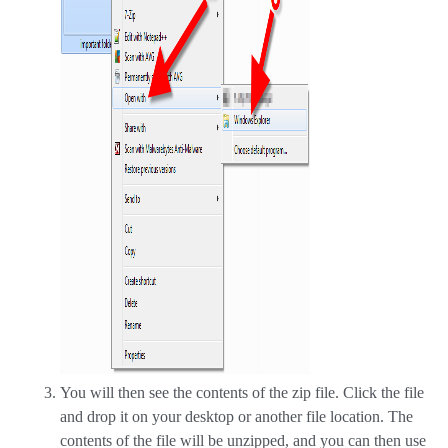
You will then see the contents of the zip file. Click the file
and drop it on your desktop or another file location. The
contents of the file will be unzipped, and you can then use