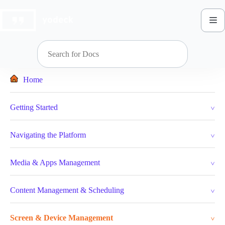
Skip
to
content
Home
Getting Started
Navigating the Platform
Media & Apps Management
Content Management & Scheduling
Screen & Device Management