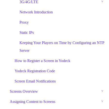
3G/4G/LTE
Network Introduction
Proxy
Static IPs
Keeping Your Players on Time by Configuring an NTP
Server
How to Register a Screen in Yodeck
Yodeck Registration Code
Screen Email Notifications
Screens Overview
Assigning Content to Screens