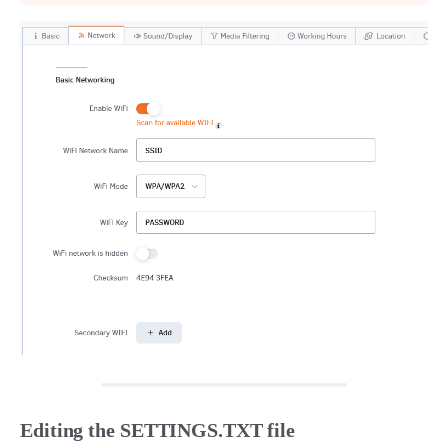
Editing the SETTINGS.TXT file