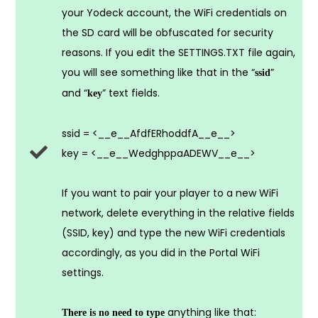
your Yodeck account, the WiFi credentials on
the SD card will be obfuscated for security
reasons. If you edit the SETTINGS.TXT file again,
you will see something like that in the “
”
ssid
and “
” text fields.
key
ssid = <__e__AfdfERhoddfA__e__>
key = <__e__WedghppaADEWV__e__>
If you want to pair your player to a new WiFi
network, delete everything in the relative fields
(SSID, key) and type the new WiFi credentials
accordingly, as you did in the Portal WiFi
settings.
anything like that:
There is no need to type