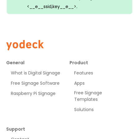
<__e__ssid,key__e__>
.
General
Product
What is Digital Signage
Features
Free Signage Software
Apps
Free Signage
Raspberry Pi Signage
Templates
Solutions
Support