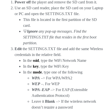
Power off
the player and remove the SD card from it.
Use an SD card reader, place the SD card on your Laptop
or PC and open the SETTINGS.TXT file.
This file is located in the first partition of the SD
card.
💡
Ignore
any pop-up messages. Find the
SETTINGS.TXT file that resides in the first boot
partition.
Edit
the SETTINGS.TXT file and add the same Wireless
credentials in the relative field.
In the
ssid
, type the WiFi Network Name
In the
key
, type the WiFi Key
In the
mode
, type one of the following
WPA
–> For WPA/WPA2
WEP
–. For WEP
WPA
–
EAP
–> For EAP (Extensible
Authentication Protocol)
Leave it
Blank
–> If the wireless network
doesn’t require a password