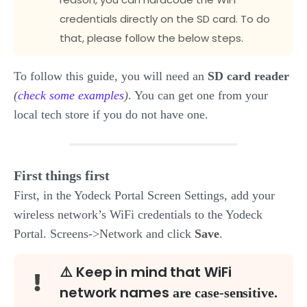
credentials directly on the SD card. To do
that, please follow the below steps.
To follow this guide, you will need an
SD card reader
(
check some examples
)
. You can get one from your
local tech store if you do not have one.
First things first
First, in the Yodeck Portal Screen Settings, add your
wireless network’s WiFi credentials to the Yodeck
Portal. Screens->Network and click
Save
.
⚠️ Keep in mind that WiFi
network names
are
case-sensitive.