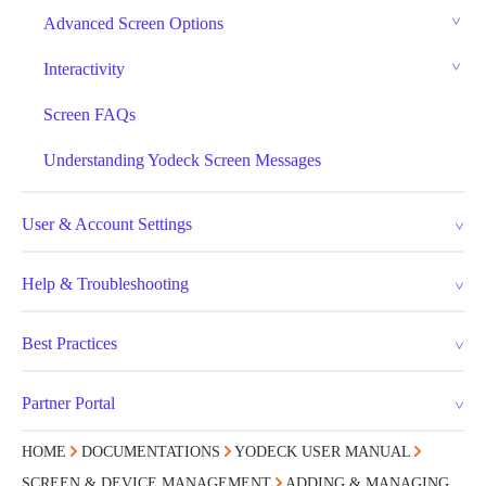
Advanced Screen Options
Interactivity
Screen FAQs
Understanding Yodeck Screen Messages
User & Account Settings
Help & Troubleshooting
Best Practices
Partner Portal
HOME
DOCUMENTATIONS
YODECK USER MANUAL
SCREEN & DEVICE MANAGEMENT
ADDING & MANAGING