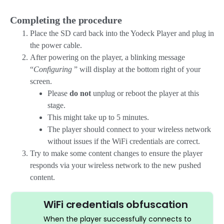
Completing the procedure
Place the SD card back into the Yodeck Player and plug in
the power cable.
After powering on the player, a blinking message
“
Configuring
” will display at the bottom right of your
screen.
Please
do not
unplug or reboot the player at this
stage.
This might take up to 5 minutes.
The player should connect to your wireless network
without issues if the WiFi credentials are correct.
Try to make some content changes to ensure the player
responds via your wireless network to the new pushed
content.
WiFi credentials obfuscation
When the player successfully connects to