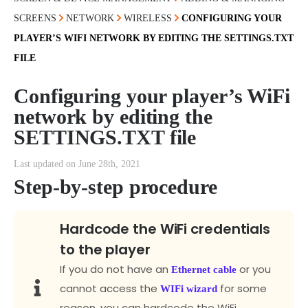
SCREENS
NETWORK
WIRELESS
CONFIGURING YOUR
PLAYER’S WIFI NETWORK BY EDITING THE SETTINGS.TXT
FILE
Configuring your player’s WiFi
network by editing the
SETTINGS.TXT file
Last updated on June 28th, 2021
Step-by-step procedure
Hardcode the WiFi credentials
to the player
If you do not have an
or you
Ethernet cable
cannot access the
for some
WIFi wizard
reason, you can hardcode the WiFi