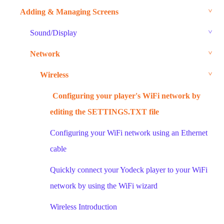
Adding & Managing Screens
Sound/Display
Network
Wireless
Configuring your player's WiFi network by
editing the SETTINGS.TXT file
Configuring your WiFi network using an Ethernet
cable
Quickly connect your Yodeck player to your WiFi
network by using the WiFi wizard
Wireless Introduction