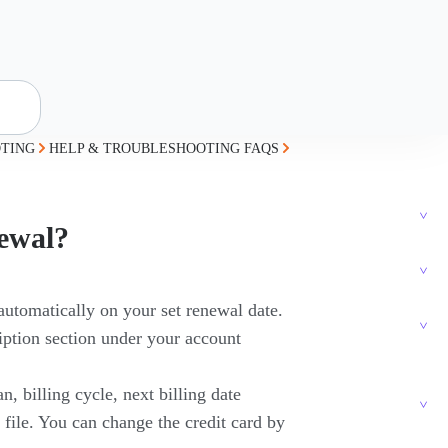
TING
HELP & TROUBLESHOOTING FAQS
newal?
automatically on your set renewal date.
iption section under your account
, billing cycle, next billing date
n file. You can change the credit card by