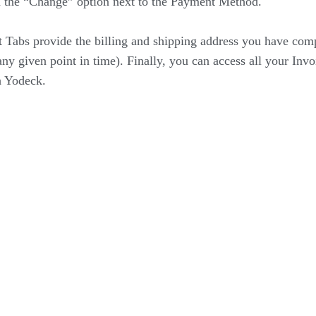
n the “Change” option next to the Payment Method.
 Tabs provide the billing and shipping address you have com
ny given point in time). Finally, you can access all your Invo
h Yodeck.