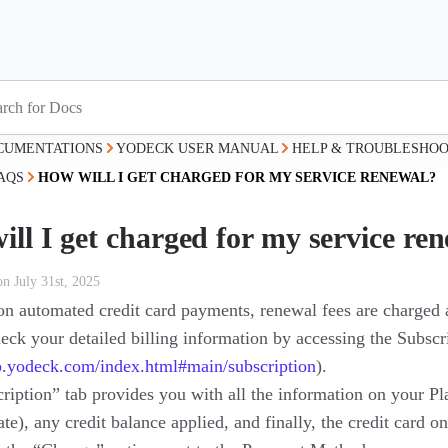
CUMENTATIONS
YODECK USER MANUAL
HELP & TROUBLESHOO
AQS
HOW WILL I GET CHARGED FOR MY SERVICE RENEWAL?
ll I get charged for my service re
on July 31st, 2025
 on automated credit card payments, renewal fees are charged 
eck your detailed billing information by accessing the Subscr
pp.yodeck.com/index.html#main/subscription
).
iption” tab provides you with all the information on your Plan
te), any credit balance applied, and finally, the credit card o