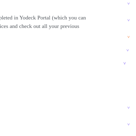
pleted in Yodeck Portal (which you can
ices and check out all your previous