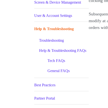
clicking o
Screen & Device Management
Subsequent
User & Account Settings
modify at a
orders wit
Help & Troubleshooting
Troubleshooting
Help & Troubleshooting FAQs
Tech FAQs
General FAQs
Best Practices
Partner Portal