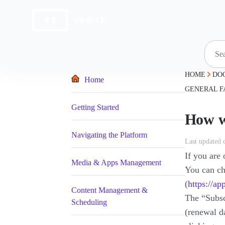
Skip
to
content
HOME
DO
Home
GENERAL F
Getting Started
How wi
Navigating the Platform
Last updated 
If you are
Media & Apps Management
You can ch
(
https://a
Content Management &
The “Subscr
Scheduling
(renewal da