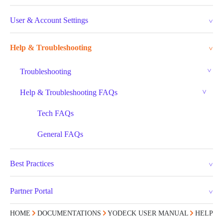
User & Account Settings
Help & Troubleshooting
Troubleshooting
Help & Troubleshooting FAQs
Tech FAQs
General FAQs
Best Practices
Partner Portal
HOME
DOCUMENTATIONS
YODECK USER MANUAL
HELP