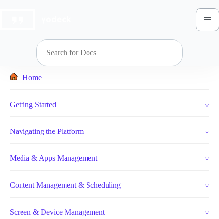
Skip
to
content
Home
Getting Started
Navigating the Platform
Media & Apps Management
Content Management & Scheduling
Screen & Device Management