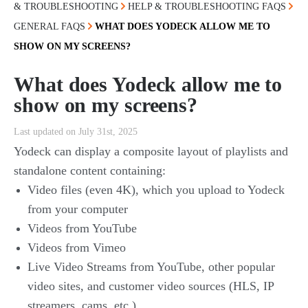
& TROUBLESHOOTING
HELP & TROUBLESHOOTING FAQS
GENERAL FAQS
WHAT DOES YODECK ALLOW ME TO
SHOW ON MY SCREENS?
What does Yodeck allow me to
show on my screens?
Last updated on July 31st, 2025
Yodeck can display a composite layout of playlists and
standalone content containing:
Video files (even 4K), which you upload to Yodeck
from your computer
Videos from YouTube
Videos from Vimeo
Live Video Streams from YouTube, other popular
video sites, and customer video sources (HLS, IP
streamers, cams, etc.)