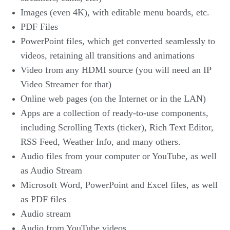
Images (even 4K), with editable menu boards, etc.
PDF Files
PowerPoint files, which get converted seamlessly to
videos, retaining all transitions and animations
Video from any HDMI source (you will need an IP
Video Streamer for that)
Online web pages (on the Internet or in the LAN)
Apps are a collection of ready-to-use components,
including Scrolling Texts (ticker), Rich Text Editor,
RSS Feed, Weather Info, and many others.
Audio files from your computer or YouTube, as well
as Audio Stream
Microsoft Word, PowerPoint and Excel files, as well
as PDF files
Audio stream
Audio from YouTube videos