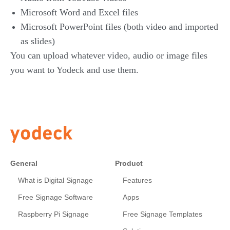
Microsoft Word and Excel files
Microsoft PowerPoint files (both video and imported
as slides)
You can upload whatever video, audio or image files
you want to Yodeck and use them.
General
Product
What is Digital Signage
Features
Free Signage Software
Apps
Raspberry Pi Signage
Free Signage Templates