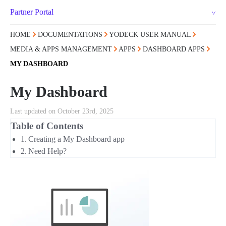
Partner Portal
HOME
DOCUMENTATIONS
YODECK USER MANUAL
MEDIA & APPS MANAGEMENT
APPS
DASHBOARD APPS
MY DASHBOARD
My Dashboard
Last updated on October 23rd, 2025
Table of Contents
Creating a My Dashboard app
Need Help?