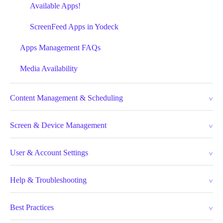
Available Apps!
ScreenFeed Apps in Yodeck
Apps Management FAQs
Media Availability
Content Management & Scheduling
Screen & Device Management
User & Account Settings
Help & Troubleshooting
Best Practices