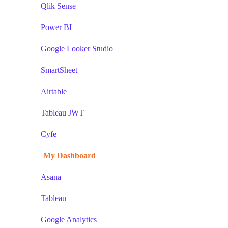
Qlik Sense
Power BI
Google Looker Studio
SmartSheet
Airtable
Tableau JWT
Cyfe
My Dashboard
Asana
Tableau
Google Analytics