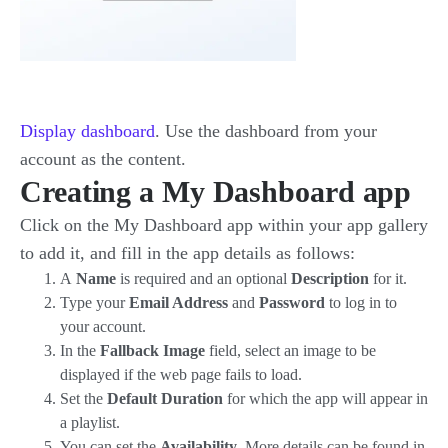
Display dashboard
. Use the dashboard from your
account as the content.
Creating a My Dashboard app
Click on the My Dashboard app within your app gallery
to add it, and fill in the app details as follows:
A
Name
is required and an optional
Description
for it.
Type your
Email Address
and
Password
to log in to
your account.
In the
Fallback Image
field, select an image to be
displayed if the web page fails to load.
Set the
Default Duration
for which the app will appear in
a playlist.
You can set the
Availability
. More details can be found in