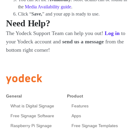
the
Media Availability guide
.
Click “
Save,
” and your app is ready to use.
Need Help?
The Yodeck Support Team can help you out!
Log in
to
your Yodeck account and
send us a message
from the
bottom right corner!
General
Product
What is Digital Signage
Features
Free Signage Software
Apps
Raspberry Pi Signage
Free Signage Templates