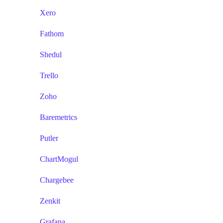
Xero
Fathom
Shedul
Trello
Zoho
Baremetrics
Putler
ChartMogul
Chargebee
Zenkit
Grafana