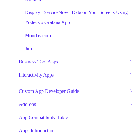
Display "ServiceNow" Data on Your Screens Using
Yodeck’s Grafana App
Monday.com
Jira
Business Tool Apps
Interactivity Apps
Custom App Developer Guide
Add-ons
App Compatibility Table
Apps Introduction