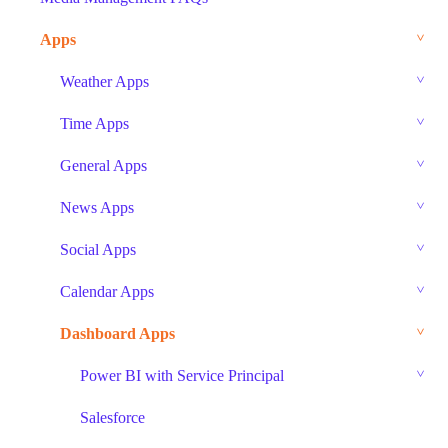
Apps
Weather Apps
Time Apps
General Apps
News Apps
Social Apps
Calendar Apps
Dashboard Apps
Power BI with Service Principal
Salesforce