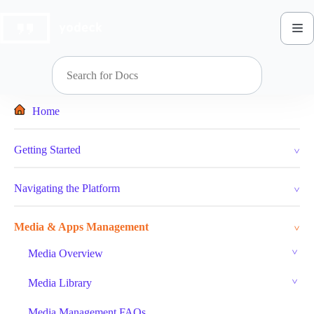
Skip
to
content
Home
Getting Started
Navigating the Platform
Media & Apps Management
Media Overview
Media Library
Media Management FAQs