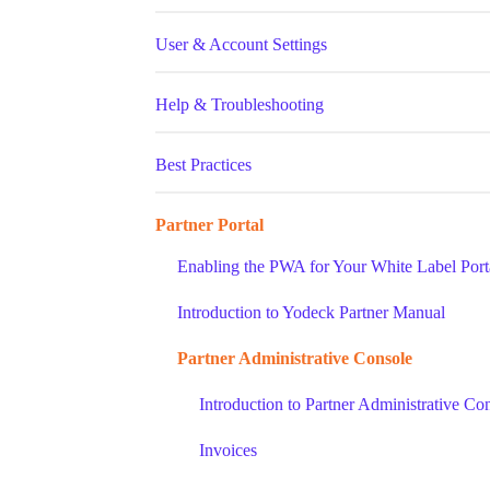
User & Account Settings
Help & Troubleshooting
Best Practices
Partner Portal
Enabling the PWA for Your White Label Port
Introduction to Yodeck Partner Manual
Partner Administrative Console
Introduction to Partner Administrative Co
Invoices