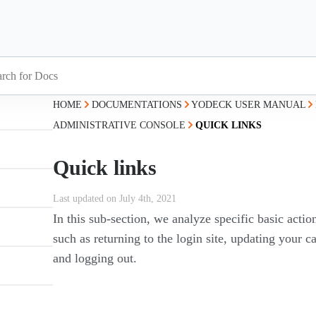
HOME
DOCUMENTATIONS
YODECK USER MANUAL
ADMINISTRATIVE CONSOLE
QUICK LINKS
Quick links
Last updated on July 4th, 2021
In this sub-section, we analyze specific basic acti
such as returning to the login site, updating your 
and logging out.