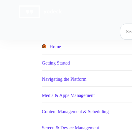
Skip
to
content
Home
Getting Started
Navigating the Platform
Media & Apps Management
Content Management & Scheduling
Screen & Device Management