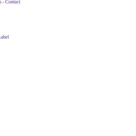
 - Contact
Label