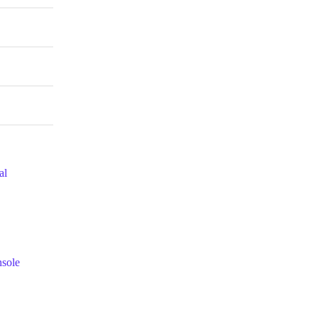
al
nsole