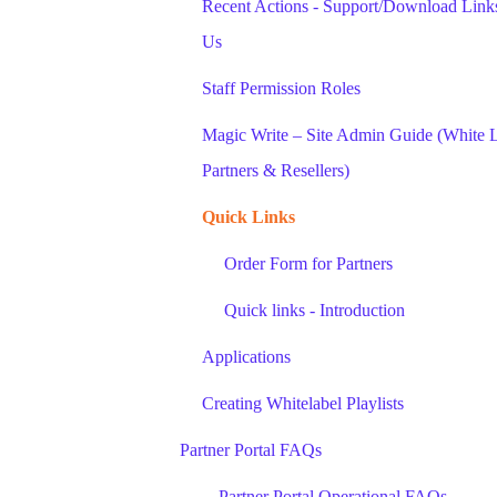
Recent Actions - Support/Download Links
Us
Staff Permission Roles
Magic Write – Site Admin Guide (White 
Partners & Resellers)
Quick Links
Order Form for Partners
Quick links - Introduction
Applications
Creating Whitelabel Playlists
Partner Portal FAQs
Partner Portal Operational FAQs