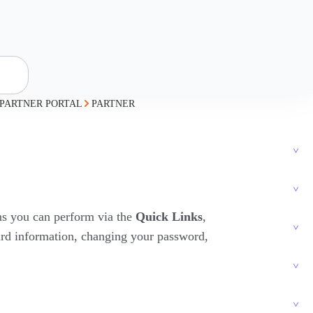
PARTNER PORTAL
PARTNER
ons you can perform via the
Quick Links
,
card information, changing your password,