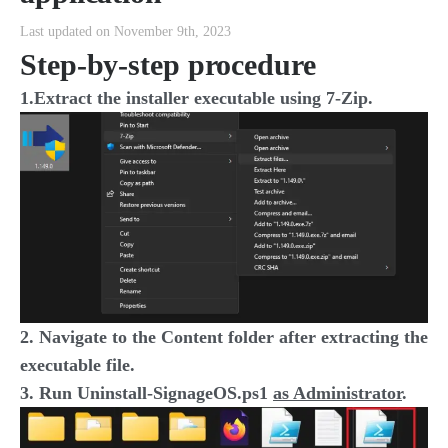
Last updated on November 9th, 2023
Step-by-step procedure
1.Extract the installer executable using 7-Zip.
2. Navigate to the Content folder after extracting the
executable file.
3. Run Uninstall-SignageOS.ps1
as Administrator
.