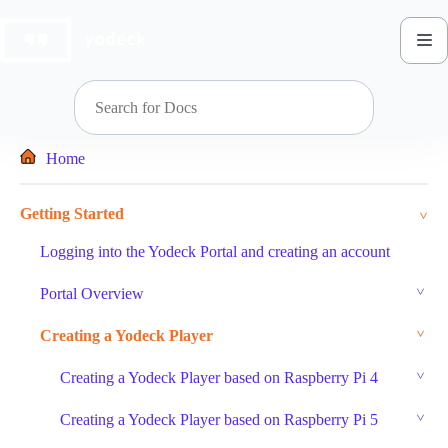
Skip
to
content
Home
Getting Started
Logging into the Yodeck Portal and creating an account
Portal Overview
Creating a Yodeck Player
Creating a Yodeck Player based on Raspberry Pi 4
Creating a Yodeck Player based on Raspberry Pi 5