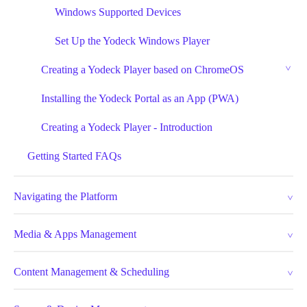
Windows Supported Devices
Set Up the Yodeck Windows Player
Creating a Yodeck Player based on ChromeOS
Installing the Yodeck Portal as an App (PWA)
Creating a Yodeck Player - Introduction
Getting Started FAQs
Navigating the Platform
Media & Apps Management
Content Management & Scheduling