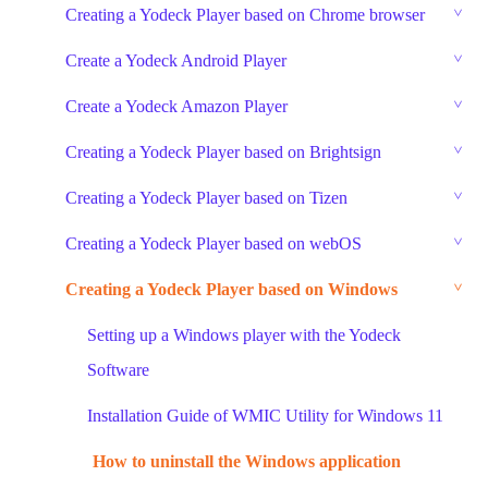
Creating a Yodeck Player based on Chrome browser
Create a Yodeck Android Player
Create a Yodeck Amazon Player
Creating a Yodeck Player based on Brightsign
Creating a Yodeck Player based on Tizen
Creating a Yodeck Player based on webOS
Creating a Yodeck Player based on Windows
Setting up a Windows player with the Yodeck
Software
Installation Guide of WMIC Utility for Windows 11
How to uninstall the Windows application