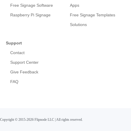
Free Signage Software
Apps
Raspberry Pi Signage
Free Signage Templates
Solutions
Support
Contact
Support Center
Give Feedback
FAQ
Copyright © 2015-2026 Flipnode LLC
|
All rights reserved.