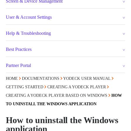
Screen & Device Management
User & Account Settings
Help & Troubleshooting
Best Practices
Partner Portal
HOME
DOCUMENTATIONS
YODECK USER MANUAL
GETTING STARTED
CREATING A YODECK PLAYER
CREATING A YODECK PLAYER BASED ON WINDOWS
HOW
TO UNINSTALL THE WINDOWS APPLICATION
How to uninstall the Windows
application