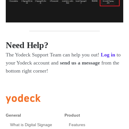
Need Help?
The Yodeck Support Team can help you out!
Log in
to
your Yodeck account and
send us a message
from the
bottom right corner!
General
Product
What is Digital Signage
Features