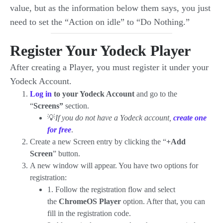
value, but as the information below them says, you just
need to set the “Action on idle” to “Do Nothing.”
Register Your Yodeck Player
After creating a Player, you must register it under your
Yodeck Account.
Log in
to your Yodeck Account
and go to the
“
Screens”
section.
💡
If you do not have a Yodeck account,
create one
for free
.
Create a new Screen entry by clicking the “
+Add
Screen
” button.
A new window will appear. You have two options for
registration:
1. Follow the registration flow and select
the
ChromeOS Player
option. After that, you can
fill in the registration code.