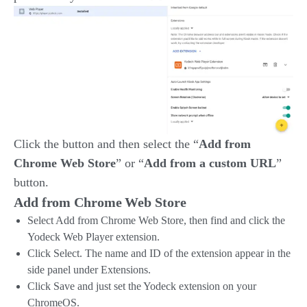
Click the button and then select the “
Add from
Chrome Web Store
” or “
Add from a custom URL
”
button.
Add from Chrome Web Store
Select Add from Chrome Web Store, then find and click the
Yodeck Web Player extension.
Click Select. The name and ID of the extension appear in the
side panel under Extensions.
Click Save and just set the Yodeck extension on your
ChromeOS.