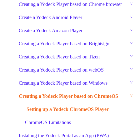
Creating a Yodeck Player based on Chrome browser
Create a Yodeck Android Player
Create a Yodeck Amazon Player
Creating a Yodeck Player based on Brightsign
Creating a Yodeck Player based on Tizen
Creating a Yodeck Player based on webOS
Creating a Yodeck Player based on Windows
Creating a Yodeck Player based on ChromeOS
Setting up a Yodeck ChromeOS Player
ChromeOS Limitations
Installing the Yodeck Portal as an App (PWA)