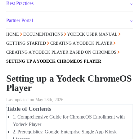
Best Practices
Partner Portal
HOME
DOCUMENTATIONS
YODECK USER MANUAL
GETTING STARTED
CREATING A YODECK PLAYER
CREATING A YODECK PLAYER BASED ON CHROMEOS
SETTING UP A YODECK CHROMEOS PLAYER
Setting up a Yodeck ChromeOS
Player
Last updated on May 28th, 2026
Table of Contents
Comprehensive Guide for ChromeOS Enrollment with
Yodeck Player
Prerequisites: Google Enterprise Single App Kiosk