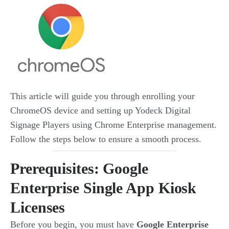
This article will guide you through enrolling your
ChromeOS device and setting up Yodeck Digital
Signage Players using Chrome Enterprise management.
Follow the steps below to ensure a smooth process.
Prerequisites: Google
Enterprise Single App Kiosk
Licenses
Before you begin, you must have
Google Enterprise