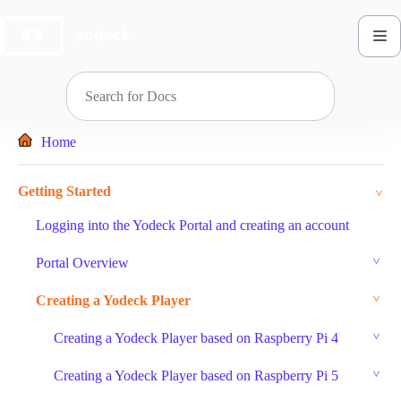
Skip
to
content
Home
Getting Started
Logging into the Yodeck Portal and creating an account
Portal Overview
Creating a Yodeck Player
Creating a Yodeck Player based on Raspberry Pi 4
Creating a Yodeck Player based on Raspberry Pi 5