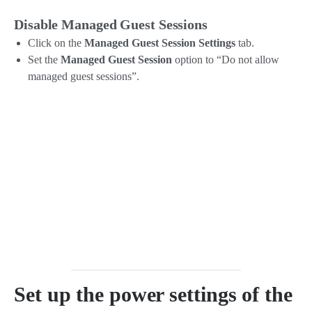
Disable Managed Guest Sessions
Click on the
Managed Guest Session Settings
tab.
Set the
Managed Guest Session
option to “Do not allow
managed guest sessions”.
Set up the power settings of the