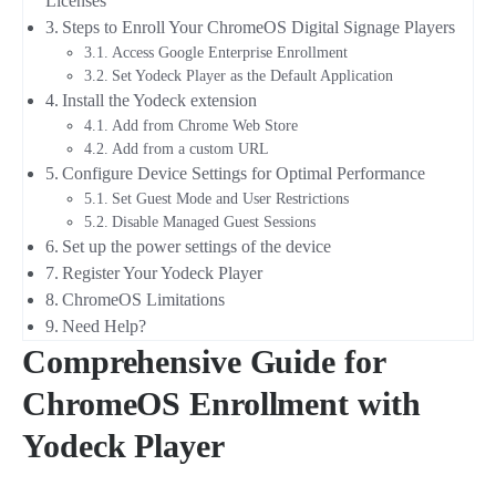
Licenses
Steps to Enroll Your ChromeOS Digital Signage Players
Access Google Enterprise Enrollment
Set Yodeck Player as the Default Application
Install the Yodeck extension
Add from Chrome Web Store
Add from a custom URL
Configure Device Settings for Optimal Performance
Set Guest Mode and User Restrictions
Disable Managed Guest Sessions
Set up the power settings of the device
Register Your Yodeck Player
ChromeOS Limitations
Need Help?
Comprehensive Guide for
ChromeOS Enrollment with
Yodeck Player