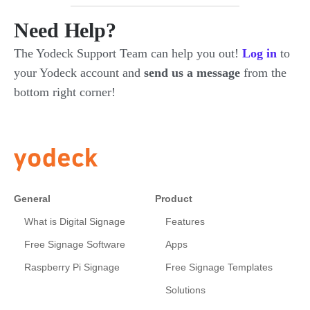
Need Help?
The Yodeck Support Team can help you out!
Log in
to
your Yodeck account and
send us a message
from the
bottom right corner!
General
Product
What is Digital Signage
Features
Free Signage Software
Apps
Raspberry Pi Signage
Free Signage Templates
Solutions