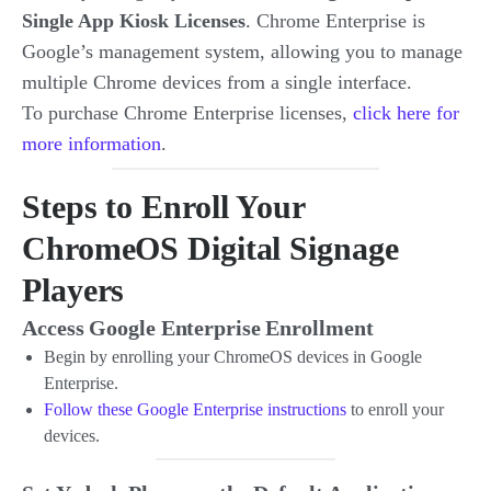
Single App Kiosk Licenses
. Chrome Enterprise is
Google’s management system, allowing you to manage
multiple Chrome devices from a single interface.
To purchase Chrome Enterprise licenses,
click here for
more information
.
Steps to Enroll Your
ChromeOS Digital Signage
Players
Access Google Enterprise Enrollment
Begin by enrolling your ChromeOS devices in Google
Enterprise.
Follow these Google Enterprise instructions
to enroll your
devices.