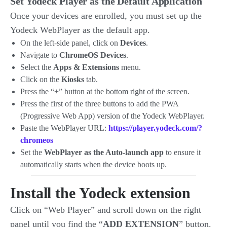
Set Yodeck Player as the Default Application
Once your devices are enrolled, you must set up the
Yodeck WebPlayer as the default app.
On the left-side panel, click on
Devices
.
Navigate to
ChromeOS Devices
.
Select the
Apps & Extensions
menu.
Click on the
Kiosks
tab.
Press the “+” button at the bottom right of the screen.
Press the first of the three buttons to add the PWA
(Progressive Web App) version of the Yodeck WebPlayer.
Paste the WebPlayer URL:
https://player.yodeck.com/?
chromeos
Set the
WebPlayer as the Auto-launch app
to ensure it
automatically starts when the device boots up.
Install the Yodeck extension
Click on “Web Player” and scroll down on the right
panel until you find the “
ADD EXTENSION
” button.