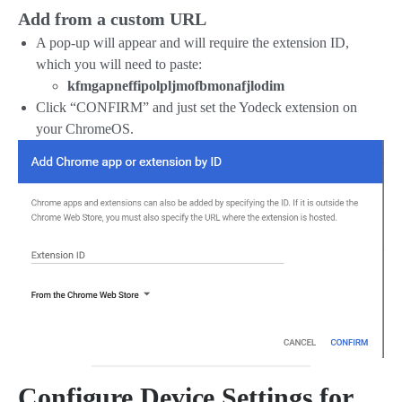
Add from a custom URL
A pop-up will appear and will require the extension ID,
which you will need to paste:
kfmgapneffipolpljmofbmonafjlodim
Click “CONFIRM” and just set the Yodeck extension on
your ChromeOS.
Configure Device Settings for