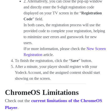
2. Alternatively, you can close the pop-up window
and directly enter the 9-digit registration code
displayed on your TV screen in the “
Registration
Code
” field.
In both cases, the registration process will use the
provided code to complete your registration, helping
to minimize user errors and guesswork for new
users.
ℹ️For more information, please check the
New Screen
Registration
article.
To finish the registration, click the “
Save
” button.
After a minute, your player should register with your
Yodeck Account, and the assigned content should start
showing on the screen.
ChromeOS Limitations
Check out the
current limitations of the ChromeOS
Player
.