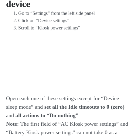
device
Go to “Settings” from the left side panel
Click on “Device settings”
Scroll to “Kiosk power settings”
Open each one of these settings except for “Device
sleep mode” and
set all the Idle timeouts to
0 (zero)
and
all actions to “Do nothing”
Note:
The first field of “AC Kiosk power settings” and
“Battery Kiosk power settings” can not take 0 as a