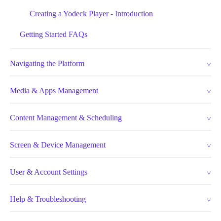
Creating a Yodeck Player - Introduction
Getting Started FAQs
Navigating the Platform
Media & Apps Management
Content Management & Scheduling
Screen & Device Management
User & Account Settings
Help & Troubleshooting