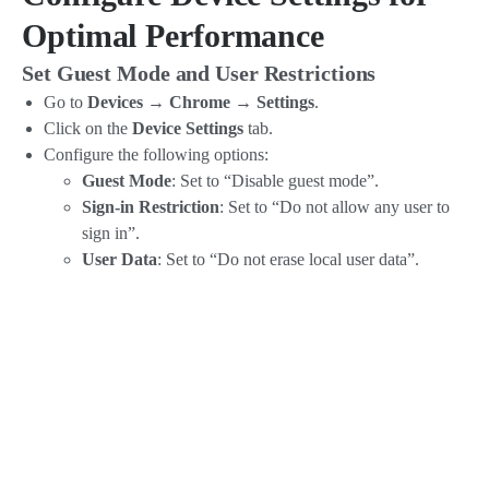
Optimal Performance
Set Guest Mode and User Restrictions
Go to
Devices → Chrome → Settings
.
Click on the
Device Settings
tab.
Configure the following options:
Guest Mode
: Set to “Disable guest mode”.
Sign-in Restriction
: Set to “Do not allow any user to
sign in”.
User Data
: Set to “Do not erase local user data”.