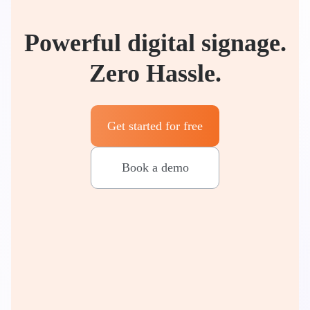
Powerful digital signage.
Zero Hassle.
Get started for free
Book a demo