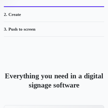
2. Create
3. Push to screen
Everything you need in a digital
signage software