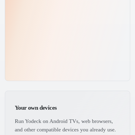
Your own devices
Run Yodeck on Android TVs, web browsers,
and other compatible devices you already use.