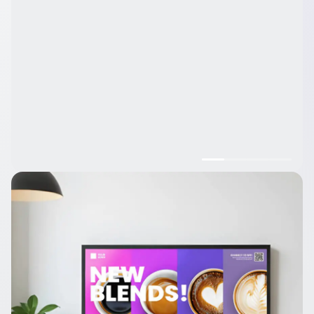
Trusted by over 65,000 companies of every size, across 135+
countries