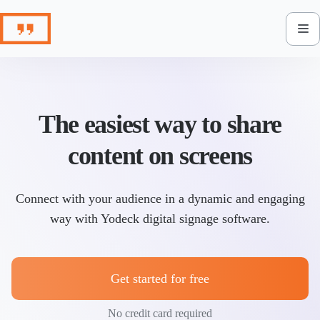
Skip
to
content
The easiest way to share
content on screens
Connect with your audience in a dynamic and engaging
way with Yodeck digital signage software.
Get started for free
No credit card required