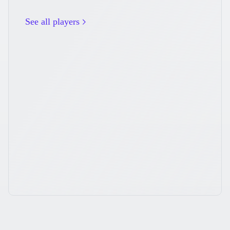
See all players