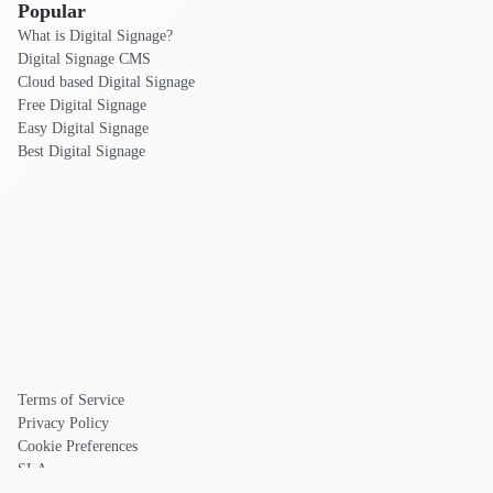
Popular
What is Digital Signage?
Digital Signage CMS
Cloud based Digital Signage
Free Digital Signage
Easy Digital Signage
Best Digital Signage
Terms of Service
Privacy Policy
Cookie Preferences
SLA
DPA