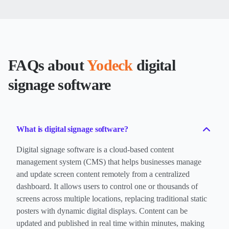
FAQs about
Yodeck
digital
signage software
What is digital signage software?
Digital signage software is a cloud-based content
management system (CMS) that helps businesses manage
and update screen content remotely from a centralized
dashboard. It allows users to control one or thousands of
screens across multiple locations, replacing traditional static
posters with dynamic digital displays. Content can be
updated and published in real time within minutes, making