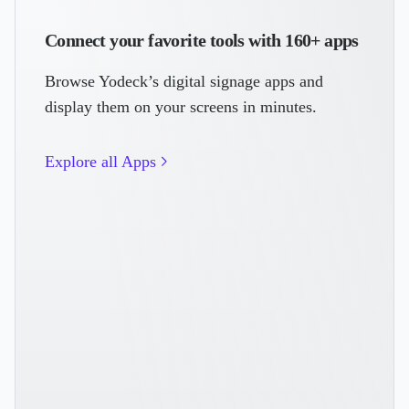
Connect your favorite tools with 160+ apps
Browse Yodeck’s digital signage apps and
display them on your screens in minutes.
Explore all Apps