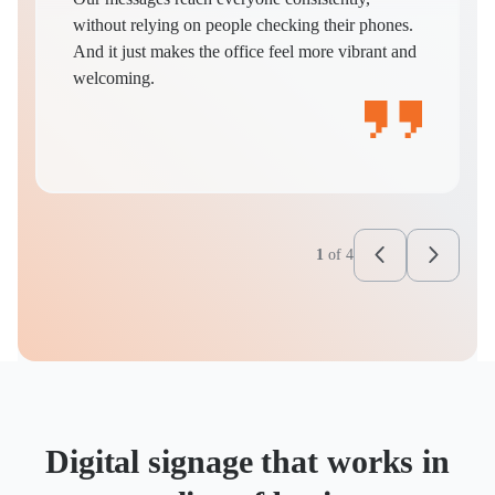
without relying on people checking their phones.
And it just makes the office feel more vibrant and
welcoming.
1
of
4
Digital signage that works in