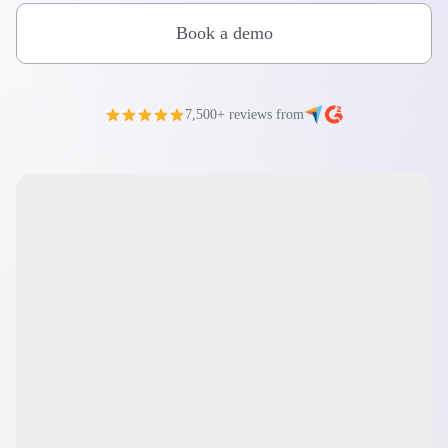
Book a demo
7,500+ reviews from