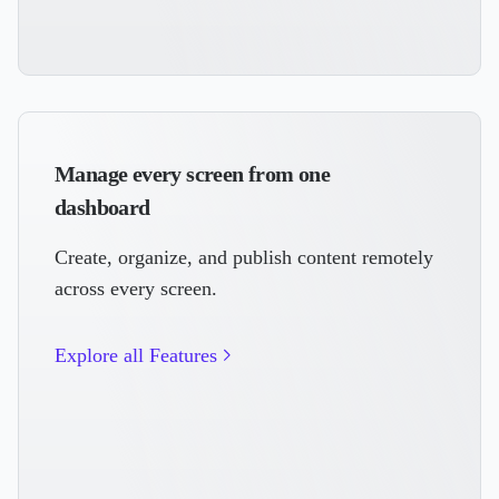
Manage every screen from one
dashboard
Create, organize, and publish content remotely
across every screen.
Explore all Features