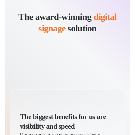
The award-winning
digital
signage
solution
Dannika Moch
Corporate Communications Manager
I
The biggest benefits for us are
visibility and speed
Our messages reach everyone consistently,