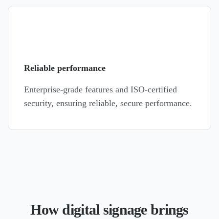
Reliable performance
Enterprise-grade features and ISO-certified
security, ensuring reliable, secure performance.
How digital signage brings