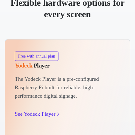
Flexible hardware options for
every screen
Free with annual plan
Yodeck
Player
The Yodeck Player is a pre-configured
Raspberry Pi built for reliable, high-
performance digital signage.
See Yodeck Player