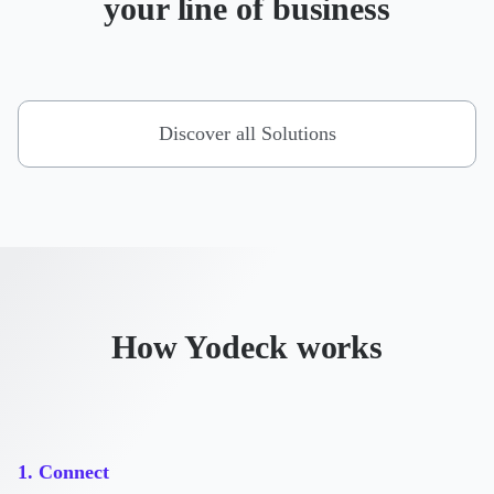
your line of business
Discover all Solutions
How Yodeck works
1. Connect