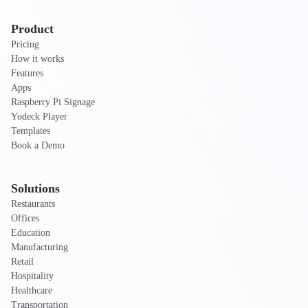
Product
Pricing
How it works
Features
Apps
Raspberry Pi Signage
Yodeck Player
Templates
Book a Demo
Solutions
Restaurants
Offices
Education
Manufacturing
Retail
Hospitality
Healthcare
Transportation