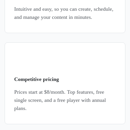
Intuitive and easy, so you can create, schedule,
and manage your content in minutes.
Competitive pricing
Prices start at
$8
/month. Top features, free
single screen, and a free player with annual
plans.