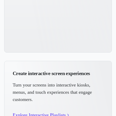
Create interactive screen experiences
Turn your screens into interactive kiosks,
menus, and touch experiences that engage
customers.
Explore Interactive Playlists