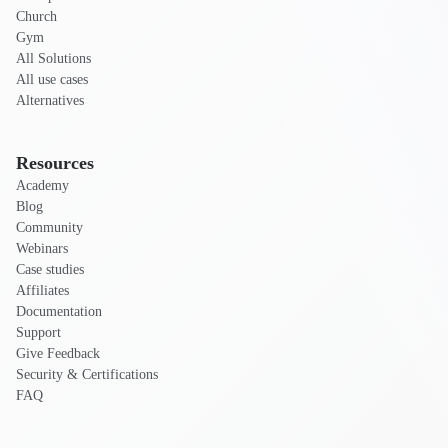
Church
Gym
All Solutions
All use cases
Alternatives
Resources
Academy
Blog
Community
Webinars
Case studies
Affiliates
Documentation
Support
Give Feedback
Security & Certifications
FAQ