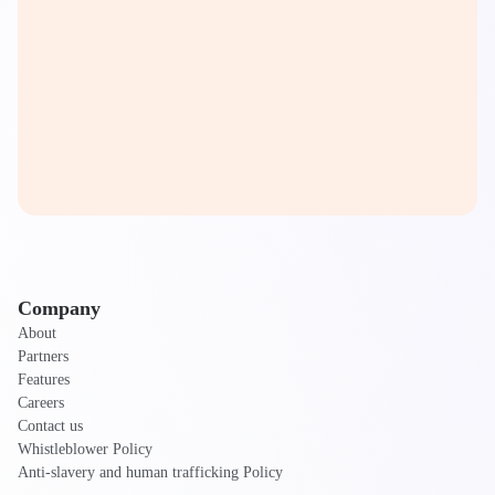
Company
About
Partners
Features
Careers
Contact us
Whistleblower Policy
Anti-slavery and human trafficking Policy