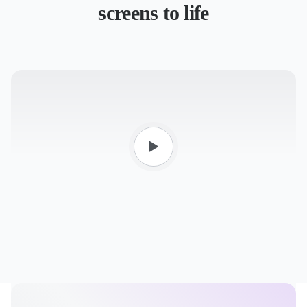
screens to life