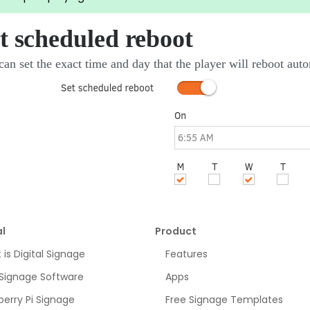
t scheduled reboot
an set the exact time and day that the player will reboot auto
l
Product
is Digital Signage
Features
 Signage Software
Apps
erry Pi Signage
Free Signage Templates