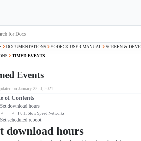
E
DOCUMENTATIONS
YODECK USER MANUAL
SCREEN & DEV
ONS
TIMED EVENTS
med Events
updated on January 22nd, 2021
e of Contents
Set download hours
Slow Speed Networks
Set scheduled reboot
t download hours