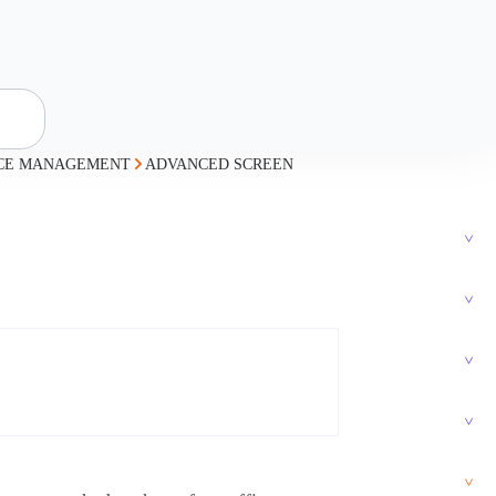
ICE MANAGEMENT
ADVANCED SCREEN