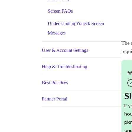
Screen FAQs
Understanding Yodeck Screen
Messages
The n
User & Account Settings
requ
Help & Troubleshooting
Best Practices
S
Partner Portal
If 
hou
pla
and