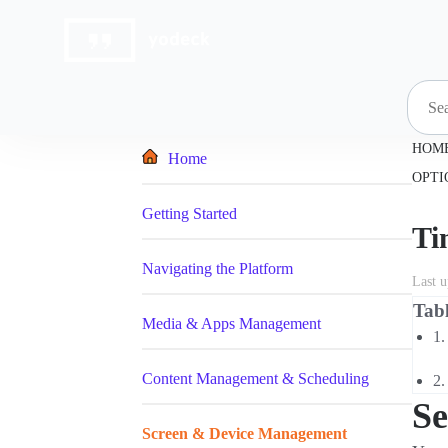
Skip
to
content
HOM
Home
OPTI
Getting Started
Ti
Navigating the Platform
Last 
Tabl
Media & Apps Management
Content Management & Scheduling
Se
Screen & Device Management