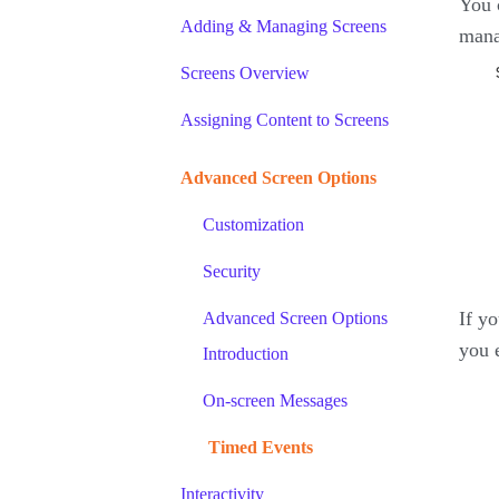
You 
Adding & Managing Screens
mana
Screens Overview
Assigning Content to Screens
Advanced Screen Options
Customization
Security
If y
Advanced Screen Options
you 
Introduction
On-screen Messages
Timed Events
Interactivity