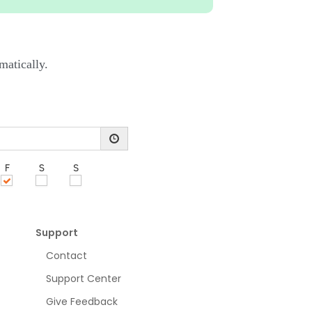
matically.
Support
Contact
Support Center
Give Feedback