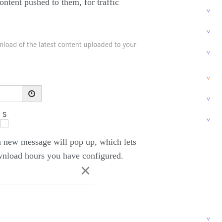
ontent pushed to them, for traffic
a new message will pop up, which lets
wnload hours you have configured.