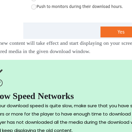
ew content will take effect and start displaying on your scree
ired media in the given download window.
low Speed Networks
your download speed is quite slow, make sure that you have 
rs or more for the player to have enough time to download t
yer has not downloaded all the media during the download w
 keep displaying the old content.