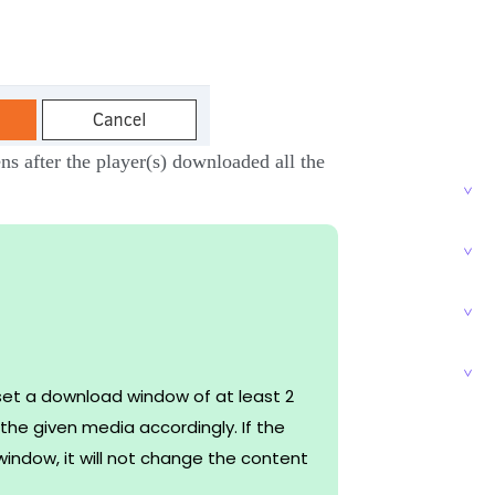
ns after the player(s) downloaded all the
set a download window of at least 2
he given media accordingly. If the
indow, it will not change the content