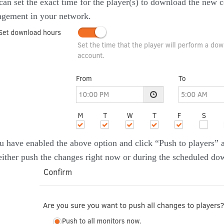
can set the exact time for the player(s) to download the new c
gement in your network.
ou have enabled the above option and click “Push to players” 
either push the changes right now or during the scheduled do