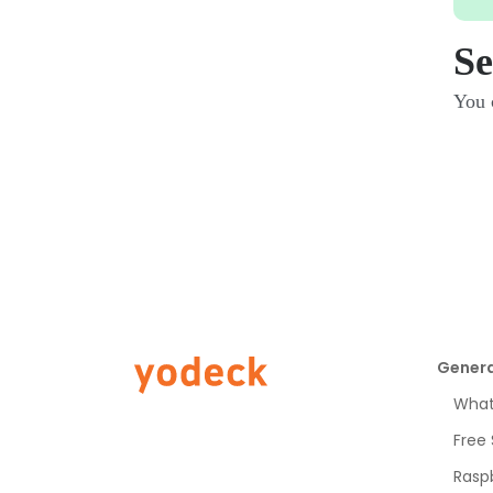
Se
You c
Genera
What 
Free
Raspb