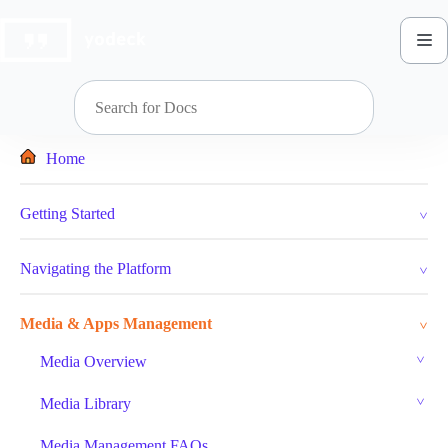
Skip
to
content
Home
Getting Started
Navigating the Platform
Media & Apps Management
Media Overview
Media Library
Media Management FAQs