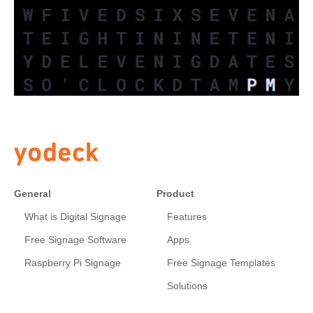
General
Product
What is Digital Signage
Features
Free Signage Software
Apps
Raspberry Pi Signage
Free Signage Templates
Solutions