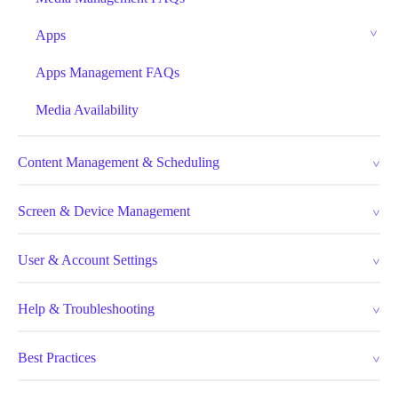
Apps
Apps Management FAQs
Media Availability
Content Management & Scheduling
Screen & Device Management
User & Account Settings
Help & Troubleshooting
Best Practices