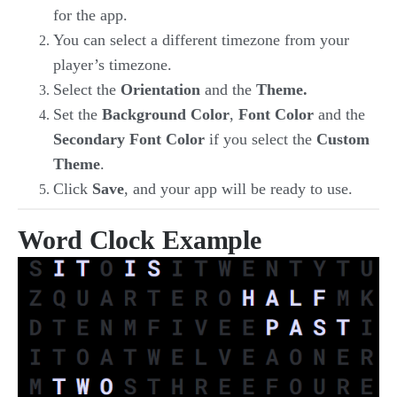
for the app.
You can select a different timezone from your
player’s timezone.
Select the
Orientation
and the
Theme.
Set the
Background Color
,
Font Color
and the
Secondary Font Color
if you select the
Custom
Theme
.
Click
Save
, and your app will be ready to use.
Word Clock Example