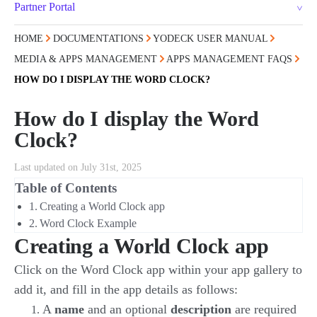
Partner Portal
HOME
DOCUMENTATIONS
YODECK USER MANUAL
MEDIA & APPS MANAGEMENT
APPS MANAGEMENT FAQS
HOW DO I DISPLAY THE WORD CLOCK?
How do I display the Word
Clock?
Last updated on July 31st, 2025
Table of Contents
Creating a World Clock app
Word Clock Example
Creating a World Clock app
Click on the Word Clock app within your app gallery to
add it, and fill in the app details as follows:
A
name
and an optional
description
are required