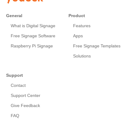
General
Product
What is Digital Signage
Features
Free Signage Software
Apps
Raspberry Pi Signage
Free Signage Templates
Solutions
Support
Contact
Support Center
Give Feedback
FAQ