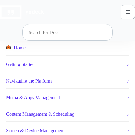
Skip
to
content
Home
Getting Started
Navigating the Platform
Media & Apps Management
Content Management & Scheduling
Screen & Device Management