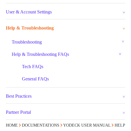
User & Account Settings
Help & Troubleshooting
Troubleshooting
Help & Troubleshooting FAQs
Tech FAQs
General FAQs
Best Practices
Partner Portal
HOME
DOCUMENTATIONS
YODECK USER MANUAL
HELP