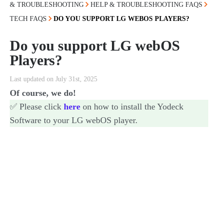
& TROUBLESHOOTING
HELP & TROUBLESHOOTING FAQS
TECH FAQS
DO YOU SUPPORT LG WEBOS PLAYERS?
Do you support LG webOS
Players?
Last updated on July 31st, 2025
Of course, we do!
✅ Please click
here
on how to install the Yodeck
Software to your LG webOS player.