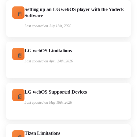
Setting up an LG webOS player with the Yodeck
Software
Last updated on July 13th, 2026
LG webOS Limitations
Last updated on April 24th, 2026
LG webOS Supported Devices
Last updated on May 18th, 2026
Tizen Limitations