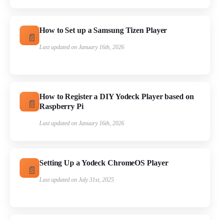
How to Set up a Samsung Tizen Player
Last updated on January 16th, 2026
How to Register a DIY Yodeck Player based on
Raspberry Pi
Last updated on January 16th, 2026
Setting Up a Yodeck ChromeOS Player
Last updated on July 31st, 2025