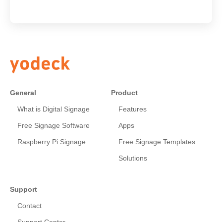
General
Product
What is Digital Signage
Features
Free Signage Software
Apps
Raspberry Pi Signage
Free Signage Templates
Solutions
Support
Contact