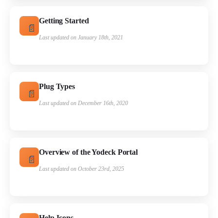
Getting Started
Last updated on January 18th, 2021
Plug Types
Last updated on December 16th, 2020
Overview of the Yodeck Portal
Last updated on October 23rd, 2025
Help Icons