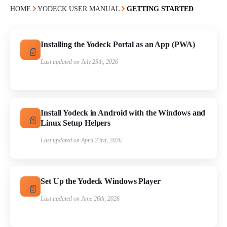
HOME
YODECK USER MANUAL
GETTING STARTED
Installing the Yodeck Portal as an App (PWA)
Last updated on July 29th, 2026
Install Yodeck in Android with the Windows and
Linux Setup Helpers
Last updated on April 23rd, 2026
Set Up the Yodeck Windows Player
Last updated on June 26th, 2026