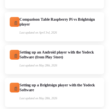
Comparison Table Raspberry Pi vs Brightsign
player
Last updated on April 3rd, 2026
Setting up an Android player with the Yodeck
Software (from Play Store)
Last updated on May 28th, 2026
Setting up a Brightsign player with the Yodeck
Software
Last updated on May 28th, 2026