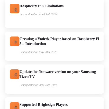
Raspberry Pi 5 Limitations
Last updated on April 3rd, 2026
Creating a Yodeck Player based on Raspberry Pi
5 – Introduction
Last updated on May 28th, 2026
Update the firmware version on your Samsung
Tizen TV
Last updated on June 10th, 2024
Supported Brightsign Players