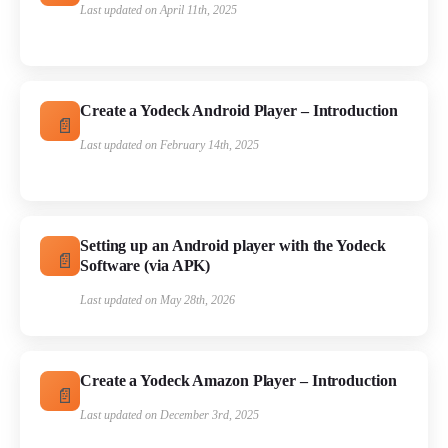
Last updated on April 11th, 2025
Create a Yodeck Android Player – Introduction
Last updated on February 14th, 2025
Setting up an Android player with the Yodeck
Software (via APK)
Last updated on May 28th, 2026
Create a Yodeck Amazon Player – Introduction
Last updated on December 3rd, 2025