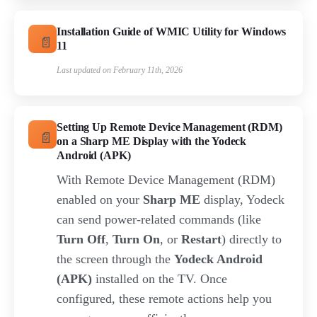
Installation Guide of WMIC Utility for Windows
11
Last updated on February 11th, 2026
Setting Up Remote Device Management (RDM)
on a Sharp ME Display with the Yodeck
Android (APK)
With Remote Device Management (RDM)
enabled on your
Sharp ME
display, Yodeck
can send power-related commands (like
Turn Off
,
Turn On
, or
Restart
) directly to
the screen through the
Yodeck Android
(APK)
installed on the TV. Once
configured, these remote actions help you