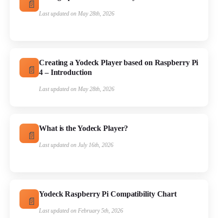
Last updated on May 28th, 2026
Creating a Yodeck Player based on Raspberry Pi
4 – Introduction
Last updated on May 28th, 2026
What is the Yodeck Player?
Last updated on July 16th, 2026
Yodeck Raspberry Pi Compatibility Chart
Last updated on February 5th, 2026