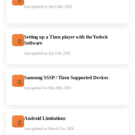
Last updated on April 24th, 2026
Setting up a Tizen player with the Yodeck
Software
Last updated on July 13th, 2026
Samsung SSSP / Tizen Supported Devices
Last updated on May 20th, 2026
Android Limitations
Last updated on March 31st, 2026