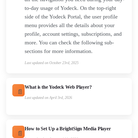
to-day usage of Yodeck. On the top-right
side of the Yodeck Portal, the user profile
menu provides all the details about your
profile, account settings, subscriptions, and
more. You can check the following sub-
sections for more information.
Last updated on October 23rd, 2025
What is the Yodeck Web Player?
Last updated on April 3rd, 2026
How to Set Up a BrightSign Media Player