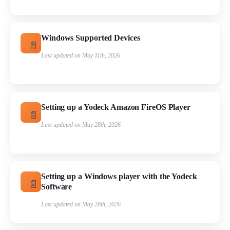
Windows Supported Devices
Last updated on May 11th, 2026
Setting up a Yodeck Amazon FireOS Player
Last updated on May 28th, 2026
Setting up a Windows player with the Yodeck
Software
Last updated on May 28th, 2026