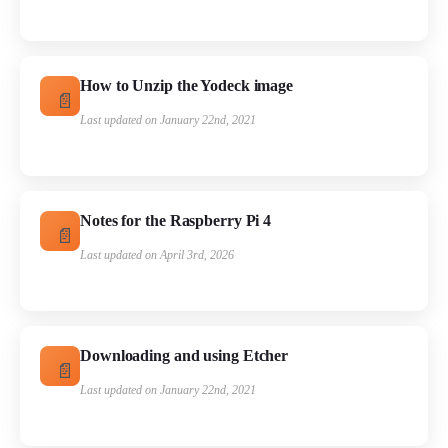
How to Unzip the Yodeck image
Last updated on January 22nd, 2021
Notes for the Raspberry Pi 4
Last updated on April 3rd, 2026
Downloading and using Etcher
Last updated on January 22nd, 2021