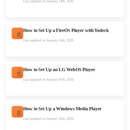
Last updated on January 14th, 2026
How to Set Up a FireOS Player with Yodeck
Last updated on January 16th, 2026
How to Set Up an LG WebOS Player
Last updated on January 16th, 2026
How to Set Up a Windows Media Player
Last updated on January 16th, 2026