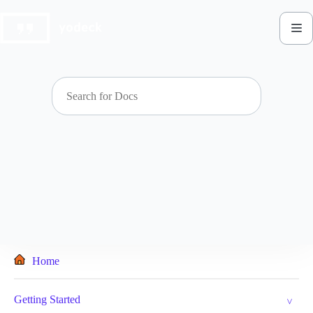
Skip
to
content
Home
Getting Started