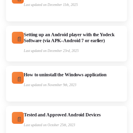
Last updated on December 11th, 2025
Setting up an Android player with the Yodeck
Software (via APK–Android 7 or earlier)
Last updated on December 23rd, 2025
How to uninstall the Windows application
Last updated on November 9th, 2023
Tested and Approved Android Devices
Last updated on October 25th, 2023