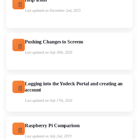
Last updated on December 2nd, 2025
Pushing Changes to Screens
Last updated on July 30th, 2026
Logging into the Yodeck Portal and creating an
account
Last updated on July 17th, 2026
Raspberry Pi Comparison
Last updated on July 2nd, 2019