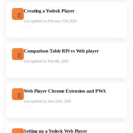
Creating a Yodeck Player
Last updated on February 11th, 2026
Comparison Table RPi vs Web player
Last updated on June 8th, 2026
Web Player Chrome Extension and PWA
Last updated on June 22nd, 2026
Setting up a Yodeck Web Player