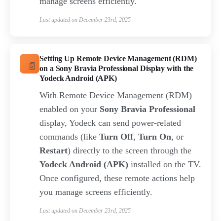
manage screens efficiently.
Last updated on December 23rd, 2025
Setting Up Remote Device Management (RDM)
on a Sony Bravia Professional Display with the
Yodeck Android (APK)
With Remote Device Management (RDM)
enabled on your
Sony Bravia Professional
display, Yodeck can send power-related
commands (like
Turn Off
,
Turn On
, or
Restart
) directly to the screen through the
Yodeck Android (APK)
installed on the TV.
Once configured, these remote actions help
you manage screens efficiently.
Last updated on December 23rd, 2025