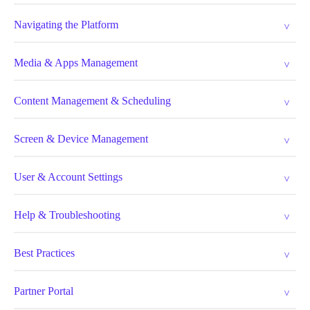
Navigating the Platform
Media & Apps Management
Content Management & Scheduling
Screen & Device Management
User & Account Settings
Help & Troubleshooting
Best Practices
Partner Portal