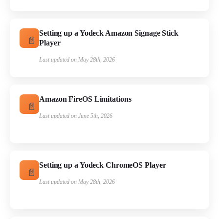
Setting up a Yodeck Amazon Signage Stick
Player
Last updated on May 28th, 2026
Amazon FireOS Limitations
Last updated on June 5th, 2026
Setting up a Yodeck ChromeOS Player
Last updated on May 28th, 2026