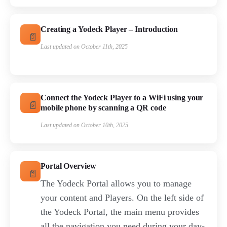
Creating a Yodeck Player – Introduction
Last updated on October 11th, 2025
Connect the Yodeck Player to a WiFi using your
mobile phone by scanning a QR code
Last updated on October 10th, 2025
Portal Overview
The Yodeck Portal allows you to manage
your content and Players. On the left side of
the Yodeck Portal, the main menu provides
all the navigation you need during your day-