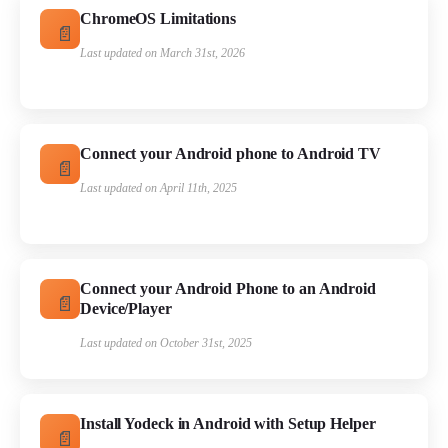
ChromeOS Limitations
Last updated on March 31st, 2026
Connect your Android phone to Android TV
Last updated on April 11th, 2025
Connect your Android Phone to an Android
Device/Player
Last updated on October 31st, 2025
Install Yodeck in Android with Setup Helper