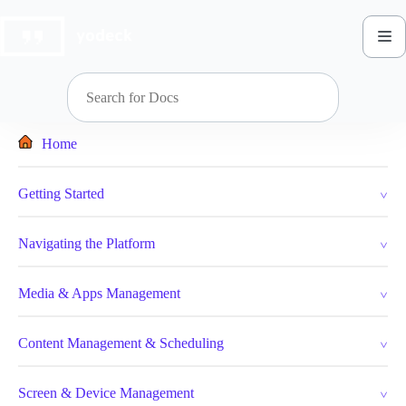
Skip
to
content
Home
Getting Started
Navigating the Platform
Media & Apps Management
Content Management & Scheduling
Screen & Device Management