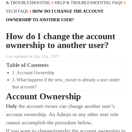
& TROUBLESHOOTING
HELP & TROUBLESHOOTING FAQS
TECH FAQS
HOW DO I CHANGE THE ACCOUNT
OWNERSHIP TO ANOTHER USER?
How do I change the account
ownership to another user?
Last updated on July 31st, 2025
Table of Contents
Account Ownership
What happens if the new_owner is already a user under
that account?
Account Ownership
Only
the account owner can change another user’s
account ownership. An Admin or any other user role
cannot accomplish the procedure below
.
If you want to change/transfer the account ownership to