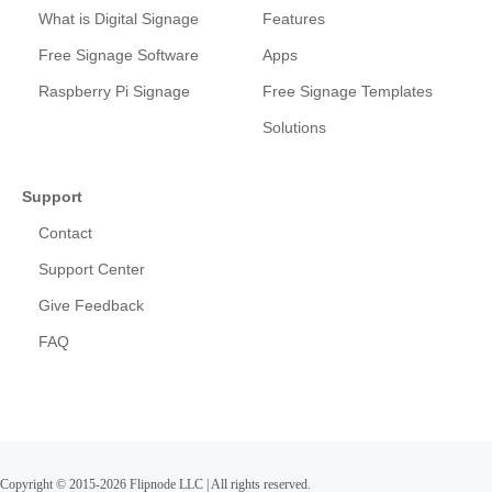
What is Digital Signage
Features
Free Signage Software
Apps
Raspberry Pi Signage
Free Signage Templates
Solutions
Support
Contact
Support Center
Give Feedback
FAQ
Copyright © 2015-2026 Flipnode LLC
|
All rights reserved.