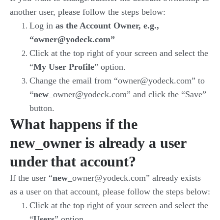
another user, please follow the steps below:
Log in
as the Account Owner, e.g.,
“owner@yodeck.com”
Click at the top right of your screen and select the
“
My User Profile
” option.
Change the email from “owner@yodeck.com” to
“
new
_owner@yodeck.com” and click the “Save”
button.
What happens if the
new_owner is already a user
under that account?
If the user “
new
_owner@yodeck.com” already exists
as a user on that account, please follow the steps below:
Click at the top right of your screen and select the
“
Users
” option.