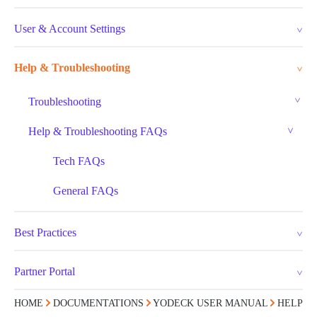
User & Account Settings
Help & Troubleshooting
Troubleshooting
Help & Troubleshooting FAQs
Tech FAQs
General FAQs
Best Practices
Partner Portal
HOME
DOCUMENTATIONS
YODECK USER MANUAL
HELP