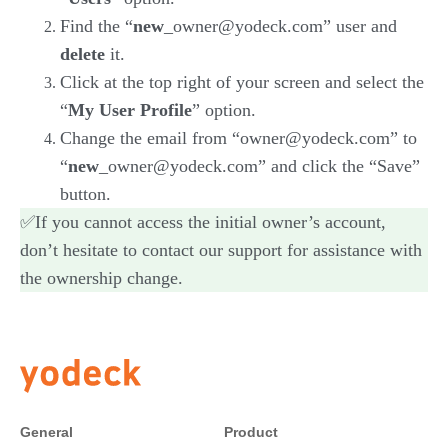
Find the “
new
_owner@yodeck.com” user and
delete
it.
Click at the top right of your screen and select the
“
My User Profile
” option.
Change the email from “owner@yodeck.com” to
“
new
_owner@yodeck.com” and click the “Save”
button.
✅If you cannot access the initial owner’s account,
don’t hesitate to contact our support for assistance with
the ownership change.
General
Product