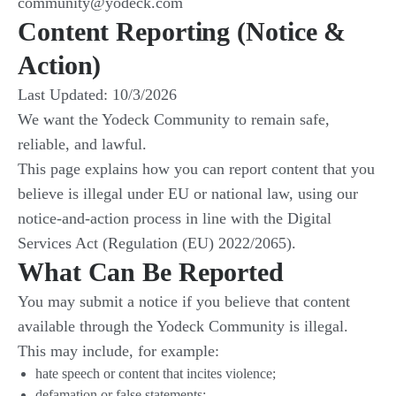
community@yodeck.com
Content Reporting (Notice &
Action)
Last Updated: 10/3/2026
We want the Yodeck Community to remain safe,
reliable, and lawful.
This page explains how you can report content that you
believe is illegal under EU or national law, using our
notice-and-action process in line with the Digital
Services Act (Regulation (EU) 2022/2065).
What Can Be Reported
You may submit a notice if you believe that content
available through the Yodeck Community is illegal.
This may include, for example:
hate speech or content that incites violence;
defamation or false statements;