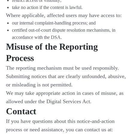
restrict access or visibility;
take no action if the content is lawful.
Where applicable, affected users may have access to:
our internal complaint-handling process; and
certified out-of-court dispute resolution mechanisms, in
accordance with the DSA.
Misuse of the Reporting
Process
The reporting mechanism must be used responsibly.
Submitting notices that are clearly unfounded, abusive,
or misleading is not permitted.
We may take appropriate action in cases of misuse, as
allowed under the Digital Services Act.
Contact
If you have questions about this notice-and-action
process or need assistance, you can contact us at: