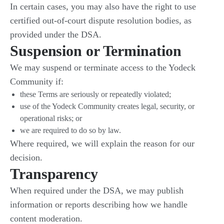
In certain cases, you may also have the right to use
certified out-of-court dispute resolution bodies, as
provided under the DSA.
Suspension or Termination
We may suspend or terminate access to the Yodeck
Community if:
these Terms are seriously or repeatedly violated;
use of the Yodeck Community creates legal, security, or
operational risks; or
we are required to do so by law.
Where required, we will explain the reason for our
decision.
Transparency
When required under the DSA, we may publish
information or reports describing how we handle
content moderation.