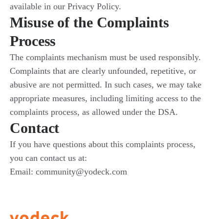
available in our Privacy Policy.
Misuse of the Complaints
Process
The complaints mechanism must be used responsibly.
Complaints that are clearly unfounded, repetitive, or
abusive are not permitted. In such cases, we may take
appropriate measures, including limiting access to the
complaints process, as allowed under the DSA.
Contact
If you have questions about this complaints process,
you can contact us at:
Email: community@yodeck.com