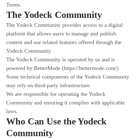
Terms.
The Yodeck Community
The Yodeck Community provides access to a digital
platform that allows users to manage and publish
content and use related features offered through the
Yodeck Community.
The Yodeck Community is operated by us and is
powered by BetterMode (https://bettermode.com/)
Some technical components of the Yodeck Community
may rely on third-party infrastructure.
We are responsible for operating the Yodeck
Community and ensuring it complies with applicable
laws.
Who Can Use the Yodeck
Community