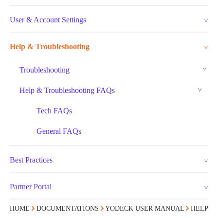
User & Account Settings
Help & Troubleshooting
Troubleshooting
Help & Troubleshooting FAQs
Tech FAQs
General FAQs
Best Practices
Partner Portal
HOME
DOCUMENTATIONS
YODECK USER MANUAL
HELP