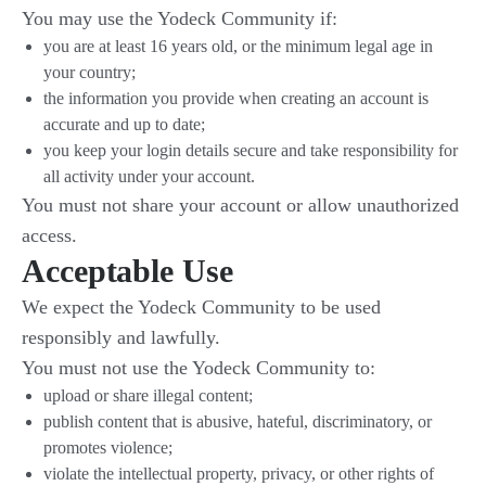
You may use the Yodeck Community if:
you are at least 16 years old, or the minimum legal age in
your country;
the information you provide when creating an account is
accurate and up to date;
you keep your login details secure and take responsibility for
all activity under your account.
You must not share your account or allow unauthorized
access.
Acceptable Use
We expect the Yodeck Community to be used
responsibly and lawfully.
You must not use the Yodeck Community to:
upload or share illegal content;
publish content that is abusive, hateful, discriminatory, or
promotes violence;
violate the intellectual property, privacy, or other rights of