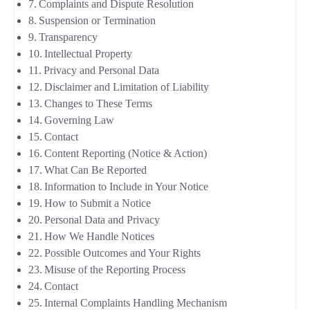
Complaints and Dispute Resolution
Suspension or Termination
Transparency
Intellectual Property
Privacy and Personal Data
Disclaimer and Limitation of Liability
Changes to These Terms
Governing Law
Contact
Content Reporting (Notice & Action)
What Can Be Reported
Information to Include in Your Notice
How to Submit a Notice
Personal Data and Privacy
How We Handle Notices
Possible Outcomes and Your Rights
Misuse of the Reporting Process
Contact
Internal Complaints Handling Mechanism