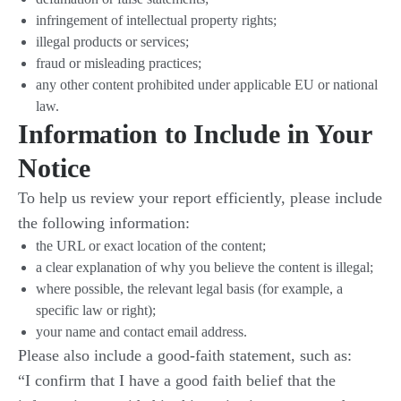
infringement of intellectual property rights;
illegal products or services;
fraud or misleading practices;
any other content prohibited under applicable EU or national
law.
Information to Include in Your
Notice
To help us review your report efficiently, please include
the following information:
the URL or exact location of the content;
a clear explanation of why you believe the content is illegal;
where possible, the relevant legal basis (for example, a
specific law or right);
your name and contact email address.
Please also include a good-faith statement, such as:
“I confirm that I have a good faith belief that the