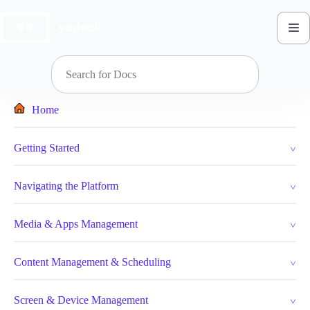
Skip
to
content
Home
Getting Started
Navigating the Platform
Media & Apps Management
Content Management & Scheduling
Screen & Device Management