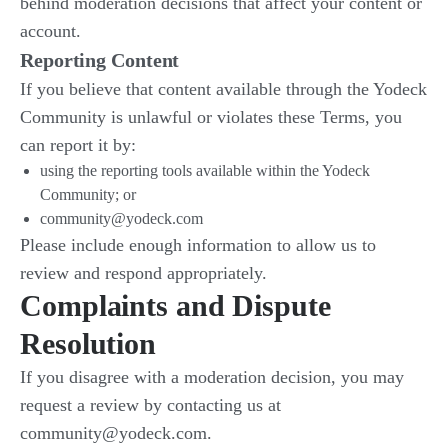
behind moderation decisions that affect your content or
account.
Reporting Content
If you believe that content available through the Yodeck
Community is unlawful or violates these Terms, you
can report it by:
using the reporting tools available within the Yodeck
Community; or
community@yodeck.com
Please include enough information to allow us to
review and respond appropriately.
Complaints and Dispute
Resolution
If you disagree with a moderation decision, you may
request a review by contacting us at
community@yodeck.com.