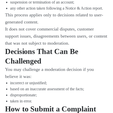
suspension or termination of an account;
any other action taken following a Notice & Action report.
This process applies only to decisions related to user-
generated content.
It does not cover commercial disputes, customer
support issues, disagreements between users, or content
that was not subject to moderation.
Decisions That Can Be
Challenged
You may challenge a moderation decision if you
believe it was:
incorrect or unjustified;
based on an inaccurate assessment of the facts;
disproportionate;
taken in error.
How to Submit a Complaint