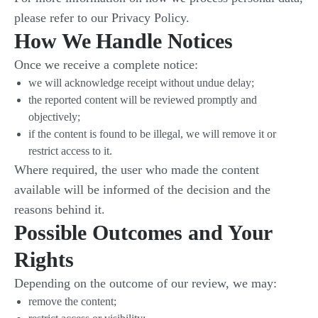
please refer to our Privacy Policy.
How We Handle Notices
Once we receive a complete notice:
we will acknowledge receipt without undue delay;
the reported content will be reviewed promptly and
objectively;
if the content is found to be illegal, we will remove it or
restrict access to it.
Where required, the user who made the content
available will be informed of the decision and the
reasons behind it.
Possible Outcomes and Your
Rights
Depending on the outcome of our review, we may:
remove the content;