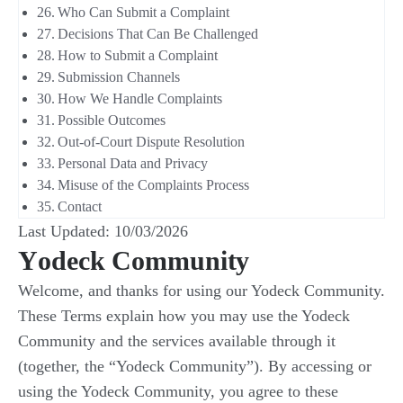
Who Can Submit a Complaint
Decisions That Can Be Challenged
How to Submit a Complaint
Submission Channels
How We Handle Complaints
Possible Outcomes
Out-of-Court Dispute Resolution
Personal Data and Privacy
Misuse of the Complaints Process
Contact
Last Updated: 10/03/2026
Υodeck Community
Welcome, and thanks for using our Yodeck Community.
These Terms explain how you may use the Yodeck
Community and the services available through it
(together, the “Yodeck Community”). By accessing or
using the Yodeck Community, you agree to these