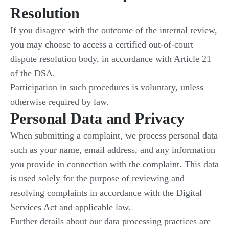
Resolution
If you disagree with the outcome of the internal review,
you may choose to access a certified out-of-court
dispute resolution body, in accordance with Article 21
of the DSA.
Participation in such procedures is voluntary, unless
otherwise required by law.
Personal Data and Privacy
When submitting a complaint, we process personal data
such as your name, email address, and any information
you provide in connection with the complaint. This data
is used solely for the purpose of reviewing and
resolving complaints in accordance with the Digital
Services Act and applicable law.
Further details about our data processing practices are