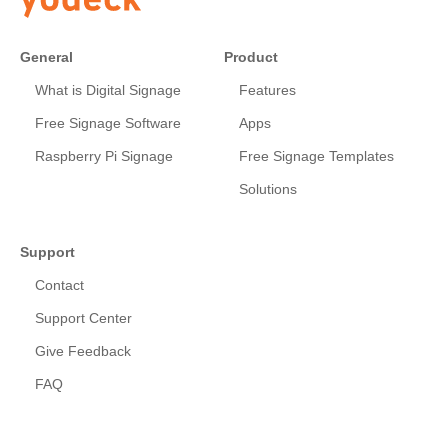
General
Product
What is Digital Signage
Features
Free Signage Software
Apps
Raspberry Pi Signage
Free Signage Templates
Solutions
Support
Contact
Support Center
Give Feedback
FAQ