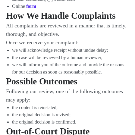
Online
form
How We Handle Complaints
All complaints are reviewed in a manner that is timely,
thorough, and objective.
Once we receive your complaint:
we will acknowledge receipt without undue delay;
the case will be reviewed by a human reviewer;
we will inform you of the outcome and provide the reasons
for our decision as soon as reasonably possible.
Possible Outcomes
Following our review, one of the following outcomes
may apply:
the content is reinstated;
the original decision is revised;
the original decision is confirmed.
Out-of-Court Dispute