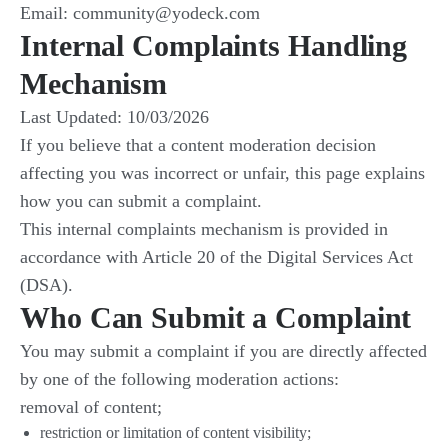
Email: community@yodeck.com
Internal Complaints Handling
Mechanism
Last Updated: 10/03/2026
If you believe that a content moderation decision
affecting you was incorrect or unfair, this page explains
how you can submit a complaint.
This internal complaints mechanism is provided in
accordance with Article 20 of the Digital Services Act
(DSA).
Who Can Submit a Complaint
You may submit a complaint if you are directly affected
by one of the following moderation actions:
removal of content;
restriction or limitation of content visibility;