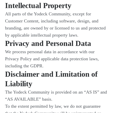
Intellectual Property
All parts of the Yodeck Community, except for
Customer Content, including software, design, and
branding, are owned by or licensed to us and protected
by applicable intellectual property laws.
Privacy and Personal Data
We process personal data in accordance with our
Privacy Policy and applicable data protection laws,
including the GDPR.
Disclaimer and Limitation of
Liability
The Yodeck Community is provided on an “AS IS” and
“AS AVAILABLE” basis.
To the extent permitted by law, we do not guarantee