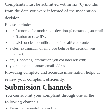
Complaints must be submitted within six (6) months
from the date you were informed of the moderation
decision.
Please include:
a reference to the moderation decision (for example, an email
notification or case ID);
the URL or clear identification of the affected content;
a clear explanation of why you believe the decision was
incorrect;
any supporting information you consider relevant;
your name and contact email address.
Providing complete and accurate information helps us
review your complaint efficiently.
Submission Channels
You can submit your complaint through one of the
following channels:
Email: community@yodeck.com