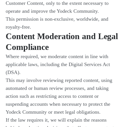
Customer Content, only to the extent necessary to
operate and improve the Yodeck Community.
This permission is non-exclusive, worldwide, and
royalty-free.
Content Moderation and Legal
Compliance
Where required, we moderate content in line with
applicable laws, including the Digital Services Act
(DSA).
This may involve reviewing reported content, using
automated or human review processes, and taking
action such as restricting access to content or
suspending accounts when necessary to protect the
Yodeck Community or meet legal obligations.
If the law requires it, we will explain the reasons