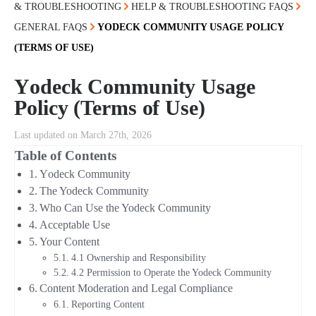
& TROUBLESHOOTING
HELP & TROUBLESHOOTING FAQS
GENERAL FAQS
ΥODECK COMMUNITY USAGE POLICY
(TERMS OF USE)
Υodeck Community Usage
Policy (Terms of Use)
Last updated on March 27th, 2026
Table of Contents
Υodeck Community
The Yodeck Community
Who Can Use the Yodeck Community
Acceptable Use
Your Content
4.1 Ownership and Responsibility
4.2 Permission to Operate the Yodeck Community
Content Moderation and Legal Compliance
Reporting Content