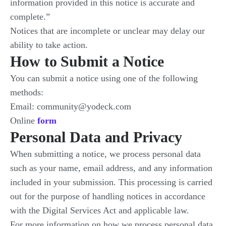
information provided in this notice is accurate and
complete.”
Notices that are incomplete or unclear may delay our
ability to take action.
How to Submit a Notice
You can submit a notice using one of the following
methods:
Email: community@yodeck.com
Online
form
Personal Data and Privacy
When submitting a notice, we process personal data
such as your name, email address, and any information
included in your submission. This processing is carried
out for the purpose of handling notices in accordance
with the Digital Services Act and applicable law.
For more information on how we process personal data,