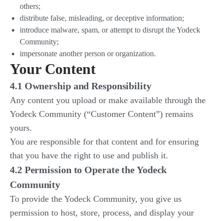
others;
distribute false, misleading, or deceptive information;
introduce malware, spam, or attempt to disrupt the Yodeck
Community;
impersonate another person or organization.
Your Content
4.1 Ownership and Responsibility
Any content you upload or make available through the
Yodeck Community (“Customer Content”) remains
yours.
You are responsible for that content and for ensuring
that you have the right to use and publish it.
4.2 Permission to Operate the Yodeck
Community
To provide the Yodeck Community, you give us
permission to host, store, process, and display your