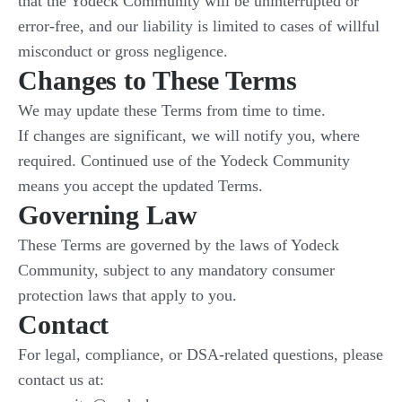
that the Yodeck Community will be uninterrupted or
error-free, and our liability is limited to cases of willful
misconduct or gross negligence.
Changes to These Terms
We may update these Terms from time to time.
If changes are significant, we will notify you, where
required. Continued use of the Yodeck Community
means you accept the updated Terms.
Governing Law
These Terms are governed by the laws of Yodeck
Community, subject to any mandatory consumer
protection laws that apply to you.
Contact
For legal, compliance, or DSA-related questions, please
contact us at: