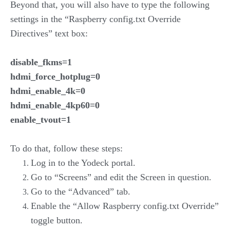
Beyond that, you will also have to type the following
settings in the “Raspberry config.txt Override
Directives” text box:
disable_fkms=1
hdmi_force_hotplug=0
hdmi_enable_4k=0
hdmi_enable_4kp60=0
enable_tvout=1
To do that, follow these steps:
Log in to the Yodeck portal.
Go to “Screens” and edit the Screen in question.
Go to the “Advanced” tab.
Enable the “Allow Raspberry config.txt Override”
toggle button.