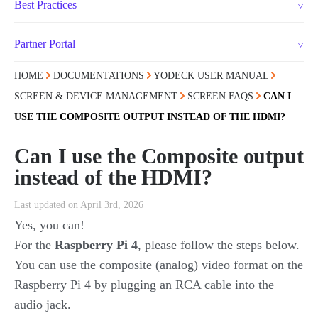
Best Practices
Partner Portal
HOME
DOCUMENTATIONS
YODECK USER MANUAL
SCREEN & DEVICE MANAGEMENT
SCREEN FAQS
CAN I
USE THE COMPOSITE OUTPUT INSTEAD OF THE HDMI?
Can I use the Composite output
instead of the HDMI?
Last updated on April 3rd, 2026
Yes, you can!
For the
Raspberry Pi 4
, please follow the steps below.
You can use the composite (analog) video format on the
Raspberry Pi 4 by plugging an RCA cable into the
audio jack.