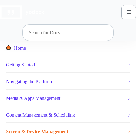
Skip
to
content
Home
Getting Started
Navigating the Platform
Media & Apps Management
Content Management & Scheduling
Screen & Device Management