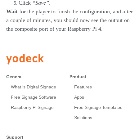
Click
“Save”
.
Wait
for the player to finish the configuration, and after
a couple of minutes, you should now see the output on
the composite port of your Raspberry Pi 4.
General
Product
What is Digital Signage
Features
Free Signage Software
Apps
Raspberry Pi Signage
Free Signage Templates
Solutions
Support