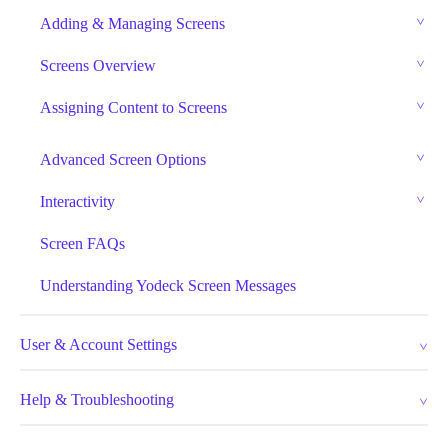
Adding & Managing Screens
Screens Overview
Assigning Content to Screens
Advanced Screen Options
Interactivity
Screen FAQs
Understanding Yodeck Screen Messages
User & Account Settings
Help & Troubleshooting