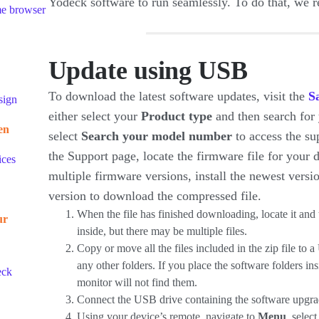
Yodeck software to run seamlessly. To do that, w
me browser
Update using USB
To download the latest software updates, visit the
S
sign
either select your
Product type
and then search for
en
select
Search your model number
to access the su
the Support page, locate the firmware file for your
ices
multiple firmware versions, install the newest versi
version to download the compressed file.
When the file has finished downloading, locate it and 
ur
inside, but there may be multiple files.
Copy or move all the files included in the zip file to 
any other folders. If you place the software folders in
eck
monitor will not find them.
Connect the USB drive containing the software upgra
Using your device’s remote, navigate to
Menu
, selec