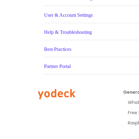
User & Account Settings
Help & Troubleshooting
Best Practices
Partner Portal
Genera
What 
Free
Raspb