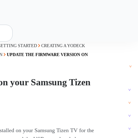
GETTING STARTED
CREATING A YODECK
N
UPDATE THE FIRMWARE VERSION ON
 on your Samsung Tizen
installed on your Samsung Tizen TV for the