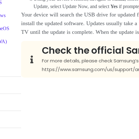
S
Update, select Update Now, and select
Yes
if prompte
Your device will search the USB drive for updated fi
ows
install the updated software. Updates usually take a
omeOS
TV until the update is complete. When the update is f
PWA)
Check the official S
For more details, please check Samsung’s O
https://www.samsung.com/us/support/a