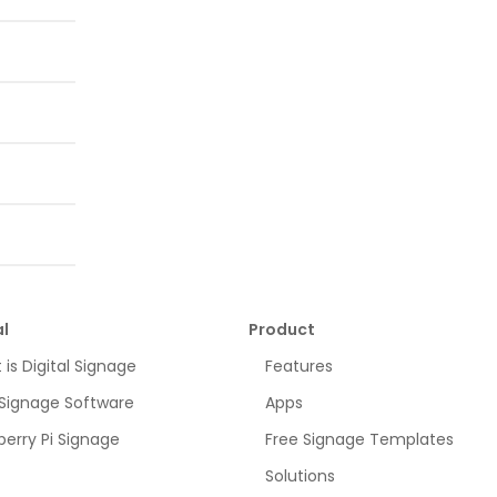
l
Product
is Digital Signage
Features
 Signage Software
Apps
erry Pi Signage
Free Signage Templates
Solutions