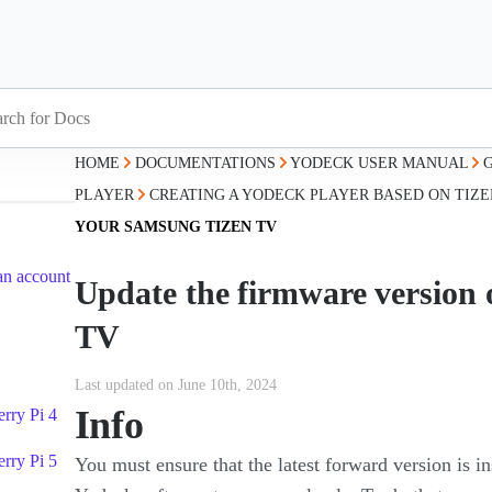
HOME
DOCUMENTATIONS
YODECK USER MANUAL
PLAYER
CREATING A YODECK PLAYER BASED ON TIZE
YOUR SAMSUNG TIZEN TV
an account
Update the firmware version
TV
Last updated on June 10th, 2024
Info
rry Pi 4
rry Pi 5
You must ensure that the latest forward version is 