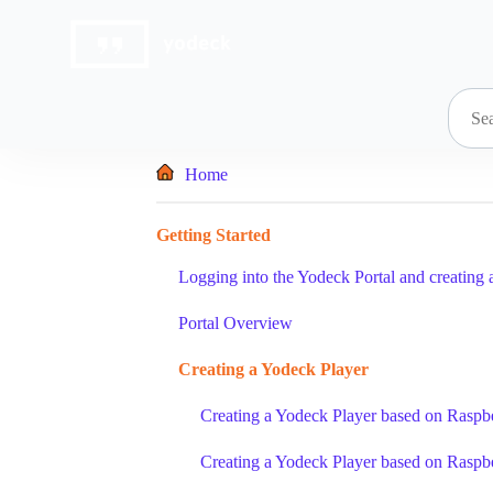
Skip
to
content
Home
Getting Started
Logging into the Yodeck Portal and creating 
Portal Overview
Creating a Yodeck Player
Creating a Yodeck Player based on Raspbe
Creating a Yodeck Player based on Raspbe