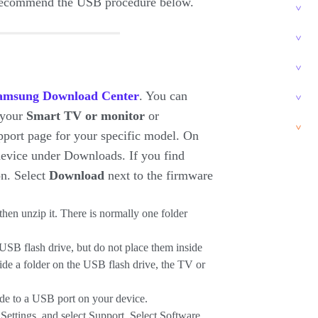
e recommend the USB procedure below.
amsung Download Center
. You can
 your
Smart
TV or monitor
or
pport page for your specific model. On
 device under Downloads. If you find
on. Select
Download
next to the firmware
then unzip it. There is normally one folder
a USB flash drive, but do not place them inside
side a folder on the USB flash drive, the TV or
de to a USB port on your device.
t Settings, and select Support. Select Software