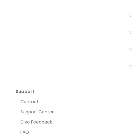
Support
Contact
Support Center
Give Feedback
FAQ