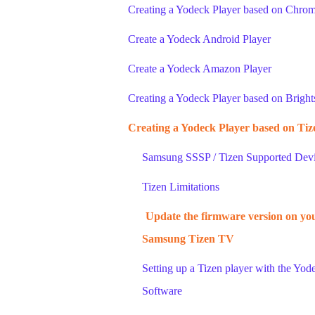
Creating a Yodeck Player based on Chro
Create a Yodeck Android Player
Create a Yodeck Amazon Player
Creating a Yodeck Player based on Bright
Creating a Yodeck Player based on Tiz
Samsung SSSP / Tizen Supported Dev
Tizen Limitations
Update the firmware version on yo
Samsung Tizen TV
Setting up a Tizen player with the Yod
Software