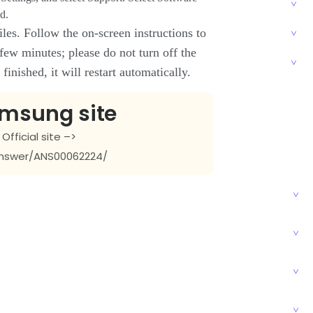
d.
les. Follow the on-screen instructions to
 few minutes; please do not turn off the
inished, it will restart automatically.
amsung site
fficial site –>
nswer/ANS00062224/