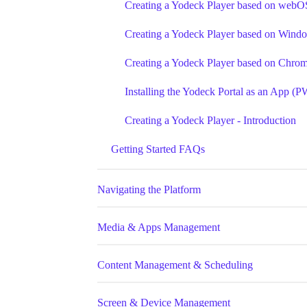
Creating a Yodeck Player based on webO
Creating a Yodeck Player based on Wind
Creating a Yodeck Player based on Chr
Installing the Yodeck Portal as an App (
Creating a Yodeck Player - Introduction
Getting Started FAQs
Navigating the Platform
Media & Apps Management
Content Management & Scheduling
Screen & Device Management