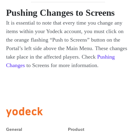
Pushing Changes to Screens
It is essential to note that every time you change any
items within your Yodeck account, you must click on
the orange flashing “Push to Screens” button on the
Portal’s left side above the Main Menu. These changes
take place in the affected players. Check
Pushing
Changes
to Screens for more information.
General
Product