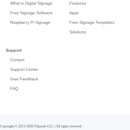
What is Digital Signage
Features
Free Signage Software
Apps
Raspberry Pi Signage
Free Signage Templates
Solutions
Support
Contact
Support Center
Give Feedback
FAQ
Copyright © 2015-2026 Flipnode LLC
|
All rights reserved.