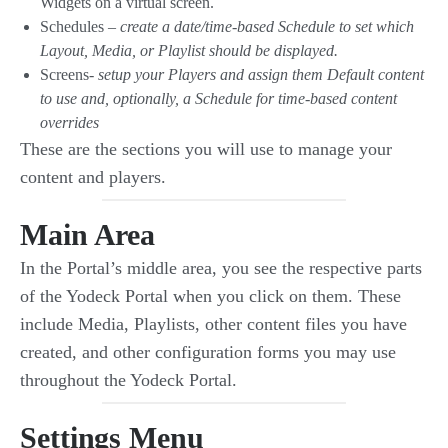
Widgets on a virtual screen.
Schedules –
create a date/time-based Schedule to set which
Layout, Media, or Playlist should be displayed.
Screens-
setup your Players and assign them Default content
to use and, optionally, a Schedule for time-based content
overrides
These are the sections you will use to manage your
content and players.
Main Area
In the Portal’s middle area, you see the respective parts
of the Yodeck Portal when you click on them. These
include Media, Playlists, other content files you have
created, and other configuration forms you may use
throughout the Yodeck Portal.
Settings Menu