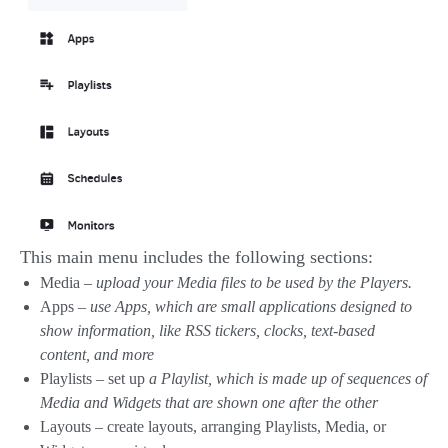
This main menu includes the following sections:
Media –
upload your Media files to be used by the Players.
Apps –
use Apps, which are small applications designed to
show information, like RSS tickers, clocks, text-based
content, and more
Playlists – set up
a Playlist, which is made up of sequences of
Media and Widgets that are shown one after the other
Layouts – create layouts, arranging Playlists, Media, or