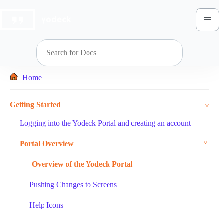
Skip
to
content
Home
Getting Started
Logging into the Yodeck Portal and creating an account
Portal Overview
Overview of the Yodeck Portal
Pushing Changes to Screens
Help Icons