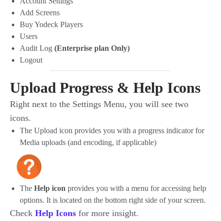
Account Settings
Add Screens
Buy Yodeck Players
Users
Audit Log
(Enterprise plan Only)
Logout
Upload Progress & Help Icons
Right next to the Settings Menu, you will see two
icons.
The Upload icon provides you with a progress indicator for
Media uploads (and encoding, if applicable)
The
Help icon
provides you with a menu for accessing help
options. It is located on the bottom right side of your screen.
Check
Help Icons
for more insight.