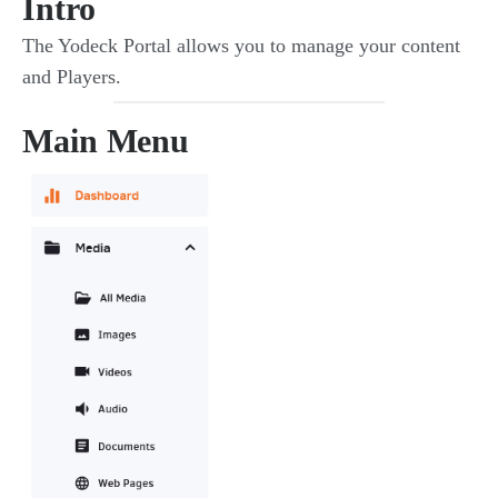
Intro
The Yodeck Portal allows you to manage your content
and Players.
Main Menu