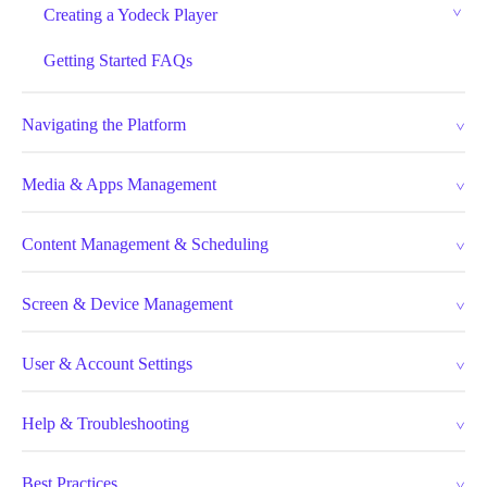
Creating a Yodeck Player
Getting Started FAQs
Navigating the Platform
Media & Apps Management
Content Management & Scheduling
Screen & Device Management
User & Account Settings
Help & Troubleshooting
Best Practices