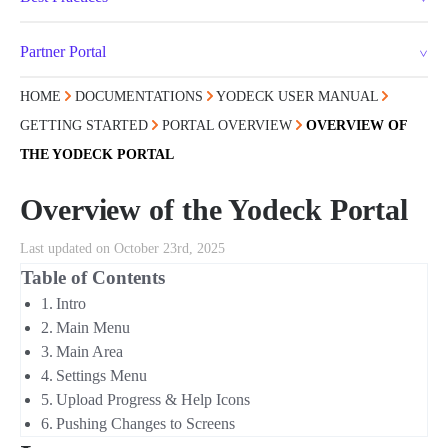
Partner Portal
HOME
DOCUMENTATIONS
YODECK USER MANUAL
GETTING STARTED
PORTAL OVERVIEW
OVERVIEW OF
THE YODECK PORTAL
Overview of the Yodeck Portal
Last updated on October 23rd, 2025
Table of Contents
Intro
Main Menu
Main Area
Settings Menu
Upload Progress & Help Icons
Pushing Changes to Screens