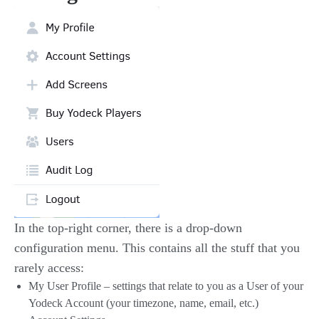
In the top-right corner, there is a drop-down
configuration menu. This contains all the stuff that you
rarely access:
My User Profile – settings that relate to you as a User of your
Yodeck Account (your timezone, name, email, etc.)