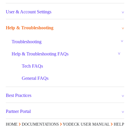
User & Account Settings
Help & Troubleshooting
Troubleshooting
Help & Troubleshooting FAQs
Tech FAQs
General FAQs
Best Practices
Partner Portal
HOME
DOCUMENTATIONS
YODECK USER MANUAL
HELP