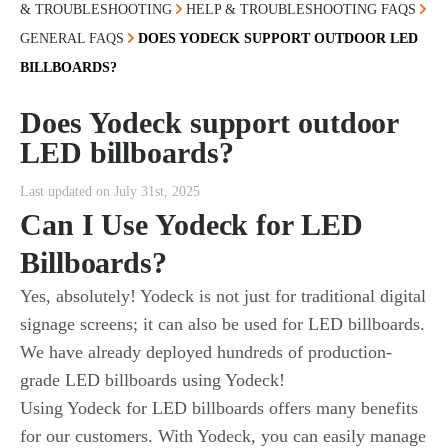
& TROUBLESHOOTING
HELP & TROUBLESHOOTING FAQS
GENERAL FAQS
DOES YODECK SUPPORT OUTDOOR LED
BILLBOARDS?
Does Yodeck support outdoor
LED billboards?
Last updated on July 31st, 2025
Can I Use Yodeck for LED
Billboards?
Yes, absolutely! Yodeck is not just for traditional digital
signage screens; it can also be used for LED billboards.
We have already deployed hundreds of production-
grade LED billboards using Yodeck!
Using Yodeck for LED billboards offers many benefits
for our customers. With Yodeck, you can easily manage