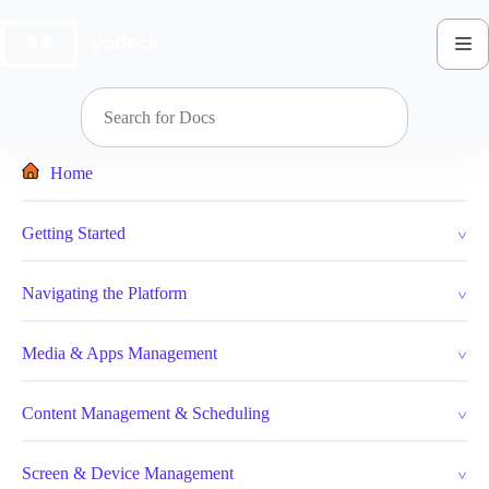
Skip
to
content
Home
Getting Started
Navigating the Platform
Media & Apps Management
Content Management & Scheduling
Screen & Device Management