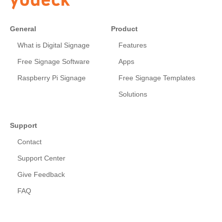
General
Product
What is Digital Signage
Features
Free Signage Software
Apps
Raspberry Pi Signage
Free Signage Templates
Solutions
Support
Contact
Support Center
Give Feedback
FAQ