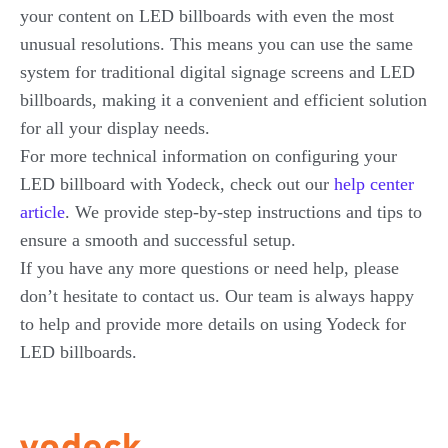
your content on LED billboards with even the most
unusual resolutions. This means you can use the same
system for traditional digital signage screens and LED
billboards, making it a convenient and efficient solution
for all your display needs.
For more technical information on configuring your
LED billboard with Yodeck, check out our
help center
article
. We provide step-by-step instructions and tips to
ensure a smooth and successful setup.
If you have any more questions or need help, please
don’t hesitate to contact us. Our team is always happy
to help and provide more details on using Yodeck for
LED billboards.