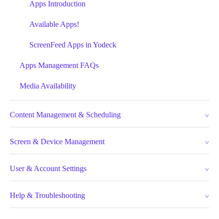
Apps Introduction
Available Apps!
ScreenFeed Apps in Yodeck
Apps Management FAQs
Media Availability
Content Management & Scheduling
Screen & Device Management
User & Account Settings
Help & Troubleshooting