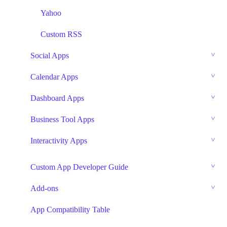
Yahoo
Custom RSS
Social Apps
Calendar Apps
Dashboard Apps
Business Tool Apps
Interactivity Apps
Custom App Developer Guide
Add-ons
App Compatibility Table