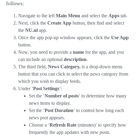
follows:
Navigate to the left
Main Menu
and select the
Apps
tab.
Next, click the
Create App
button, then find and select
the
NU.nl
app.
Once the app pop-up window appears, click the
Use App
button.
Now, you need to provide a
name
for the app, and you
can include an optional
description
.
The third field
,
News Category,
is a drop-down menu
button
that you can click to select the news category from
which you wish to di
splay feeds.
Under ‘
Post Settings
‘:
Set the ‘
Number of posts
‘ to determine how many
news items to display.
Set the ‘
Post Duration
‘ to control how long each
news post appears.
Choose a ‘
Refresh Rate
(minutes)’ to specify how
frequently the app updates with new posts.