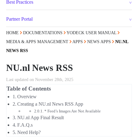
Best Practices
Partner Portal
HOME
DOCUMENTATIONS
YODECK USER MANUAL
MEDIA & APPS MANAGEMENT
APPS
NEWS APPS
NU.NL
NEWS RSS
NU.nl News RSS
Last updated on November 28th, 2025
Table of Contents
Overview
Creating a NU.nl News RSS App
* Feed’s Images Are Not Available
NU.nl App Final Result
F.A.Q.s
Need Help?