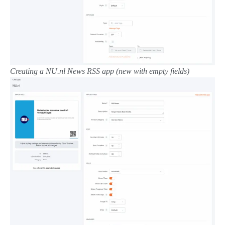
Creating a
NU.nl News RSS
app (new with empty fields)