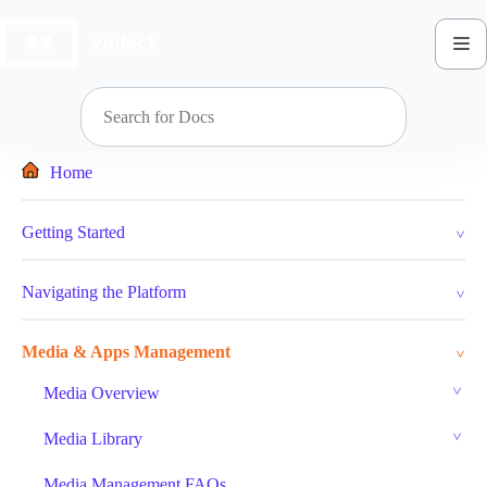
Skip
to
content
Home
Getting Started
Navigating the Platform
Media & Apps Management
Media Overview
Media Library
Media Management FAQs