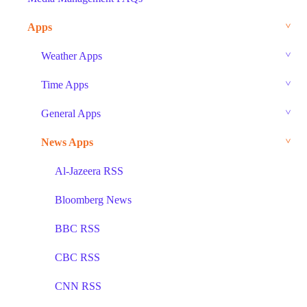
Apps
Weather Apps
Time Apps
General Apps
News Apps
Al-Jazeera RSS
Bloomberg News
BBC RSS
CBC RSS
CNN RSS