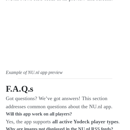
Example of NU.nl app preview
F.A.Q.s
Got questions? We’ve got answers! This section
addresses common questions about the NU.nl app.
Will this app work on all players?
Yes, the app supports
all active Yodeck player types
.
Why are images not displayed in the NU.nl RSS feeds?