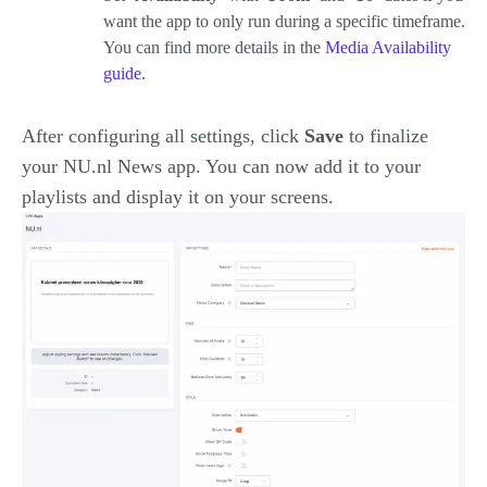
want the app to only run during a specific timeframe.
You can find more details in the
Media Availability
guide
.
After configuring all settings, click
Save
to finalize
your NU.nl News app. You can now add it to your
playlists and display it on your screens.