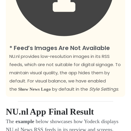
* Feed’s Images Are Not Available
NU.nl provides low-resolution images in its RSS
feeds, which are not suitable for digital signage. To
maintain visual quality, the app hides them by
default. For visual balance, we have enabled
the
by default
in the
Style Settings
.
Show News Logo
NU.nl App Final Result
The
example
below showcases how Yodeck displays
NU.nl News RSS feeds in its preview and screens.