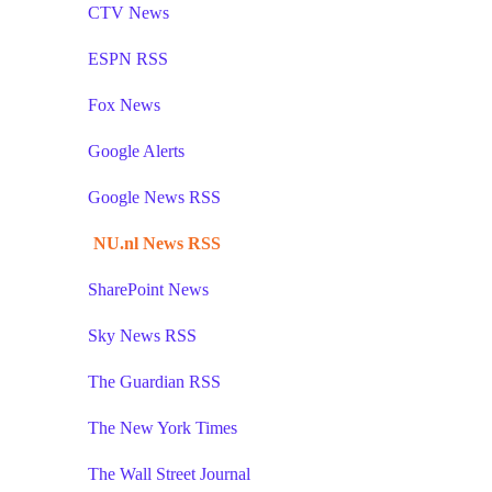
CTV News
ESPN RSS
Fox News
Google Alerts
Google News RSS
NU.nl News RSS
SharePoint News
Sky News RSS
The Guardian RSS
The New York Times
The Wall Street Journal