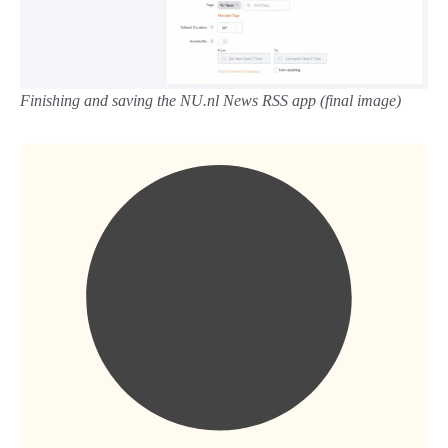
Finishing and saving the NU.nl News RSS app (final image)