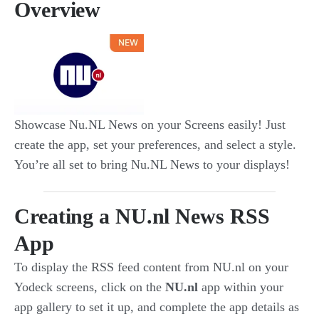
Overview
Showcase Nu.NL News on your Screens easily! Just
create the app, set your preferences, and select a style.
You’re all set to bring Nu.NL News to your displays!
Creating a NU.nl News RSS
App
To display the RSS feed content from NU.nl on your
Yodeck screens, click on the
NU.nl
app within your
app gallery to set it up, and complete the app details as