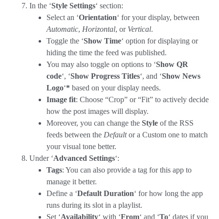
In the ‘
Style Settings
‘ section:
Select an ‘
Orientation
‘ for your display, between
Automatic
,
Horizontal
, or
Vertical
.
Toggle the ‘
Show Time
‘ option for displaying or
hiding the time the feed was published.
You may also toggle on options to ‘
Show QR
code
‘, ‘
Show Progress Titles
‘, and ‘
Show News
Logo
‘
*
based on your display needs.
Image fit
: Choose “Crop” or “Fit” to actively decide
how the post images will display.
Moreover, you can change the
Style
of the RSS
feeds between the
Default
or a Custom one to match
your visual tone better.
Under ‘
Advanced Settings
‘:
Tags
: You can also provide a tag for this app to
manage it better.
Define a ‘
Default Duration
‘ for how long the app
runs during its slot in a playlist.
Set ‘
Availability
‘ with ‘
From
‘ and ‘
To
‘ dates if you