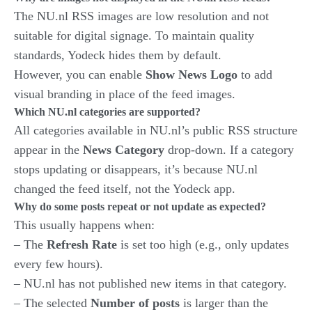
The NU.nl RSS images are low resolution and not
suitable for digital signage. To maintain quality
standards, Yodeck hides them by default.
However, you can enable
Show News Logo
to add
visual branding in place of the feed images.
Which NU.nl categories are supported?
All categories available in NU.nl’s public RSS structure
appear in the
News Category
drop-down. If a category
stops updating or disappears, it’s because NU.nl
changed the feed itself, not the Yodeck app.
Why do some posts repeat or not update as expected?
This usually happens when:
– The
Refresh Rate
is set too high (e.g., only updates
every few hours).
– NU.nl has not published new items in that category.
– The selected
Number of posts
is larger than the