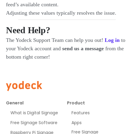
feed’s available content.
Adjusting these values typically resolves the issue.
Need Help?
The Yodeck Support Team can help you out!
Log in
to
your Yodeck account and
send us a message
from the
bottom right corner!
General
Product
What is Digital Signage
Features
Free Signage Software
Apps
Free Signage
Raspberry Pi Signage