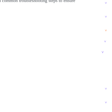
nd common troubleshooting steps to ensure