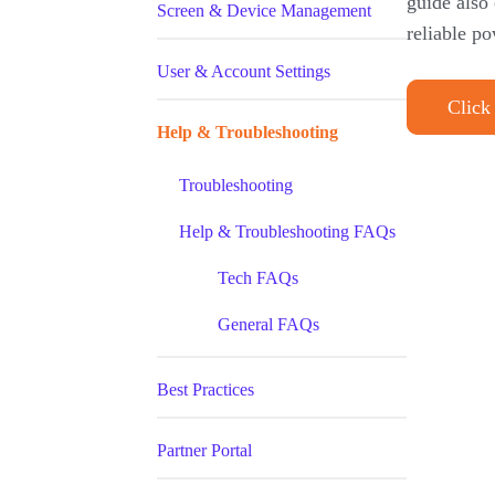
guide also
Screen & Device Management
reliable po
User & Account Settings
Click
Help & Troubleshooting
Troubleshooting
Help & Troubleshooting FAQs
Tech FAQs
General FAQs
Best Practices
Partner Portal