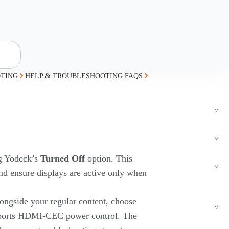
TING
HELP & TROUBLESHOOTING FAQS
ng Yodeck’s
Turned Off
option. This
nd ensure displays are active only when
ongside your regular content, choose
upports HDMI-CEC power control. The