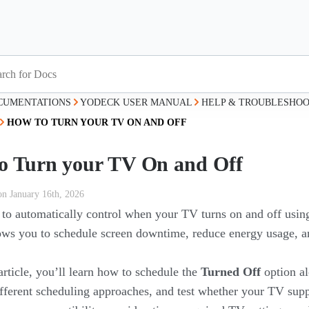
CUMENTATIONS
YODECK USER MANUAL
HELP & TROUBLESHOO
HOW TO TURN YOUR TV ON AND OFF
o Turn your TV On and Off
on January 16th, 2026
to automatically control when your TV turns on and off usi
lows you to schedule screen downtime, reduce energy usage, a
 article, you’ll learn how to schedule the
Turned Off
option al
fferent scheduling approaches, and test whether your TV s