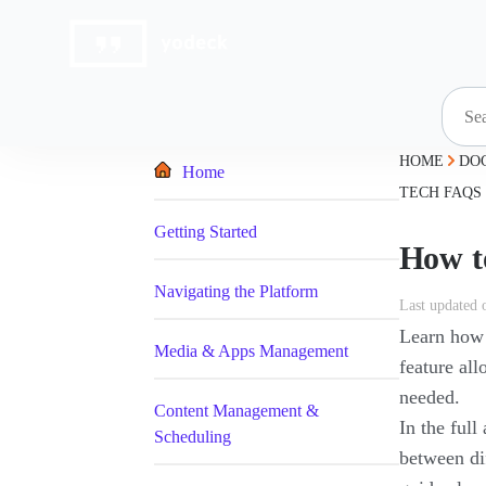
Skip
to
content
HOME
DO
Home
TECH FAQS
Getting Started
How t
Navigating the Platform
Last updated 
Learn how 
Media & Apps Management
feature al
needed.
Content Management &
In the full
Scheduling
between di