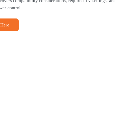
 covers compatibility considerations, required TV settings, a
wer control.
 Here