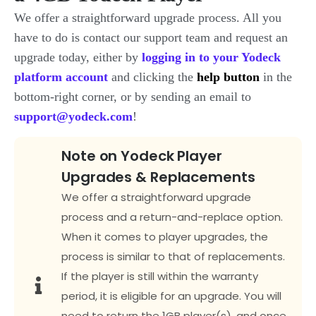
We offer a straightforward upgrade process. All you
have to do is contact our support team and request an
upgrade today, either by
logging
in to your Yodeck
platform account
an
d clicking the
help button
in the
bottom-right corner, or by sending an email to
support@yodeck.com
!
Note on Yodeck Player
Upgrades & Replacements
We offer a straightforward upgrade
process and a return-and-replace option.
When it comes to player upgrades, the
process is similar to that of replacements.
If the player is still within the warranty
period, it is eligible for an upgrade. You will
need to return the 1GB player(s), and once