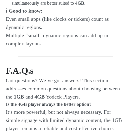
simultaneously are better suited to
4GB
.
ℹ️
Good to know:
Even small apps (like clocks or tickers) count as
dynamic regions.
Multiple “small” dynamic regions can add up in
complex layouts.
F.A.Q.s
Got questions? We’ve got answers! This section
addresses common questions about choosing between
the
1GB
and
4GB
Yodeck Players.
Is the 4GB player always the better option?
It’s more powerful, but not always necessary. For
simple signage with limited dynamic content, the 1GB
player remains a reliable and cost-effective choice.