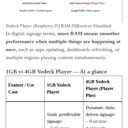
Yodeck Player (Raspberry Pi)
RAM Differences Visualized
In digital signage terms,
more RAM means smoother
performance when multiple things are happening at
once
, such as apps updating, dashboards refreshing, or
multiple regions playing content simultaneously.
1GB vs 4GB Yodeck Player — At a glance
4GB Yodeck
Feature / Use
1GB Yodeck
Player (Player
Case
Player
Plus)
Dynamic, data-
Static predictable
driven signage:
signage:
– Real-time