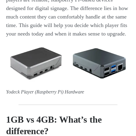
designed for digital signage. The difference lies in how
much content they can comfortably handle at the same
time. This guide will help you decide which player fits
your needs today and when it makes sense to upgrade.
Yodeck Player (Raspberry Pi) Hardware
1GB vs 4GB: What’s the
difference?