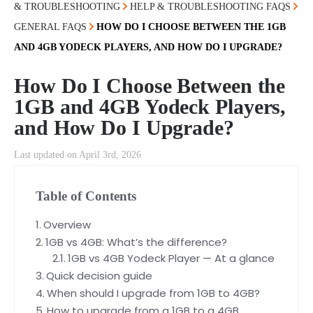
& TROUBLESHOOTING
HELP & TROUBLESHOOTING FAQS
GENERAL FAQS
HOW DO I CHOOSE BETWEEN THE 1GB
AND 4GB YODECK PLAYERS, AND HOW DO I UPGRADE?
How Do I Choose Between the
1GB and 4GB Yodeck Players,
and How Do I Upgrade?
Last updated on April 3rd, 2026
Table of Contents
Overview
1GB vs 4GB: What’s the difference?
1GB vs 4GB Yodeck Player — At a glance
Quick decision guide
When should I upgrade from 1GB to 4GB?
How to upgrade from a 1GB to a 4GB