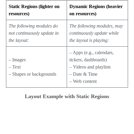
Static Regions (lighter on
Dynamic Regions (heavier
resources)
on resources)
The following modules do
The following modules, may
not continuously update in
continuously update while
the layout:
the layout is playing:
– Apps (e.g., calendars,
– Images
tickers, dashboards)
– Text
– Videos and playlists
– Shapes or backgrounds
– Date & Time
– Web content
Layout Example with Static Regions