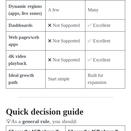
Dynamic regions
A few
Many
(apps, live zones)
Dashboards
❌ Not Supported
✅ Excellent
Web pages/web
❌ Not Supported
✅ Excellent
apps
4K video
❌ Not Supported
✅ Excellent
playback
Ideal growth
Built for
Start simple
path
expansion
Quick decision guide
💡As a
general rule
, you should: