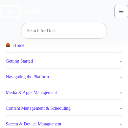
Skip
to
content
Home
Getting Started
Navigating the Platform
Media & Apps Management
Content Management & Scheduling
Screen & Device Management