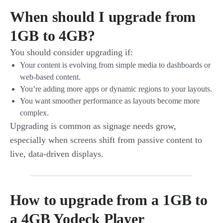
When should I upgrade from
1GB to 4GB?
You should consider upgrading if:
Your content is evolving from simple media to dashboards or
web-based content.
You’re adding more apps or dynamic regions to your layouts.
You want smoother performance as layouts become more
complex.
Upgrading is common as signage needs grow,
especially when screens shift from passive content to
live, data-driven displays.
How to upgrade from a 1GB to
a 4GB Yodeck Player