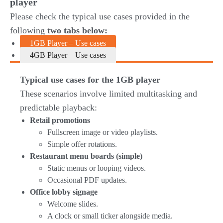
player
Please check the typical use cases provided in the
following
two tabs below:
1GB Player – Use cases
4GB Player – Use cases
Typical use cases for the 1GB player
These scenarios involve limited multitasking and
predictable playback:
Retail promotions
Fullscreen image or video playlists.
Simple offer rotations.
Restaurant menu boards (simple)
Static menus or looping videos.
Occasional PDF updates.
Office lobby signage
Welcome slides.
A clock or small ticker alongside media.