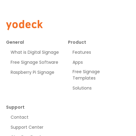
General
Product
What is Digital Signage
Features
Free Signage Software
Apps
Free Signage
Raspberry Pi Signage
Templates
Solutions
Support
Contact
Support Center