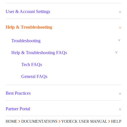
User & Account Settings
Help & Troubleshooting
Troubleshooting
Help & Troubleshooting FAQs
Tech FAQs
General FAQs
Best Practices
Partner Portal
HOME
DOCUMENTATIONS
YODECK USER MANUAL
HELP