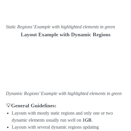
Static Regions’ Example with highlighted elements in green
Layout Example with Dynamic Regions
Dynamic Regions’ Example with highlighted elements in green
💡
General Guidelines:
Layouts with mostly static regions and only one or two
dynamic elements usually run well on
1GB
.
Layouts with several dynamic regions updating