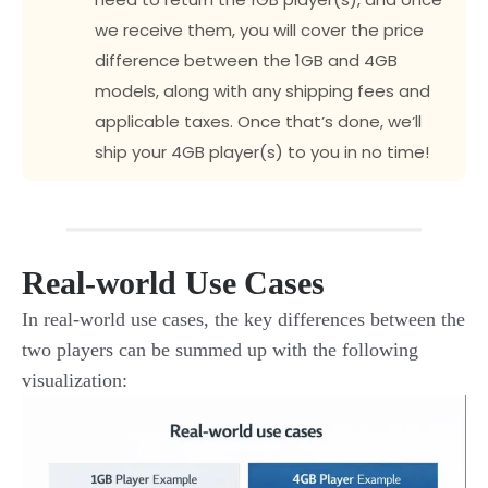
we receive them, you will cover the price
difference between the 1GB and 4GB
models, along with any shipping fees and
applicable taxes. Once that’s done, we’ll
ship your 4GB player(s) to you in no time!
Real-world Use Cases
In real-world use cases, the key differences between the
two players can be summed up with the following
visualization: