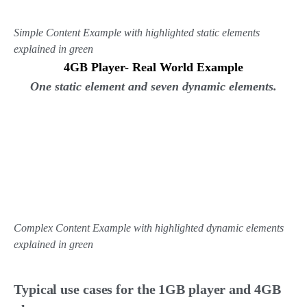
Simple Content Example with highlighted static elements
explained in green
4GB Player- Real World Example
One static element and seven dynamic elements.
Complex Content Example with highlighted dynamic elements
explained in green
Typical use cases for the 1GB player and 4GB