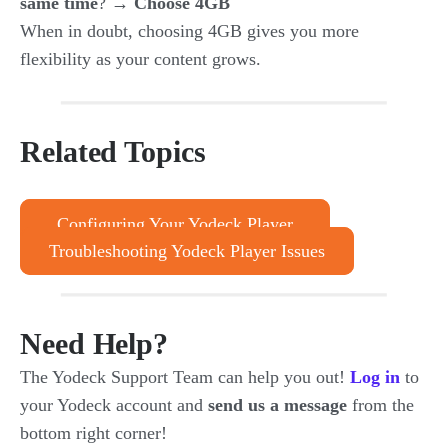
same time
? →
Choose 4GB
When in doubt, choosing 4GB gives you more
flexibility as your content grows.
Related Topics
Configuring Your Yodeck Player
Troubleshooting Yodeck Player Issues
Need Help?
The Yodeck Support Team can help you out!
Log in
to
your Yodeck account and
send us a message
from the
bottom right corner!