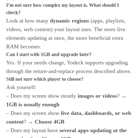
I’m not sure how complex my layout is. What should I
check?
Look at how many
dynamic regions
(apps, playlists,
videos, web content) your layout uses. The more live
elements updating at once, the more beneficial extra
RAM becomes.
Can I start with 1GB and upgrade later?
Yes. If your needs change, Yodeck supports upgrading
through the return-and-replace process described above.
Still not sure which player to choose?
Ask yourself:
– Does my screen show mostly
images or videos
? →
1GB is usually enough
– Does my screen show
live data, dashboards, or web
content
? →
Choose 4GB
– Does my layout have
several apps updating at the