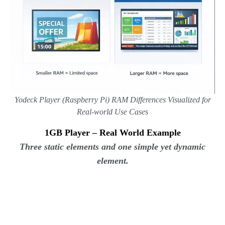
Yodeck Player (Raspberry Pi)
RAM Differences Visualized for
Real-world Use Cases
1GB Player – Real World Example
Three static elements and one simple yet dynamic
element.