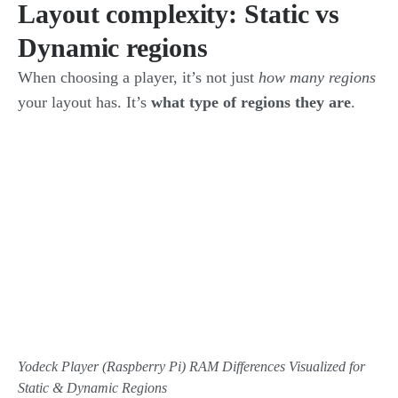
Layout complexity: Static vs
Dynamic regions
When choosing a player, it’s not just
how many regions
your layout has. It’s
what type of regions they are
.
Yodeck Player (Raspberry Pi) RAM Differences Visualized for
Static & Dynamic Regions