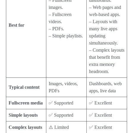
– Fullscreen
dashboards.
images.
– Web pages and
– Fullscreen
web-based apps.
videos.
– Layouts with
Best for
– PDFs.
many live apps
– Simple playlists.
updating
simultaneously.
– Complex layouts
that benefit from
extra memory
headroom.
Images, videos,
Dashboards, web
Typical content
PDFs
apps, live data
Fullscreen media
✅ Supported
✅ Excellent
Simple layouts
✅ Supported
✅ Excellent
Complex layouts
⚠️ Limited
✅ Excellent