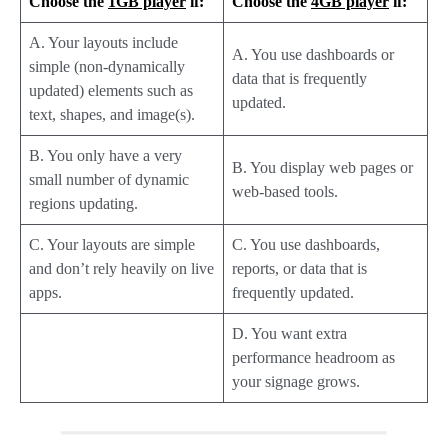
Choose the
1GB player
if:
Choose the
4GB player
if:
A. Your layouts include
A. You use dashboards or
simple (non-dynamically
data that is frequently
updated) elements such as
updated.
text, shapes, and image(s).
B. You only have a very
B. You display web pages or
small number of dynamic
web-based tools.
regions updating.
C. Your layouts are simple
C. You use dashboards,
and don’t rely heavily on live
reports, or data that is
apps.
frequently updated.
D. You want extra
performance headroom as
your signage grows.