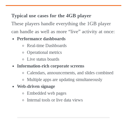
Typical use cases for the 4GB player
These players handle everything the 1GB player
can handle as well as more “live” activity at once:
Performance dashboards
Real-time Dashboards
Operational metrics
Live status boards
Information-rich corporate screens
Calendars, announcements, and slides combined
Multiple apps are updating simultaneously
Web-driven signage
Embedded web pages
Internal tools or live data views