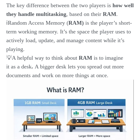
The key difference between the two players is
how well
they handle multitasking
, based on their
RAM
.
ℹ️Random Access Memory (
RAM)
is the player’s short-
term working memory. It’s the space the player uses to
actively load, update, and manage content while it’s
playing.
💡A helpful way to think about
RAM
is
to imagine
it as
a desk
.
A bigger desk lets you spread out more
documents and work on more things at once.