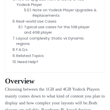
Yodeck Player
Note on Yodeck Player Upgrades &
Replacements
Real-world Use Cases
Typical use cases for the 1GB player
and 4GB player
Layout complexity: Static vs Dynamic
regions
F.A.Q.s
Related Topics
Need Help?
Overview
Choosing between the 1GB and 4GB Yodeck Players
mainly comes down to what kind of content you plan to
display and how complex your layouts will be.Both
players are reliable, Raspberry Pi–based devices