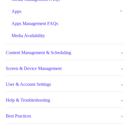
Apps
Apps Management FAQs
Media Availability
Content Management & Scheduling
Screen & Device Management
User & Account Settings
Help & Troubleshooting
Best Practices