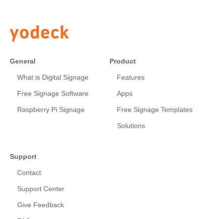
General
Product
What is Digital Signage
Features
Free Signage Software
Apps
Raspberry Pi Signage
Free Signage Templates
Solutions
Support
Contact
Support Center
Give Feedback