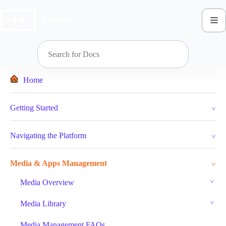
Skip
to
content
Home
Getting Started
Navigating the Platform
Media & Apps Management
Media Overview
Media Library
Media Management FAQs