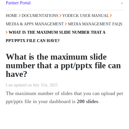
Partner Portal
HOME
DOCUMENTATIONS
YODECK USER MANUAL
MEDIA & APPS MANAGEMENT
MEDIA MANAGEMENT FAQS
WHAT IS THE MAXIMUM SLIDE NUMBER THAT A
PPT/PPTX FILE CAN HAVE?
What is the maximum slide
number that a ppt/pptx file can
have?
Last updated on July 31st, 2025
The maximum number of slides that you can upload per
ppt/pptx file in your dashboard is
200 slides
.