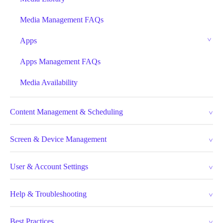
Media Management FAQs
Apps
Apps Management FAQs
Media Availability
Content Management & Scheduling
Screen & Device Management
User & Account Settings
Help & Troubleshooting
Best Practices