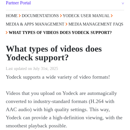
Partner Portal
HOME
DOCUMENTATIONS
YODECK USER MANUAL
MEDIA & APPS MANAGEMENT
MEDIA MANAGEMENT FAQS
WHAT TYPES OF VIDEOS DOES YODECK SUPPORT?
What types of videos does
Yodeck support?
Last updated on July 31st, 2025
Yodeck supports a wide variety of video formats!
Videos that you upload on Yodeck are automagically
converted to industry-standard formats (H.264 with
AAC audio) with high quality settings. This way,
Yodeck can provide a high-definition viewing, with the
smoothest playback possible.