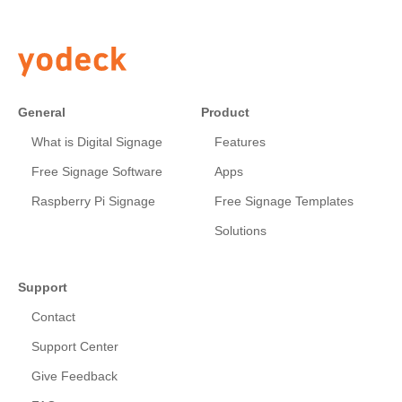
General
Product
What is Digital Signage
Features
Free Signage Software
Apps
Raspberry Pi Signage
Free Signage Templates
Solutions
Support
Contact
Support Center
Give Feedback