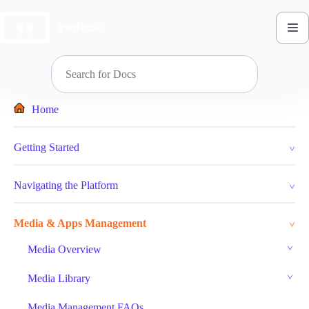
Skip
to
content
Home
Getting Started
Navigating the Platform
Media & Apps Management
Media Overview
Media Library
Media Management FAQs