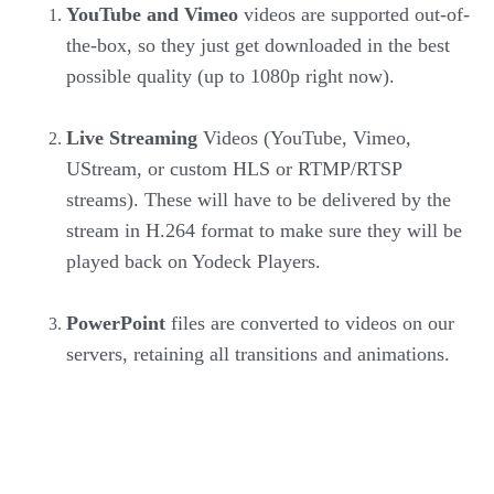
YouTube and Vimeo
videos are supported out-of-
the-box, so they just get downloaded in the best
possible quality (up to 1080p right now).
Live Streaming
Videos (YouTube, Vimeo,
UStream, or custom HLS or RTMP/RTSP
streams). These will have to be delivered by the
stream in H.264 format to make sure they will be
played back on Yodeck Players.
PowerPoint
files are converted to videos on our
servers, retaining all transitions and animations.