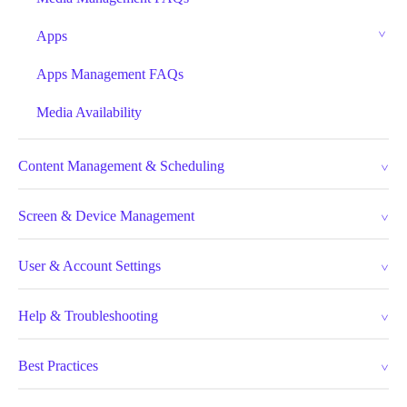
Apps
Apps Management FAQs
Media Availability
Content Management & Scheduling
Screen & Device Management
User & Account Settings
Help & Troubleshooting
Best Practices