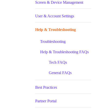
Screen & Device Management
User & Account Settings
Help & Troubleshooting
Troubleshooting
Help & Troubleshooting FAQs
Tech FAQs
General FAQs
Best Practices
Partner Portal