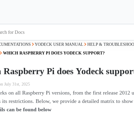
CUMENTATIONS
YODECK USER MANUAL
HELP & TROUBLESHOO
WHICH RASPBERRY PI DOES YODECK SUPPORT?
 Raspberry Pi does Yodeck suppor
on July 31st, 2025
s on all Raspberry Pi versions, from the first release 2012 u
 its restrictions. Below, we provide a detailed matrix to show
ils can be found below