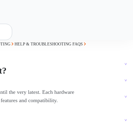
TING
HELP & TROUBLESHOOTING FAQS
t?
ntil the very latest. Each hardware
 features and compatibility.