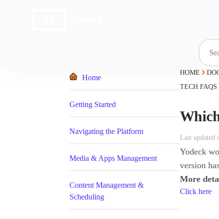
Skip
to
content
HOME
DO
Home
TECH FAQS
Getting Started
Which
Navigating the Platform
Last updated 
Yodeck work
Media & Apps Management
version has
More deta
Content Management &
Click here
Scheduling