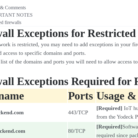
 & Comments
RTANT NOTES
d firewalls​
all Exceptions for Restricte
work is restricted, you may need to add exceptions in your fir
d access to specific domains and ports.
list of the domains and ports you will need to allow access to
all Exceptions Required for 
tname
Ports
Usage &
[Required]
IoT h
ckend.com
443/TCP
from the Yodeck P
[Required]
Softwa
ackend.com
80/TCP
required since pac