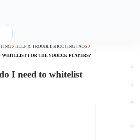
TING
HELP & TROUBLESHOOTING FAQS
O WHITELIST FOR THE YODECK PLAYERS?
o I need to whitelist