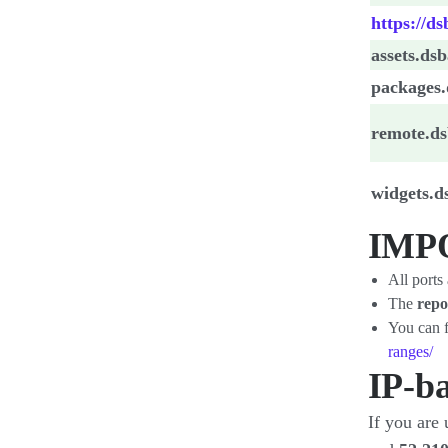
https://d
assets.ds
packages
remote.d
widgets.
IMP
All ports
The
repo
You can f
ranges/
IP-ba
If you are 