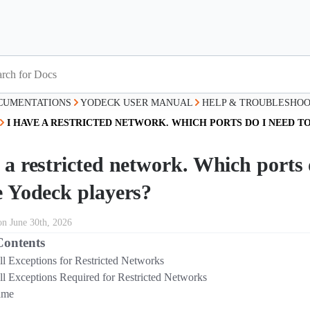
CUMENTATIONS
YODECK USER MANUAL
HELP & TROUBLESHOO
I HAVE A RESTRICTED NETWORK. WHICH PORTS DO I NEED T
 a restricted network. Which ports d
e Yodeck players?
on June 30th, 2026
Contents
ll Exceptions for Restricted Networks
ll Exceptions Required for Restricted Networks
ame