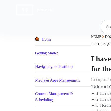
Skip
to
content
HOME
DO
Home
TECH FAQS
Getting Started
I have
Navigating the Platform
for th
Last updated 
Media & Apps Management
Table of 
Firewa
Content Management &
Firewa
Scheduling
Hostn