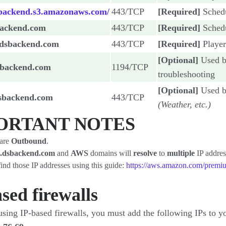
sbackend.s3.amazonaws.com/
443/TCP
[Required]
Sched
backend.com
443/TCP
[Required]
Sched
.dsbackend.com
443/TCP
[Required]
Playe
[Optional]
Used b
sbackend.com
1194/TCP
troubleshooting
[Optional]
Used by
dsbackend.com
443/TCP
(Weather, etc.)
ORTANT NOTES
 are
Outbound
.
.dsbackend.com
and
AWS
domains will
resolve
to
multiple
IP addres
ind those IP addresses using this guide:
https://aws.amazon.com/premiu
sed firewalls​
using IP-based firewalls, you must add the following IPs to y