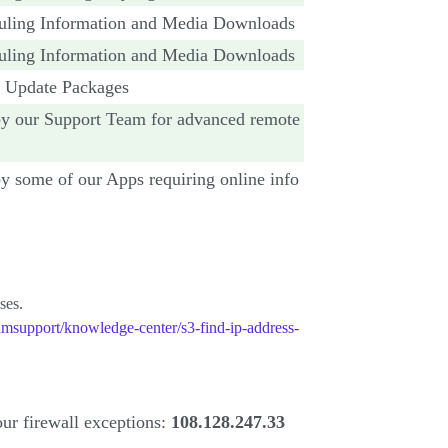
uling Information and Media Downloads
uling Information and Media Downloads
r Update Packages
y our Support Team for advanced remote
 some of our Apps requiring online info
ses.
msupport/knowledge-center/s3-find-ip-address-
our firewall exceptions:
108.128.247.33