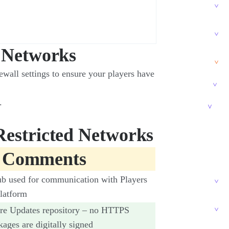
d Networks
ewall settings to ensure your players have
.
Restricted Networks
 Comments
ub used for communication with Players
latform
re Updates repository – no HTTPS
kages are digitally signed