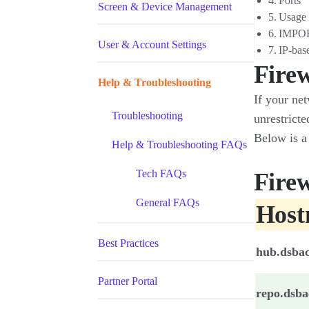
Ports
Screen & Device Management
Usage
IMPO
User & Account Settings
IP-base
Firew
Help & Troubleshooting
If your net
Troubleshooting
unrestricte
Below is a 
Help & Troubleshooting FAQs
Tech FAQs
Firew
General FAQs
Hos
Best Practices
hub.dsba
Partner Portal
repo.dsb