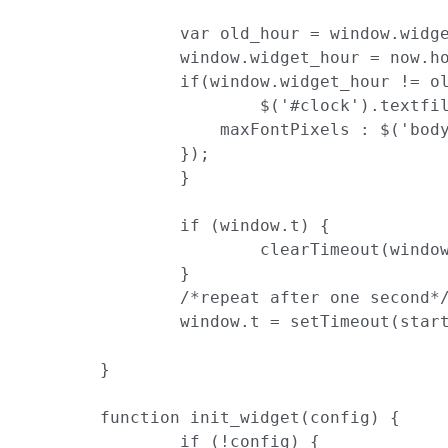
		var old_hour = window.widget_hour || -1;

		window.widget_hour = now.hour();

		if(window.widget_hour != old_hour){

			$('#clock').textfill({

	            maxFontPixels : $('body').height()

	        });

		}

		if (window.t) {

			clearTimeout(window.t)

		}

		/*repeat after one second*/

		window.t = setTimeout(startTime, 1000);

	}

	function init_widget(config) {

		if (!config) {
