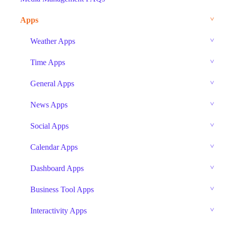
Apps
Weather Apps
Time Apps
General Apps
News Apps
Social Apps
Calendar Apps
Dashboard Apps
Business Tool Apps
Interactivity Apps