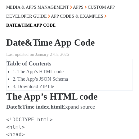
MEDIA & APPS MANAGEMENT
APPS
CUSTOM APP
DEVELOPER GUIDE
APP CODES & EXAMPLES
DATE&TIME APP CODE
Date&Time App Code
Last updated on January 27th, 2026
Table of Contents
The App’s HTML code
The App’s JSON Schema
Download ZIP file
The App’s HTML code
Date&Time index.html
Expand source
<!DOCTYPE html>

<html>

<head>
