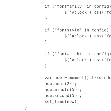
		if ('fontfamily' in config) {

			$('#clock').css('font-family', config['fontfamily']);

		}

		if ('fontstyle' in config) {

			$('#clock').css('font-style', config['fontstyle']);

		}

		if ('fontweight' in config) {

			$('#clock').css('font-weight', config['fontweight']);

		}

		var now = moment().tz(window.widget_timezone);

		now.hour(23);

		now.minute(59);

		now.second(59);

		set_time(now);

	}
