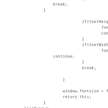
                    break;

                }

				if(textHeight > maxHeight){

					fontSize = fontSize - Math.ceil(fontSize*(1-(maxHeight/textHeight)))

					continue;

				}

				if(textWidth > maxWidth){

					fontSize = fontSize - Math.ceil(fontSize*(1-(maxWidth/textWidth)))

                    continue;

				}

				break;

			}

			window.fontsize = fontSize;

			return this;

		}
