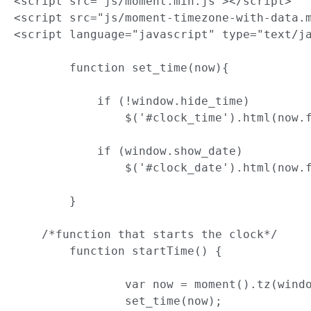
<script src="js/moment.min.js"></script>

<script src="js/moment-timezone-with-data.m
<script language="javascript" type="text/ja
	function set_time(now){

	    if (!window.hide_time)

	        $('#clock_time').html(now.format(window.widget_timeformat));

	    if (window.show_date)

	        $('#clock_date').html(now.format(window.widget_dateformat));

	}

    /*function that starts the clock*/

	function startTime() {

		var now = moment().tz(window.widget_timezone);

		set_time(now);
