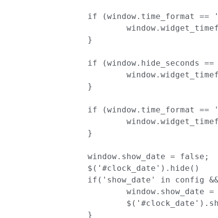
		if (window.time_format == '12'){

			window.widget_timeformat = 'hh:mm';

		}

		if (window.hide_seconds == false){

			window.widget_timeformat += ':ss';

		}

		if (window.time_format == '12'){

			window.widget_timeformat += ' a';

		}

		window.show_date = false;

		$('#clock_date').hide()

		if('show_date' in config && config['show_date']){

			window.show_date = true

			$('#clock_date').show()

		}
