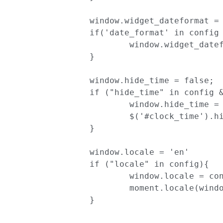
		window.widget_dateformat = "YYYY-MM-DD";

		if('date_format' in config && config['date_format']){

			window.widget_dateformat = config['date_format'];

		}

		window.hide_time = false;

		if ("hide_time" in config && config['hide_time']) {

			window.hide_time = true;

			$('#clock_time').hide();

		}

		window.locale = 'en'

		if ("locale" in config){

			window.locale = config['locale']

			moment.locale(window.locale);

		}
