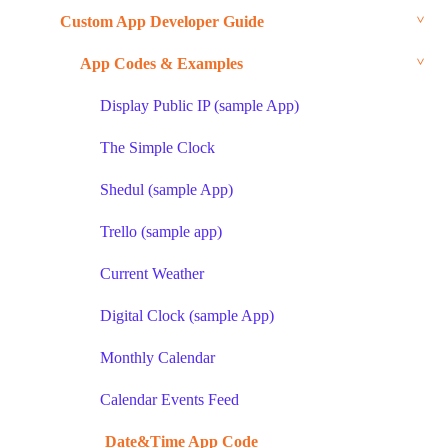
Custom App Developer Guide
App Codes & Examples
Display Public IP (sample App)
The Simple Clock
Shedul (sample App)
Trello (sample app)
Current Weather
Digital Clock (sample App)
Monthly Calendar
Calendar Events Feed
Date&Time App Code