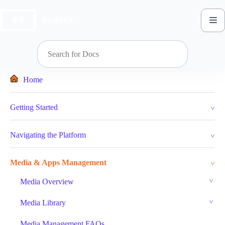
Skip
to
content
Home
Getting Started
Navigating the Platform
Media & Apps Management
Media Overview
Media Library
Media Management FAQs