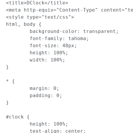
<title>DClock</title>

<meta http-equiv="Content-Type" content="te
<style type="text/css">

html, body {

	background-color: transparent;

	font-family: tahoma;

	font-size: 48px;

	height: 100%;

	width: 100%;

}

* {

	margin: 0;

	padding: 0;

}

#clock {

	height: 100%;

	text-align: center;
