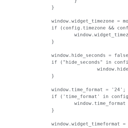
			}

		}

		window.widget_timezone = moment.tz.guess();

		if (config.timezone && config.apply_timezone) {

			window.widget_timezone = config.timezone;

		}

		window.hide_seconds = false;

		if ("hide_seconds" in config && config['hide_seconds']) {

				window.hide_seconds = true;

		}

		window.time_format = '24';

		if ('time_format' in config){

			window.time_format = config['time_format'];

		}

		window.widget_timeformat = 'HH:mm';
