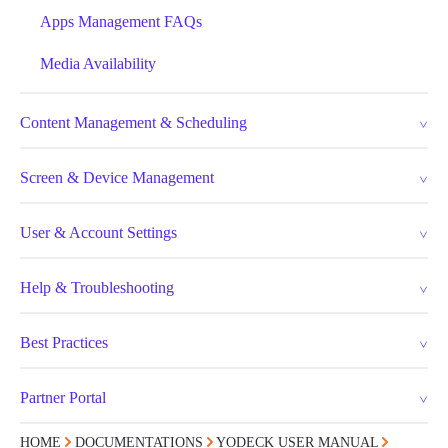
Apps Management FAQs
Media Availability
Content Management & Scheduling
Screen & Device Management
User & Account Settings
Help & Troubleshooting
Best Practices
Partner Portal
HOME
DOCUMENTATIONS
YODECK USER MANUAL