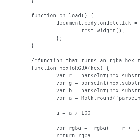
	}

	function on_load() {

		document.body.ondblclick = function() {

			test_widget();

		};

	}

	/*function that turns an rgba hex to rgba css*/

	function hexToRGBA(hex) {

		var r = parseInt(hex.substr(0, 2), 16);

		var g = parseInt(hex.substr(2, 2), 16);

		var b = parseInt(hex.substr(4, 2), 16);

		var a = Math.round((parseInt(hex.substr(6, 2), 16) / 255) * 100);

		a = a / 100;

		var rgba = 'rgba(' + r + ',' + g + ',' + b + ',' + a + ')';

		return rgba;
