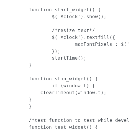
	function start_widget() {

		$('#clock').show();

		/*resize text*/

		$('#clock').textfill({

			maxFontPixels : $('body').height()

		});

		startTime();

	}

	function stop_widget() {

		if (window.t) {

            clearTimeout(window.t);

        }

	}

	/*test function to test while developing*/

	function test_widget() {
