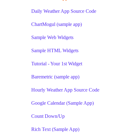
Daily Weather App Source Code
ChartMogul (sample app)
Sample Web Widgets
Sample HTML Widgets
Tutorial - Your 1st Widget
Baremetric (sample app)
Hourly Weather App Source Code
Google Calendar (Sample App)
Count Down/Up
Rich Text (Sample App)