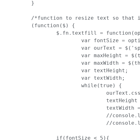
	}

	/*function to resize text so that it fits to its container*/

	(function($) {

		$.fn.textfill = function(options) {

			var fontSize = options.maxFontPixels;

			var ourText = $('span:first', this);

			var maxHeight = $(this).height();

			var maxWidth = $(this).width();

			var textHeight;

			var textWidth;

			while(true) {

				ourText.css('font-size', fontSize);

				textHeight = ourText.height();

				textWidth = ourText.width();

				//console.log(textHeight +' -- '+ maxHeight)

				//console.log(textWidth +' -- '+ maxWidth)

                if(fontSize < 5){
