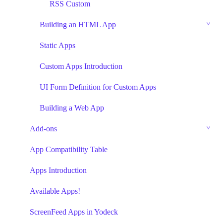
RSS Custom
Building an HTML App
Static Apps
Custom Apps Introduction
UI Form Definition for Custom Apps
Building a Web App
Add-ons
App Compatibility Table
Apps Introduction
Available Apps!
ScreenFeed Apps in Yodeck