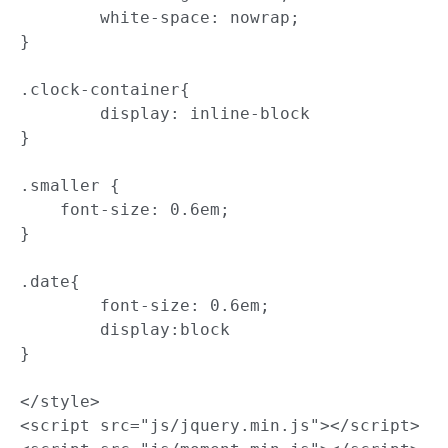
	white-space: nowrap;

}

.clock-container{

	display: inline-block

}

.smaller {

    font-size: 0.6em;

}

.date{

	font-size: 0.6em;

	display:block

}

</style>

<script src="js/jquery.min.js"></script>
