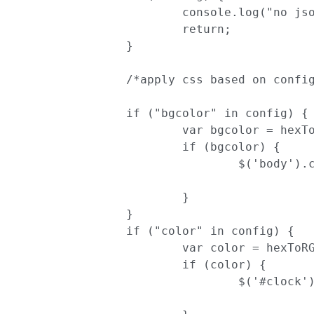
			console.log("no json configuration found");

			return;

		}

		/*apply css based on configuration*/

		if ("bgcolor" in config) {

			var bgcolor = hexToRGBA(config.bgcolor)

			if (bgcolor) {

				$('body').css('background-color', bgcolor)

			}

		}

		if ("color" in config) {

			var color = hexToRGBA(config.color)

			if (color) {

				$('#clock').css('color', color)
