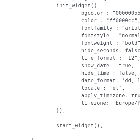
		init_widget({

			bgcolor : "00000055",

			color : "ff0000cc",

			fontfamily : "arial",

			fontstyle : "normal",

			fontweight : "bold",

			hide_seconds: false,

			time_format : "12",

			show_date : true,

			hide_time : false,

			date_format: 'dd, ll',

			locale : 'el',

			apply_timezone: true,

			timezone: 'Europe/Paris'

		});

		start_widget();
