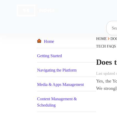
Skip
to
content
HOME
DO
Home
TECH FAQS
Getting Started
Does 
Navigating the Platform
Last updated 
Yes, the Y
Media & Apps Management
We strongl
Content Management &
Scheduling