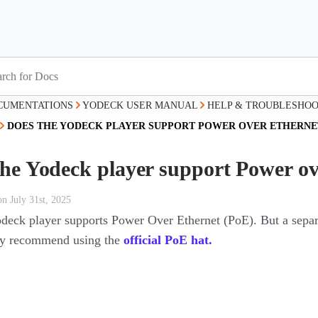
CUMENTATIONS
YODECK USER MANUAL
HELP & TROUBLESHOO
DOES THE YODECK PLAYER SUPPORT POWER OVER ETHERNET
the Yodeck player support Power ov
on July 31st, 2025
odeck player supports Power Over Ethernet (PoE). But a sepa
y recommend using the
official PoE hat.