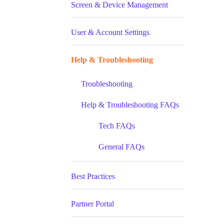
Screen & Device Management
User & Account Settings
Help & Troubleshooting
Troubleshooting
Help & Troubleshooting FAQs
Tech FAQs
General FAQs
Best Practices
Partner Portal