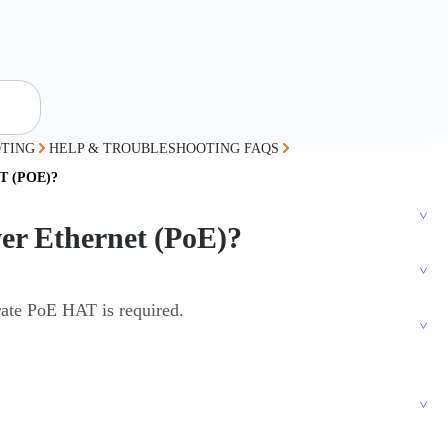
TING
HELP & TROUBLESHOOTING FAQS
 (POE)?
er Ethernet (PoE)?
rate PoE HAT is required.