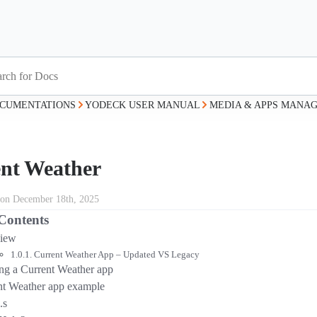
CUMENTATIONS
YODECK USER MANUAL
MEDIA & APPS MANA
nt Weather
 on December 18th, 2025
 Contents
iew
Current Weather App – Updated VS Legacy
ing a Current Weather app
nt Weather app example
.s