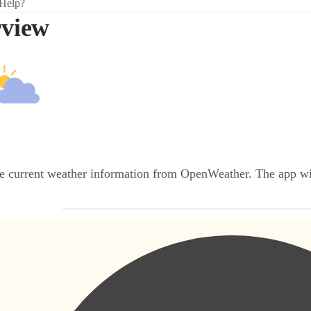
Help?
view
e current weather information from OpenWeather. The app wil