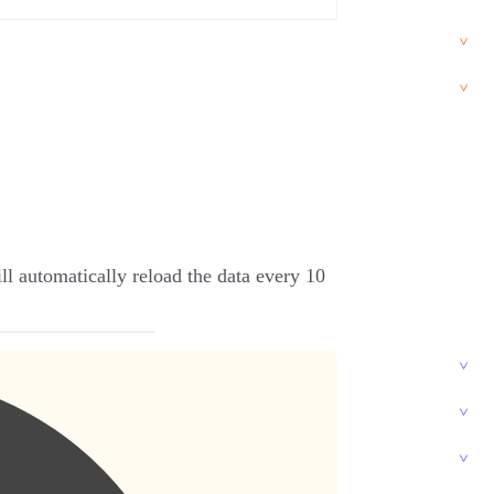
l automatically reload the data every 10