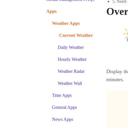
Need 
Over
Apps
Weather Apps
Current Weather
Daily Weather
Hourly Weather
Display th
Weather Radar
minutes.
Weather Wall
Time Apps
General Apps
News Apps