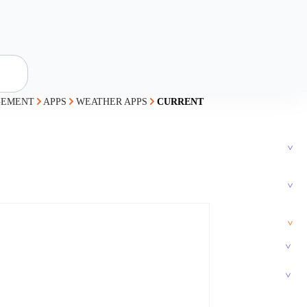
GEMENT
APPS
WEATHER APPS
CURRENT