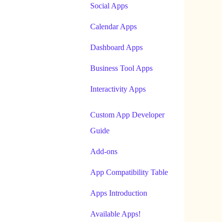
Social Apps
Calendar Apps
Dashboard Apps
Business Tool Apps
Interactivity Apps
Custom App Developer
Guide
Add-ons
App Compatibility Table
Apps Introduction
Available Apps!