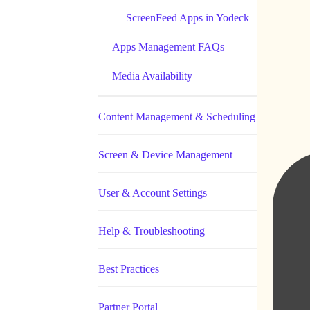
ScreenFeed Apps in Yodeck
Apps Management FAQs
Media Availability
Content Management & Scheduling
Screen & Device Management
User & Account Settings
Help & Troubleshooting
Best Practices
Partner Portal