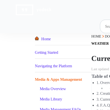
Skip
to
content
HOME
DO
Home
WEATHER
Getting Started
Curre
Navigating the Platform
Last updated
Table of
Media & Apps Management
Overv
Media Overview
Creat
Media Library
Curre
F.A.Q
Media Management FAQs