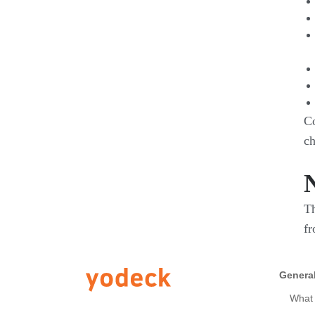
Co
ch
Th
fr
Genera
What 