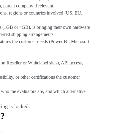
, parent company if relevant.
ions, regions or countries involved (US, EU,
s (1GB or 4GB), is bringing their own hardware
ferred shipping arrangements.
features the customer needs (Power BI, Microsoft
on Reseller or Whitelabel sites), API access,
lity, or other certifications the customer
 who the evaluators are, and which alternative
ing is locked.
e?