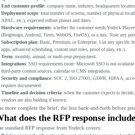
End customer profile
: company name, industry, headquarters location
Deployment scope
: total number of screens, number of physical locat
APAC, etc.), expected rollout phases and dates.
Hardware requirements
: whether the customer needs Yodeck Player
(Brightsign, Android, Tizen, WebOS, FireOS), or a mix. Note any pre
Subscription plan
: Basic, Premium, or Enterprise. List any specific 
apps, advanced scheduling, custom user roles, proof of play, etc.).
Term
: monthly, annual, or multi-year prepayment.
Integrations
: SSO requirements (note: Microsoft SSO is not available 
third-party content sources, calendar or CMS integrations.
Security and compliance
: SOC 2, ISO 27001, GDPR, HIPAA, accessibi
requires documented.
Timeline and decision criteria
: when the customer expects to decide,
vendors are also bidding if known.
e more complete the brief, the less back-and-forth before pric
hat does the RFP response includ
e standard RFP response from Yodeck covers: