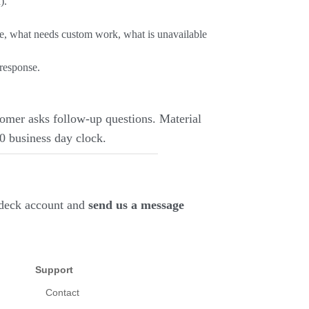
).
pe, what needs custom work, what is unavailable
 response.
omer asks follow-up questions. Material
10 business day clock.
deck account and
send us a message
Support
Contact