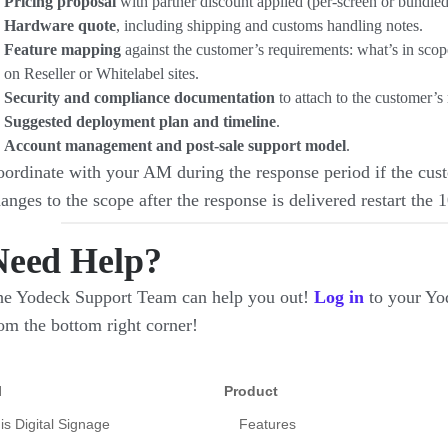
Pricing proposal
with partner discount applied (per-screen or bundled
Hardware quote
, including shipping and customs handling notes.
Feature mapping
against the customer’s requirements: what’s in sco
on Reseller or Whitelabel sites.
Security and compliance documentation
to attach to the customer’s
Suggested deployment plan and timeline
.
Account management and post-sale support model
.
ordinate with your AM during the response period if the cust
anges to the scope after the response is delivered restart the 
Need Help?
e Yodeck Support Team can help you out!
Log in
to your Yo
om the bottom right corner!
l
Product
is Digital Signage
Features