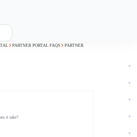
RTAL
PARTNER PORTAL FAQS
PARTNER
s it take?