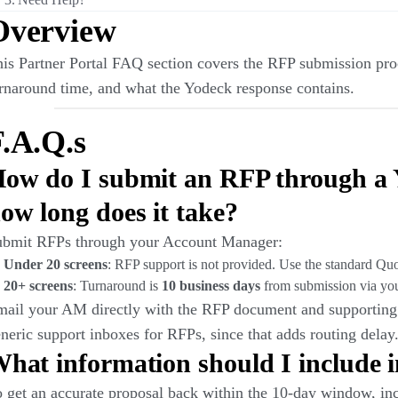
Overview
is Partner Portal FAQ section covers the RFP submission proc
rnaround time, and what the Yodeck response contains.
.A.Q.s
ow do I submit an RFP through a 
ow long does it take?
ubmit RFPs through your Account Manager:
Under 20 screens
: RFP support is not provided. Use the standard Qu
20+ screens
: Turnaround is
10 business days
from submission via yo
ail your AM directly with the RFP document and supporting 
neric support inboxes for RFPs, since that adds routing delay
hat information should I include 
 get an accurate proposal back within the 10-day window, inc