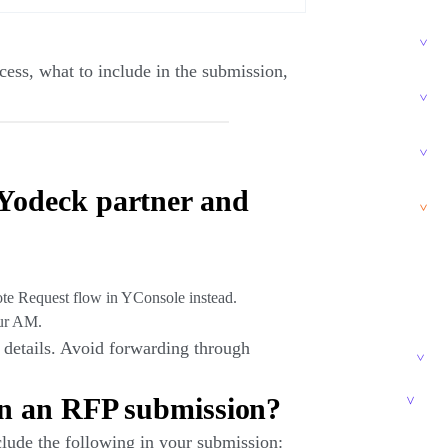
ess, what to include in the submission,
Yodeck partner and
ote Request flow in YConsole instead.
ur AM.
details. Avoid forwarding through
.
in an RFP submission?
lude the following in your submission: