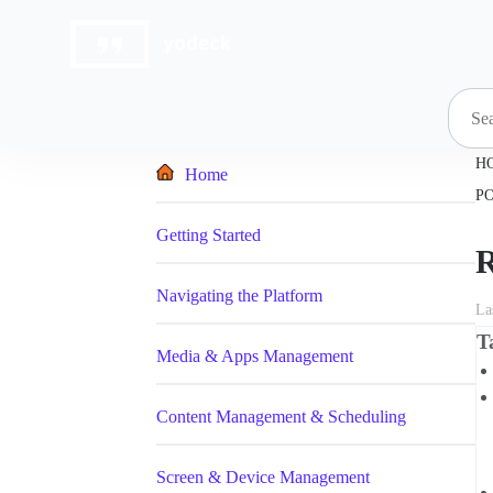
Skip
to
content
H
Home
P
Getting Started
R
Navigating the Platform
La
T
Media & Apps Management
Content Management & Scheduling
Screen & Device Management