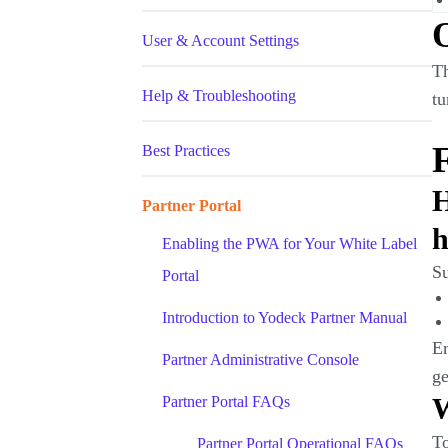
User & Account Settings
Th
Help & Troubleshooting
tu
F
Best Practices
H
Partner Portal
h
Enabling the PWA for Your White Label
S
Portal
Introduction to Yodeck Partner Manual
Em
Partner Administrative Console
ge
W
Partner Portal FAQs
To
Partner Portal Operational FAQs