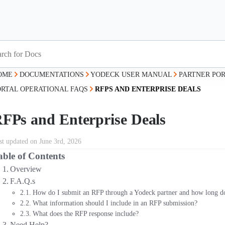
OME
DOCUMENTATIONS
YODECK USER MANUAL
PARTNER PO
ORTAL OPERATIONAL FAQS
RFPS AND ENTERPRISE DEALS
FPs and Enterprise Deals
st updated on June 3rd, 2026
able of Contents
Overview
F.A.Q.s
How do I submit an RFP through a Yodeck partner and how long doe
What information should I include in an RFP submission?
What does the RFP response include?
Need Help?