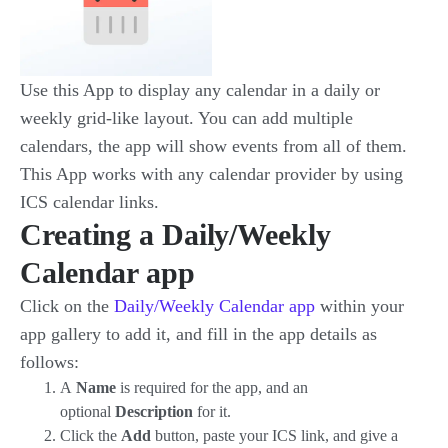
Use this App to display any calendar in a daily or
weekly grid-like layout. You can add multiple
calendars, the app will show events from all of them.
This App works with any calendar provider by using
ICS calendar links.
Creating a Daily/Weekly
Calendar app
Click on the
Daily/Weekly Calendar app
within your
app gallery to add it, and fill in the app details as
follows:
A
Name
is required for the app, and an
optional
Description
for it.
Click the
Add
button, paste your ICS link, and give a