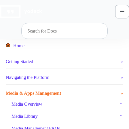
Skip
to
content
Home
Getting Started
Navigating the Platform
Media & Apps Management
Media Overview
Media Library
Media Management FAQs