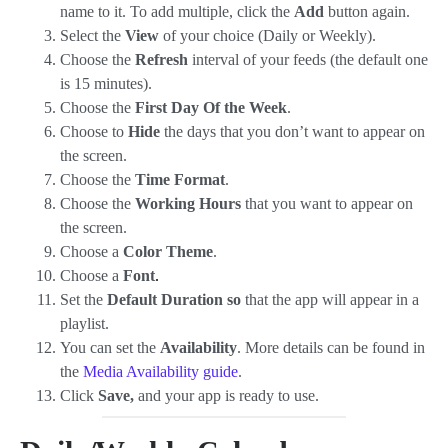
name to it. To add multiple, click the
Add
button again.
Select the
View
of your choice (Daily or Weekly).
Choose the
Refresh
interval of your feeds (the default one
is 15 minutes).
Choose the
First Day Of the Week
.
Choose to
Hide
the days that you don’t want to appear on
the screen.
Choose the
Time Format
.
Choose the
Working Hours
that you want to appear on
the screen.
Choose a
Color Theme
.
Choose a
Font
.
Set the
Default Duration so
that the app will appear in a
playlist.
You can set the
Availability
. More details can be found in
the
Media Availability guide
.
Click
Save,
and your app is ready to use.