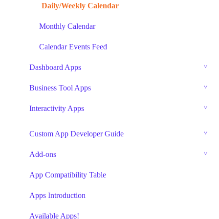
Daily/Weekly Calendar
Monthly Calendar
Calendar Events Feed
Dashboard Apps
Business Tool Apps
Interactivity Apps
Custom App Developer Guide
Add-ons
App Compatibility Table
Apps Introduction
Available Apps!