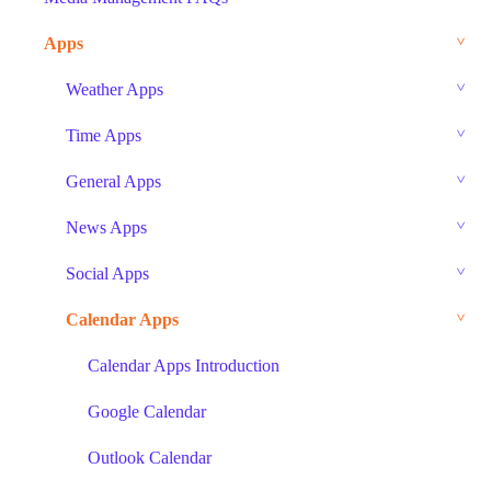
Apps
Weather Apps
Time Apps
General Apps
News Apps
Social Apps
Calendar Apps
Calendar Apps Introduction
Google Calendar
Outlook Calendar