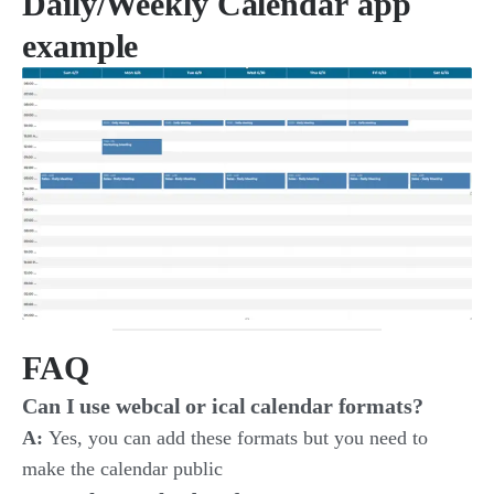
Daily/Weekly Calendar
app
example
FAQ
Can I use webcal or ical calendar formats?
A:
Yes, you can add these formats but you need to
make the calendar public