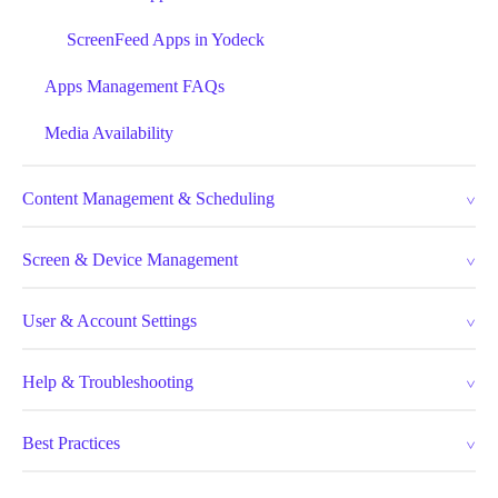
ScreenFeed Apps in Yodeck
Apps Management FAQs
Media Availability
Content Management & Scheduling
Screen & Device Management
User & Account Settings
Help & Troubleshooting
Best Practices