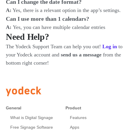
Can I change the date format?
A:
Yes, there is a relevant option in the app’s settings.
Can I use more than 1 calendars?
A:
Yes, you can have multiple calendar entries
Need Help?
The Yodeck Support Team can help you out!
Log in
to
your Yodeck account and
send us a message
from the
bottom right corner!
General
Product
What is Digital Signage
Features
Free Signage Software
Apps