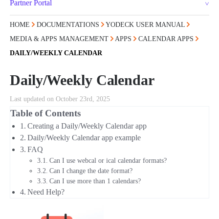
Partner Portal
HOME
DOCUMENTATIONS
YODECK USER MANUAL
MEDIA & APPS MANAGEMENT
APPS
CALENDAR APPS
DAILY/WEEKLY CALENDAR
Daily/Weekly Calendar
Last updated on October 23rd, 2025
Table of Contents
Creating a Daily/Weekly Calendar app
Daily/Weekly Calendar app example
FAQ
Can I use webcal or ical calendar formats?
Can I change the date format?
Can I use more than 1 calendars?
Need Help?