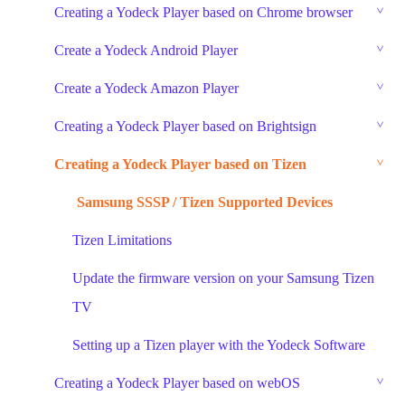
Creating a Yodeck Player based on Chrome browser
Create a Yodeck Android Player
Create a Yodeck Amazon Player
Creating a Yodeck Player based on Brightsign
Creating a Yodeck Player based on Tizen
Samsung SSSP / Tizen Supported Devices
Tizen Limitations
Update the firmware version on your Samsung Tizen
TV
Setting up a Tizen player with the Yodeck Software
Creating a Yodeck Player based on webOS