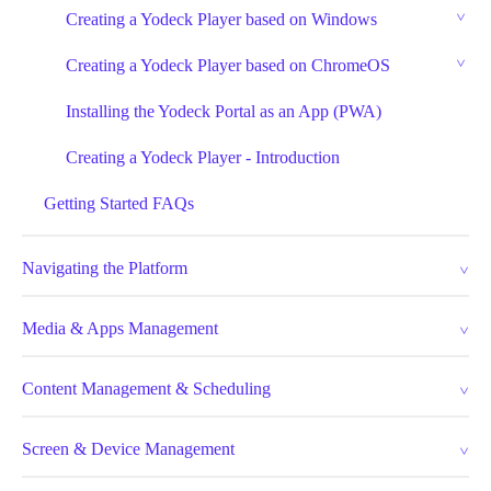
Creating a Yodeck Player based on Windows
Creating a Yodeck Player based on ChromeOS
Installing the Yodeck Portal as an App (PWA)
Creating a Yodeck Player - Introduction
Getting Started FAQs
Navigating the Platform
Media & Apps Management
Content Management & Scheduling
Screen & Device Management