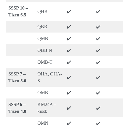
SSSP 10 –
QHB
✔️
✔️
Tizen 6.5
QBB
✔️
✔️
QMB
✔️
✔️
QBB-N
✔️
✔️
QMB-T
✔️
✔️
SSSP 7 –
OHA, OHA-
✔️
✔️
Tizen 5.0
S
OMB
✔️
✔️
SSSP 6 –
KM24A –
✔️
✔️
Tizen 4.0
kiosk
QMN
✔️
✔️