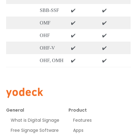
SBB-SSF
✔️
✔️
OMF
✔️
✔️
OHF
✔️
✔️
OHF-V
✔️
✔️
OHF, OMH
✔️
✔️
General
Product
What is Digital Signage
Features
Free Signage Software
Apps