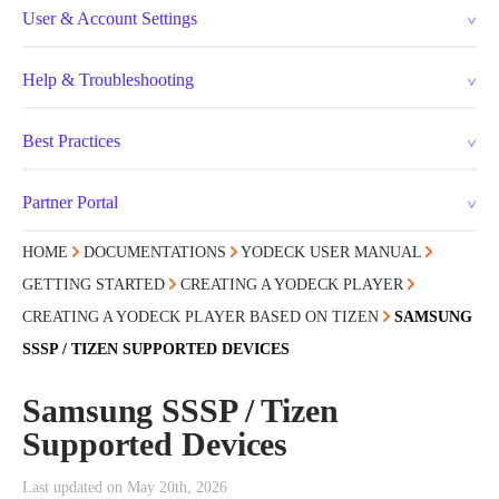
User & Account Settings
Help & Troubleshooting
Best Practices
Partner Portal
HOME
DOCUMENTATIONS
YODECK USER MANUAL
GETTING STARTED
CREATING A YODECK PLAYER
CREATING A YODECK PLAYER BASED ON TIZEN
SAMSUNG
SSSP / TIZEN SUPPORTED DEVICES
Samsung SSSP / Tizen
Supported Devices
Last updated on May 20th, 2026