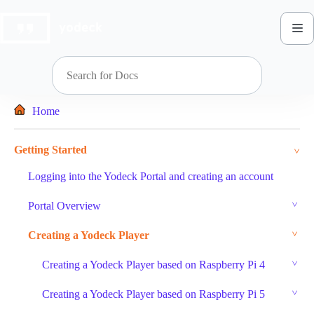
Skip
to
content
Home
Getting Started
Logging into the Yodeck Portal and creating an account
Portal Overview
Creating a Yodeck Player
Creating a Yodeck Player based on Raspberry Pi 4
Creating a Yodeck Player based on Raspberry Pi 5