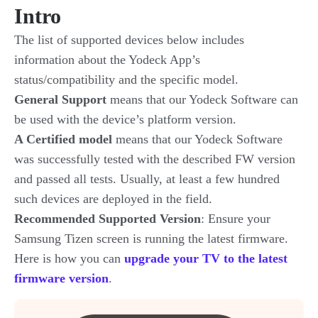
Intro
The list of supported devices below includes
information about the Yodeck App’s
status/compatibility and the specific model.
General Support
means that our Yodeck Software can
be used with the device’s platform version.
A Certified model
means that our Yodeck Software
was successfully tested with the described FW version
and passed all tests. Usually, at least a few hundred
such devices are deployed in the field.
Recommended Supported Version
: Ensure your
Samsung Tizen screen is running the latest firmware.
Here is how you can
upgrade your TV to the latest
firmware version
.