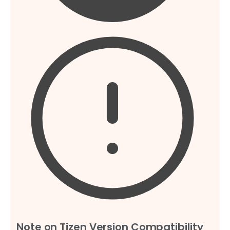
Note on Tizen Version Compatibility