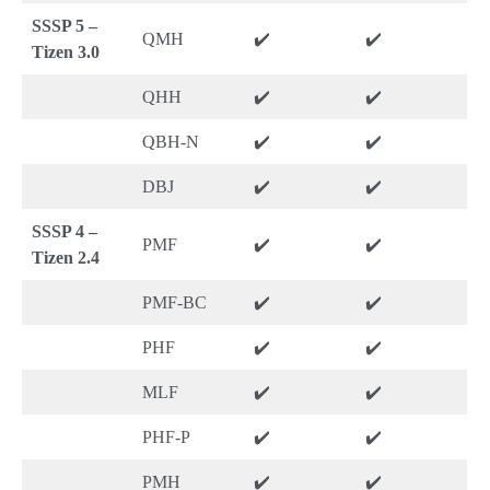
SSSP 5 –
QMH
✔️
✔️
Tizen 3.0
QHH
✔️
✔️
QBH-N
✔️
✔️
DBJ
✔️
✔️
SSSP 4 –
PMF
✔️
✔️
Tizen 2.4
PMF-BC
✔️
✔️
PHF
✔️
✔️
MLF
✔️
✔️
PHF-P
✔️
✔️
PMH
✔️
✔️