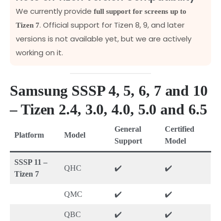
We currently provide
full support for screens up to
. Official support for Tizen 8, 9, and later
Tizen 7
versions is not available yet, but we are actively
working on it.
Samsung SSSP 4, 5, 6, 7 and 10
– Tizen 2.4, 3.0, 4.0, 5.0 and 6.5
General
Certified
Platform
Model
Support
Model
SSSP 11 –
QHC
✔️
✔️
Tizen 7
QMC
✔️
✔️
QBC
✔️
✔️