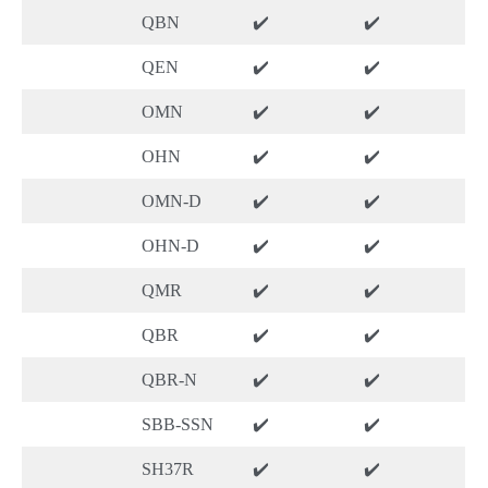
QBN
✔️
✔️
QEN
✔️
✔️
OMN
✔️
✔️
OHN
✔️
✔️
OMN-D
✔️
✔️
OHN-D
✔️
✔️
QMR
✔️
✔️
QBR
✔️
✔️
QBR-N
✔️
✔️
SBB-SSN
✔️
✔️
SH37R
✔️
✔️