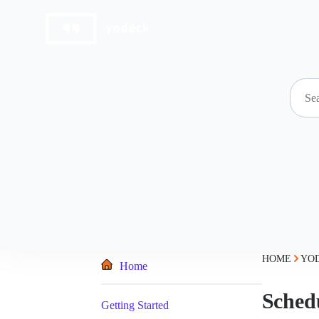
Skip
to
content
HOME
YO
Home
Sched
Getting Started