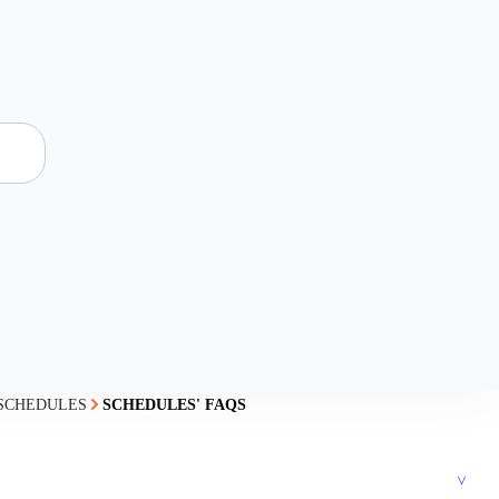
SCHEDULES
SCHEDULES' FAQS