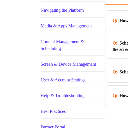
Navigating the Platform
How 
Media & Apps Management
Content Management &
Sche
How to 
Scheduling
the scre
Learn 
schedul
Screen & Device Management
In this
shown o
Sche
specifi
User & Account Settings
In the 
As an e
of cont
You can
Help & Troubleshooting
How 
immedia
time fr
to scre
off the
Best Practices
Learn 
priorit
Schedul
player,
Cl
Partner Portal