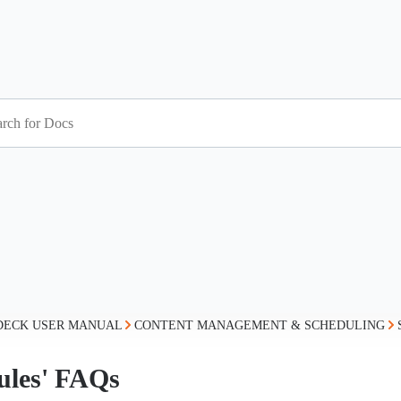
DECK USER MANUAL
CONTENT MANAGEMENT & SCHEDULING
ules' FAQs