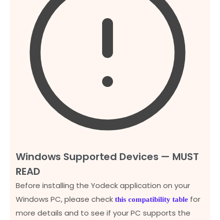
Windows Supported Devices — MUST
READ
Before installing the Yodeck application on your
Windows PC, please check
for
this compatibility table
more details and to see if your PC supports the