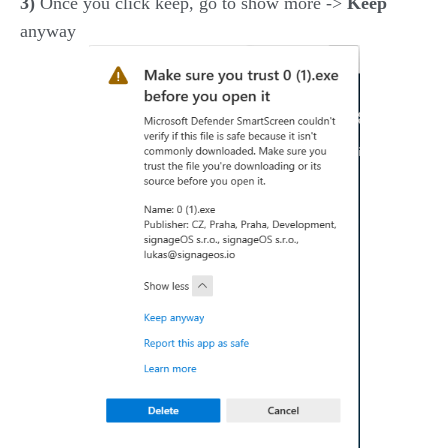
3)
Once you click keep, go to show more ->
Keep
anyway