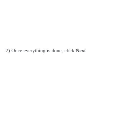
7)
Once everything is done, click
Next