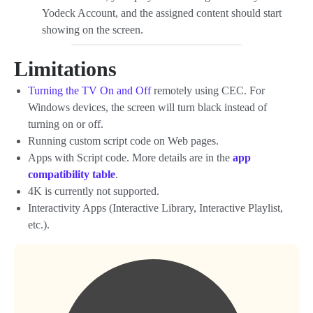
Yodeck Account, and the assigned content should start
showing on the screen.
Limitations
Turning the TV On and Off
remotely using CEC. For
Windows devices, the screen will turn black instead of
turning on or off.
Running custom script code on Web pages.
Apps with Script code. More details are in the
app
compatibility table
.
4K is currently not supported.
Interactivity Apps (Interactive Library, Interactive Playlist,
etc.).