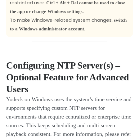
restricted user.
Ctrl + Alt + Del cannot be used to close
the app or change Windows settings.
To make Windows-related system changes,
switch
.
to a Windows administrator account
Configuring NTP Server(s) –
Optional Feature for Advanced
Users
Yodeck on Windows uses the system’s time service and
supports specifying custom NTP servers for
environments that require centralized or enterprise time
sources. This keeps scheduling and multi-screen
playback consistent. For more information, please refer