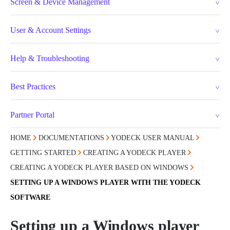
Screen & Device Management
User & Account Settings
Help & Troubleshooting
Best Practices
Partner Portal
HOME
DOCUMENTATIONS
YODECK USER MANUAL
GETTING STARTED
CREATING A YODECK PLAYER
CREATING A YODECK PLAYER BASED ON WINDOWS
SETTING UP A WINDOWS PLAYER WITH THE YODECK
SOFTWARE
Setting up a Windows player