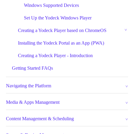
Windows Supported Devices
Set Up the Yodeck Windows Player
Creating a Yodeck Player based on ChromeOS
Installing the Yodeck Portal as an App (PWA)
Creating a Yodeck Player - Introduction
Getting Started FAQs
Navigating the Platform
Media & Apps Management
Content Management & Scheduling