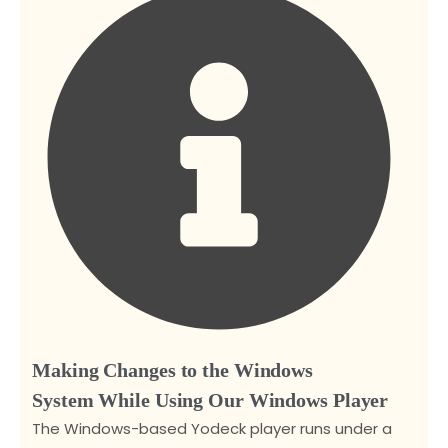
Making Changes to the Windows
System While Using Our Windows Player
The Windows-based Yodeck player runs under a