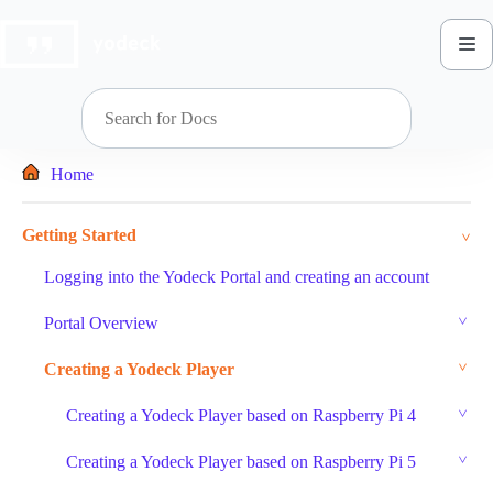
Skip
to
content
Home
Getting Started
Logging into the Yodeck Portal and creating an account
Portal Overview
Creating a Yodeck Player
Creating a Yodeck Player based on Raspberry Pi 4
Creating a Yodeck Player based on Raspberry Pi 5