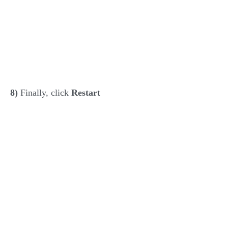
8)
Finally, click
Restart