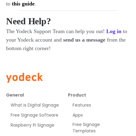
to
this guide
.
Need Help?
The Yodeck Support Team can help you out!
Log in
to
your Yodeck account and
send us a message
from the
bottom right corner!
General
Product
What is Digital Signage
Features
Free Signage Software
Apps
Free Signage
Raspberry Pi Signage
Templates