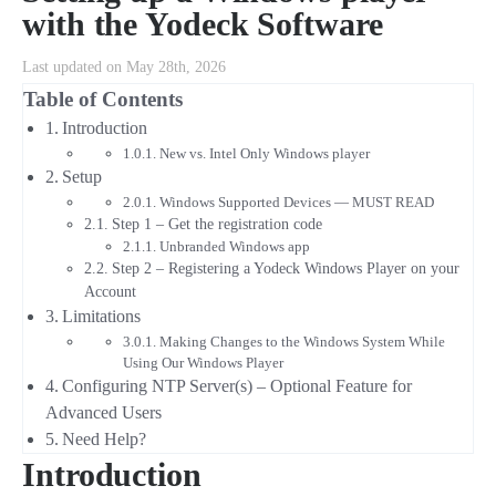
with the Yodeck Software
Last updated on May 28th, 2026
Table of Contents
Introduction
New vs. Intel Only Windows player
Setup
Windows Supported Devices — MUST READ
Step 1 – Get the registration code
Unbranded Windows app
Step 2 – Registering a Yodeck Windows Player on your
Account
Limitations
Making Changes to the Windows System While
Using Our Windows Player
Configuring NTP Server(s) – Optional Feature for
Advanced Users
Need Help?
Introduction