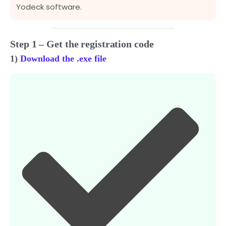
Yodeck software.
Step 1 – Get the registration code
1)
Download the .exe file