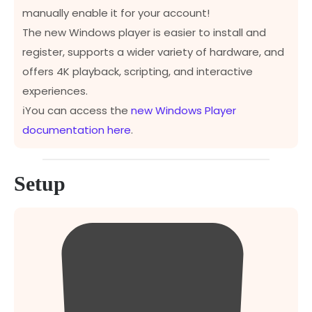
manually enable it for your account!
The new Windows player is easier to install and
register, supports a wider variety of hardware, and
offers 4K playback, scripting, and interactive
experiences.
ℹ️You can access the
new Windows Player
documentation here
.
Setup