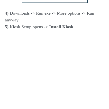
4)
Downloads -> Run exe -> More options -> Run
anyway
5)
Kiosk Setup opens ->
Install Kiosk