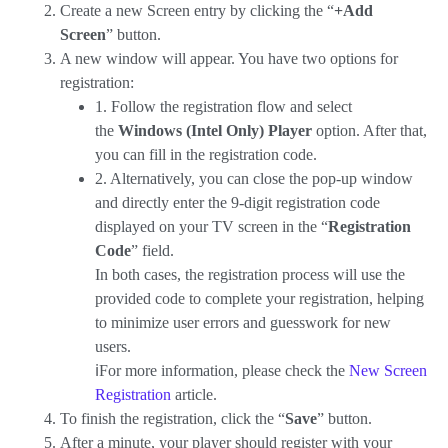
Create a new Screen entry by clicking the “
+Add
Screen
” button.
A new window will appear. You have two options for
registration:
1. Follow the registration flow and select
the
Windows (Intel Only) Player
option. After that,
you can fill in the registration code.
2. Alternatively, you can close the pop-up window
and directly enter the 9-digit registration code
displayed on your TV screen in the “
Registration
Code
” field.
In both cases, the registration process will use the
provided code to complete your registration, helping
to minimize user errors and guesswork for new
users.
ℹ️For more information, please check the
New Screen
Registration
article.
To finish the registration, click the “
Save
” button.
After a minute, your player should register with your