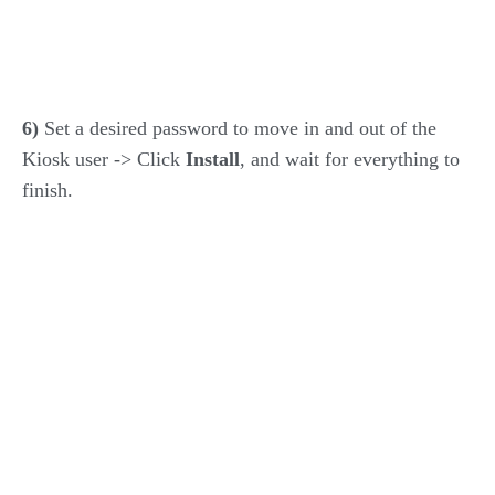
6)
Set a desired password to move in and out of the
Kiosk user -> Click
Install
, and wait for everything to
finish.