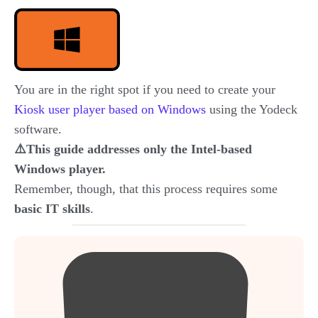
You are in the right spot if you need to create your
Kiosk user player based on Windows
using the Yodeck
software.
⚠️This guide addresses only the Intel-based
Windows player.
Remember, though, that this process requires some
basic IT skills
.