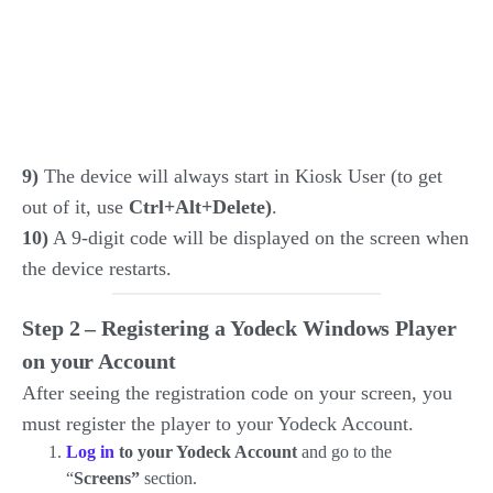
9)
The device will always start in Kiosk User (to get
out of it, use
Ctrl+Alt+Delete)
.
10)
A 9-digit code will be displayed on the screen when
the device restarts.
Step 2 –
Registering a Yodeck Windows Player
on your Account
After seeing the registration code on your screen, you
must register the player to your Yodeck Account.
Log in
to your Yodeck Account
and go to the
“
Screens”
section.