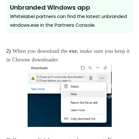
Unbranded Windows app
Whitelabel partners can find the latest unbranded
windows.exe in the Partners Console.
2)
When you download the
exe
, make sure you keep it
in Chrome downloader