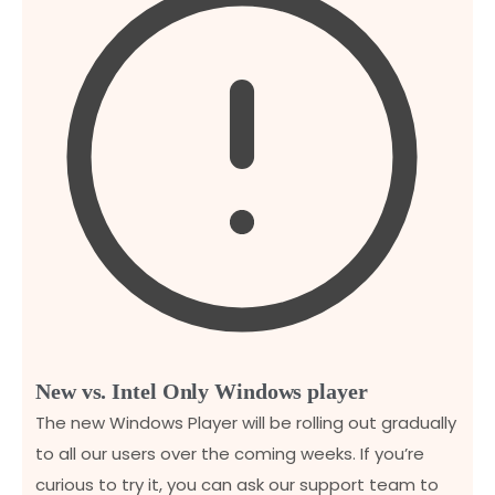
New vs. Intel Only Windows player
The new Windows Player will be rolling out gradually
to all our users over the coming weeks. If you’re
curious to try it, you can ask our support team to