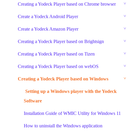
Creating a Yodeck Player based on Chrome browser
Create a Yodeck Android Player
Create a Yodeck Amazon Player
Creating a Yodeck Player based on Brightsign
Creating a Yodeck Player based on Tizen
Creating a Yodeck Player based on webOS
Creating a Yodeck Player based on Windows
Setting up a Windows player with the Yodeck
Software
Installation Guide of WMIC Utility for Windows 11
How to uninstall the Windows application