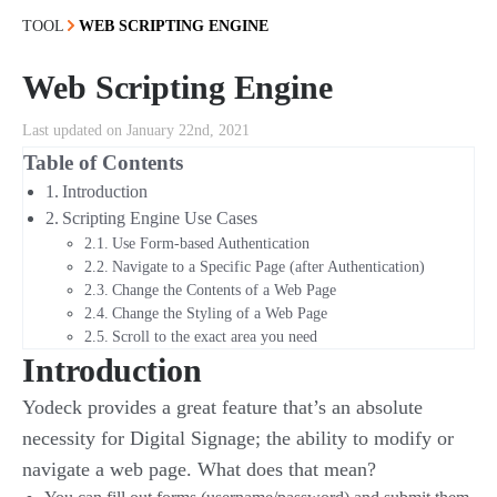
TOOL
WEB SCRIPTING ENGINE
Web Scripting Engine
Last updated on January 22nd, 2021
Table of Contents
Introduction
Scripting Engine Use Cases
Use Form-based Authentication
Navigate to a Specific Page (after Authentication)
Change the Contents of a Web Page
Change the Styling of a Web Page
Scroll to the exact area you need
Introduction
Yodeck provides a great feature that’s an absolute
necessity for Digital Signage; the ability to modify or
navigate a web page. What does that mean?