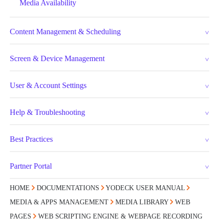
Media Availability
Content Management & Scheduling
Screen & Device Management
User & Account Settings
Help & Troubleshooting
Best Practices
Partner Portal
HOME
DOCUMENTATIONS
YODECK USER MANUAL
MEDIA & APPS MANAGEMENT
MEDIA LIBRARY
WEB
PAGES
WEB SCRIPTING ENGINE & WEBPAGE RECORDING