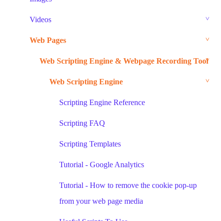
Videos
Web Pages
Web Scripting Engine & Webpage Recording Tool
Web Scripting Engine
Scripting Engine Reference
Scripting FAQ
Scripting Templates
Tutorial - Google Analytics
Tutorial - How to remove the cookie pop-up
from your web page media