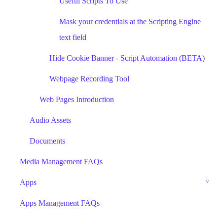
Useful Scripts To Use
Mask your credentials at the Scripting Engine
text field
Hide Cookie Banner - Script Automation (BETA)
Webpage Recording Tool
Web Pages Introduction
Audio Assets
Documents
Media Management FAQs
Apps
Apps Management FAQs