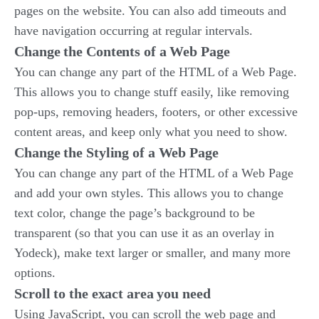
pages on the website. You can also add timeouts and
have navigation occurring at regular intervals.
Change the Contents of a Web Page
You can change any part of the HTML of a Web Page.
This allows you to change stuff easily, like removing
pop-ups, removing headers, footers, or other excessive
content areas, and keep only what you need to show.
Change the Styling of a Web Page
You can change any part of the HTML of a Web Page
and add your own styles. This allows you to change
text color, change the page’s background to be
transparent (so that you can use it as an overlay in
Yodeck), make text larger or smaller, and many more
options.
Scroll to the exact area you need
Using JavaScript, you can scroll the web page and