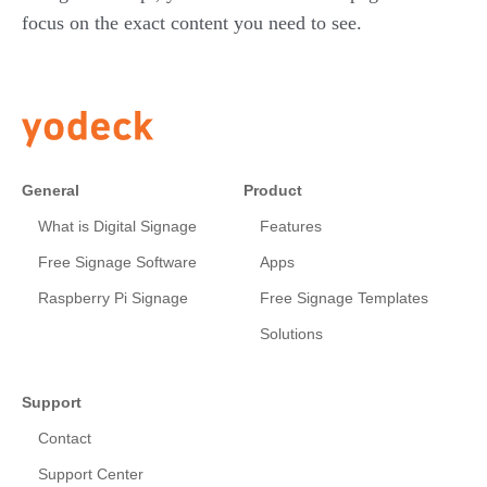
focus on the exact content you need to see.
General
Product
What is Digital Signage
Features
Free Signage Software
Apps
Raspberry Pi Signage
Free Signage Templates
Solutions
Support
Contact
Support Center