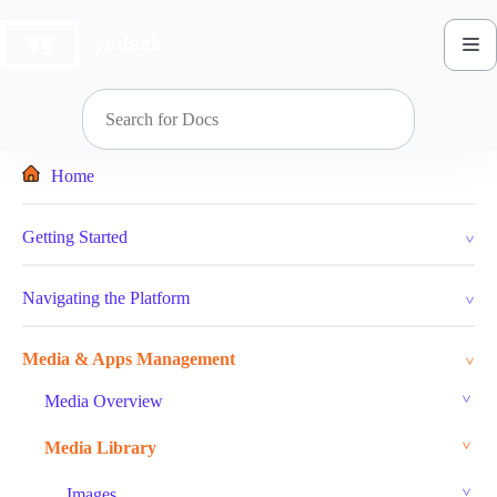
Skip
to
content
Home
Getting Started
Navigating the Platform
Media & Apps Management
Media Overview
Media Library
Images