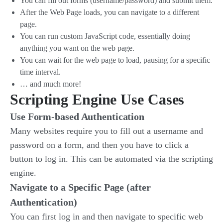
You can fill out forms (username/password) and submit them.
After the Web Page loads, you can navigate to a different
page.
You can run custom JavaScript code, essentially doing
anything you want on the web page.
You can wait for the web page to load, pausing for a specific
time interval.
… and much more!
Scripting Engine Use Cases
Use Form-based Authentication
Many websites require you to fill out a username and
password on a form, and then you have to click a
button to log in. This can be automated via the scripting
engine.
Navigate to a Specific Page (after
Authentication)
You can first log in and then navigate to specific web