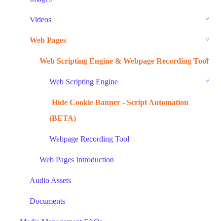
Videos
Web Pages
Web Scripting Engine & Webpage Recording Tool
Web Scripting Engine
Hide Cookie Banner - Script Automation
(BETA)
Webpage Recording Tool
Web Pages Introduction
Audio Assets
Documents