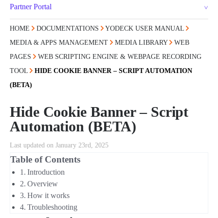
Partner Portal
HOME
DOCUMENTATIONS
YODECK USER MANUAL
MEDIA & APPS MANAGEMENT
MEDIA LIBRARY
WEB
PAGES
WEB SCRIPTING ENGINE & WEBPAGE RECORDING
TOOL
HIDE COOKIE BANNER – SCRIPT AUTOMATION
(BETA)
Hide Cookie Banner – Script
Automation (BETA)
Last updated on January 23rd, 2025
Table of Contents
Introduction
Overview
How it works
Troubleshooting