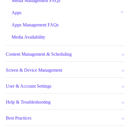
Media Management FAQs
Apps
Apps Management FAQs
Media Availability
Content Management & Scheduling
Screen & Device Management
User & Account Settings
Help & Troubleshooting
Best Practices