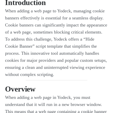
Introduction
When adding a web page to Yodeck, managing cookie
banners effectively is essential for a seamless display.
Cookie banners can significantly impact the appearance
of a web page, sometimes blocking critical elements.
To address this challenge, Yodeck offers a “Hide
Cookie Banner” script template that simplifies the
process. This innovative tool automatically handles
cookies for major providers and popular custom setups,
ensuring a clean and uninterrupted viewing experience
without complex scripting.
Overview
When adding a web page in Yodeck, you must
understand that it will run in a new browser window.
This means that a web page containing a cookie banner