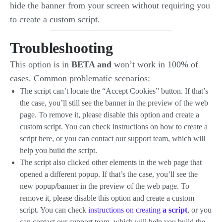
hide the banner from your screen without requiring you
to create a custom script.
Troubleshooting
This option is in
BETA and
won’t work in 100% of
cases. Common problematic scenarios:
The script can’t locate the “Accept Cookies” button. If that’s
the case, you’ll still see the banner in the preview of the web
page. To remove it, please disable this option and create a
custom script. You can check instructions on how to create a
script here, or you can contact our support team, which will
help you build the script.
The script also clicked other elements in the web page that
opened a different popup. If that’s the case, you’ll see the
new popup/banner in the preview of the web page. To
remove it, please disable this option and create a custom
script. You can check
instructions on creating
a script
, or you
can contact our support team, which will help you build the