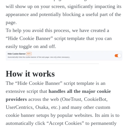
will show up on your screen, significantly impacting its
appearance and potentially blocking a useful part of the
page.
To help you avoid this process, we have created a
“Hide Cookie Banner” script template that you can
easily toggle on and off.
How it works
The “Hide Cookie Banner” script template is an
extensive script that
handles all the major cookie
providers
across the web (OneTrust, CookieBot,
UserCentrics, Osaka, etc.) and many other custom
cookie banner setups by popular websites. Its aim is to
automatically click “Accept Cookies” to permanently