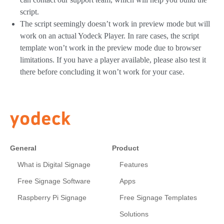
script.
The script seemingly doesn’t work in preview mode but will
work on an actual Yodeck Player. In rare cases, the script
template won’t work in the preview mode due to browser
limitations. If you have a player available, please also test it
there before concluding it won’t work for your case.
General
Product
What is Digital Signage
Features
Free Signage Software
Apps
Raspberry Pi Signage
Free Signage Templates
Solutions