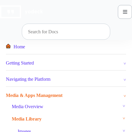
Skip
to
content
Home
Getting Started
Navigating the Platform
Media & Apps Management
Media Overview
Media Library
Images