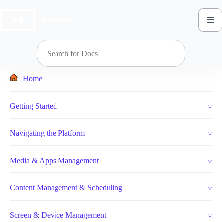
Skip
to
content
Home
Getting Started
Navigating the Platform
Media & Apps Management
Content Management & Scheduling
Screen & Device Management