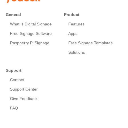
General
Product
What is Digital Signage
Features
Free Signage Software
Apps
Raspberry Pi Signage
Free Signage Templates
Solutions
Support
Contact
Support Center
Give Feedback
FAQ