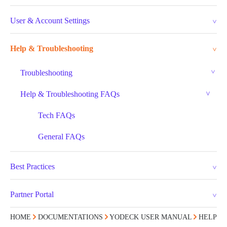
User & Account Settings
Help & Troubleshooting
Troubleshooting
Help & Troubleshooting FAQs
Tech FAQs
General FAQs
Best Practices
Partner Portal
HOME
DOCUMENTATIONS
YODECK USER MANUAL
HELP