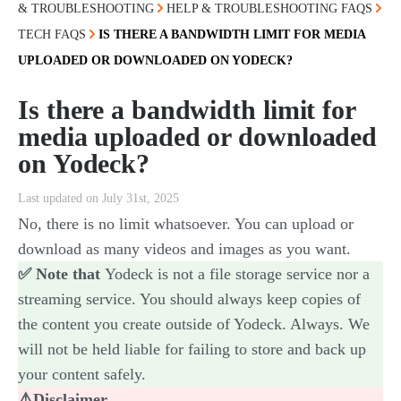
& TROUBLESHOOTING
HELP & TROUBLESHOOTING FAQS
TECH FAQS
IS THERE A BANDWIDTH LIMIT FOR MEDIA
UPLOADED OR DOWNLOADED ON YODECK?
Is there a bandwidth limit for
media uploaded or downloaded
on Yodeck?
Last updated on July 31st, 2025
No, there is no limit whatsoever. You can upload or
download as many videos and images as you want.
✅ Note that
Yodeck is not a file storage service nor a
streaming service. You should always keep copies of
the content you create outside of Yodeck. Always. We
will not be held liable for failing to store and back up
your content safely.
⚠️Disclaimer