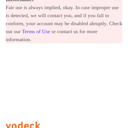
Fair use is always implied, okay. In case improper use
is detected, we will contact you, and if you fail to
conform, your account may be disabled abruptly. Check
out our
Terms of Use
or contact us for more
information.