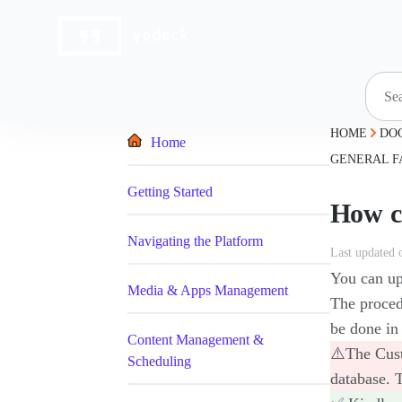
Skip
to
content
HOME
DO
Home
GENERAL F
Getting Started
How c
Navigating the Platform
Last updated 
You can upl
Media & Apps Management
The proced
be done in 
Content Management &
⚠️The Cust
Scheduling
database. 