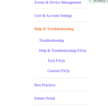
✅ Kindly 
Screen & Device Management
User & Account Settings
Help & Troubleshooting
Troubleshooting
Help & Troubleshooting FAQs
Tech FAQs
General FAQs
Best Practices
Partner Portal