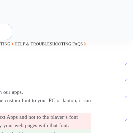
TING
HELP & TROUBLESHOOTING FAQS
n our apps.
e custom font to your PC or laptop, it can
xt Apps and not to the player’s font
y your web pages with that font.