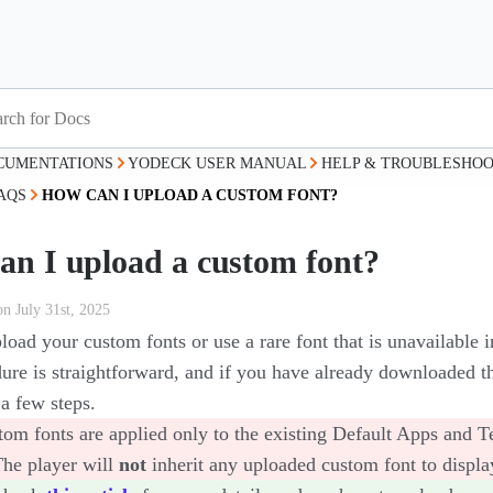
CUMENTATIONS
YODECK USER MANUAL
HELP & TROUBLESHOO
AQS
HOW CAN I UPLOAD A CUSTOM FONT?
an I upload a custom font?
on July 31st, 2025
oad your custom fonts or use a rare font that is unavailable i
ure is straightforward, and if you have already downloaded th
a few steps.
om fonts are applied only to the existing Default Apps and Te
The player will
not
inherit any uploaded custom font to displa