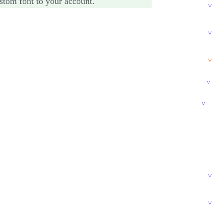
stom font to your account.