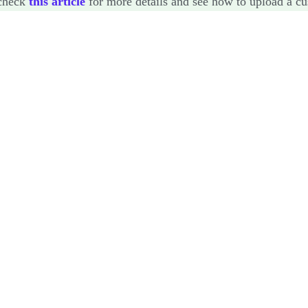
check
this article
for more details and see how to upload a cu