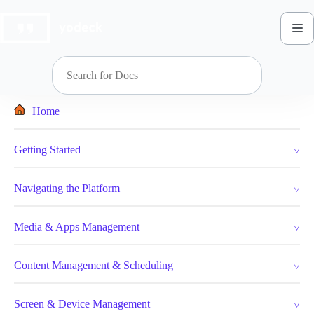
Skip
to
content
Home
Getting Started
Navigating the Platform
Media & Apps Management
Content Management & Scheduling
Screen & Device Management