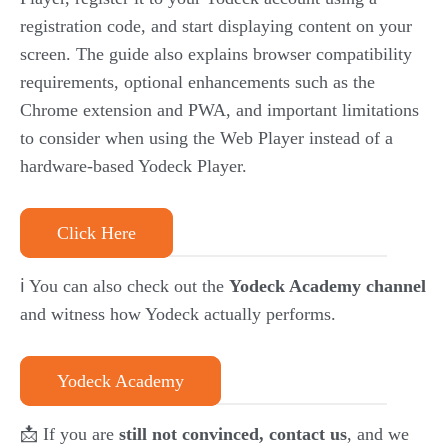
registration code, and start displaying content on your
screen. The guide also explains browser compatibility
requirements, optional enhancements such as the
Chrome extension and PWA, and important limitations
to consider when using the Web Player instead of a
hardware-based Yodeck Player.
Click Here
ℹ️ You can also check out the
Yodeck Academy channel
and witness how Yodeck actually performs.
Yodeck Academy
📩 If you are
still not convinced, contact us
, and we