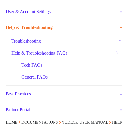
User & Account Settings
Help & Troubleshooting
Troubleshooting
Help & Troubleshooting FAQs
Tech FAQs
General FAQs
Best Practices
Partner Portal
HOME
DOCUMENTATIONS
YODECK USER MANUAL
HELP