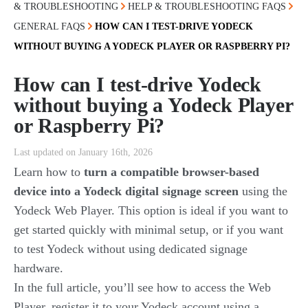
& TROUBLESHOOTING
HELP & TROUBLESHOOTING FAQS
GENERAL FAQS
HOW CAN I TEST-DRIVE YODECK
WITHOUT BUYING A YODECK PLAYER OR RASPBERRY PI?
How can I test-drive Yodeck
without buying a Yodeck Player
or Raspberry Pi?
Last updated on January 16th, 2026
Learn how to
turn a compatible browser-based
device into a Yodeck digital signage screen
using the
Yodeck Web Player. This option is ideal if you want to
get started quickly with minimal setup, or if you want
to test Yodeck without using dedicated signage
hardware.
In the full article, you’ll see how to access the Web
Player, register it to your Yodeck account using a