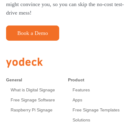
might convince you, so you can skip the no-cost test-
drive mess!
Book a Demo
General
Product
What is Digital Signage
Features
Free Signage Software
Apps
Raspberry Pi Signage
Free Signage Templates
Solutions