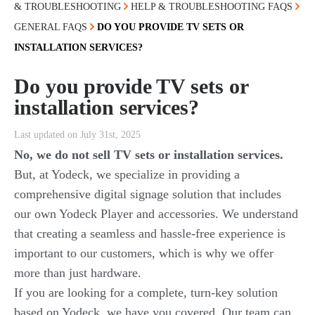
& TROUBLESHOOTING
HELP & TROUBLESHOOTING FAQS
GENERAL FAQS
DO YOU PROVIDE TV SETS OR
INSTALLATION SERVICES?
Do you provide TV sets or
installation services?
Last updated on July 31st, 2025
No, we do not sell TV sets or installation services.
But, at Yodeck, we specialize in providing a
comprehensive digital signage solution that includes
our own Yodeck Player and accessories. We understand
that creating a seamless and hassle-free experience is
important to our customers, which is why we offer
more than just hardware.
If you are looking for a complete, turn-key solution
based on Yodeck, we have you covered. Our team can