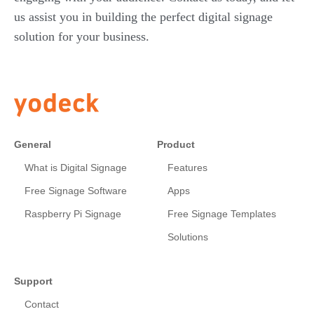
us assist you in building the perfect digital signage
solution for your business.
General
Product
What is Digital Signage
Features
Free Signage Software
Apps
Raspberry Pi Signage
Free Signage Templates
Solutions
Support
Contact