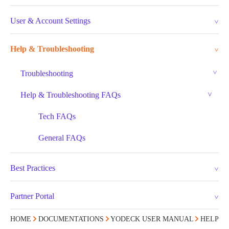
User & Account Settings
Help & Troubleshooting
Troubleshooting
Help & Troubleshooting FAQs
Tech FAQs
General FAQs
Best Practices
Partner Portal
HOME
DOCUMENTATIONS
YODECK USER MANUAL
HELP