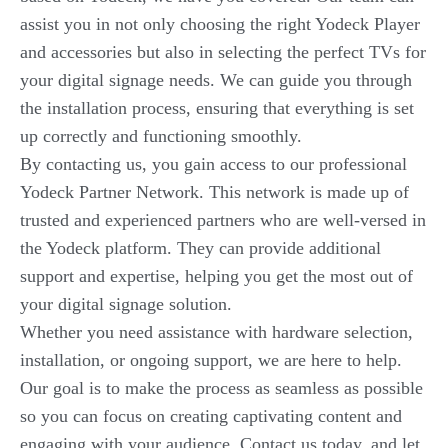
assist you in not only choosing the right Yodeck Player
and accessories but also in selecting the perfect TVs for
your digital signage needs. We can guide you through
the installation process, ensuring that everything is set
up correctly and functioning smoothly.
By contacting us, you gain access to our professional
Yodeck Partner Network. This network is made up of
trusted and experienced partners who are well-versed in
the Yodeck platform. They can provide additional
support and expertise, helping you get the most out of
your digital signage solution.
Whether you need assistance with hardware selection,
installation, or ongoing support, we are here to help.
Our goal is to make the process as seamless as possible
so you can focus on creating captivating content and
engaging with your audience. Contact us today, and let