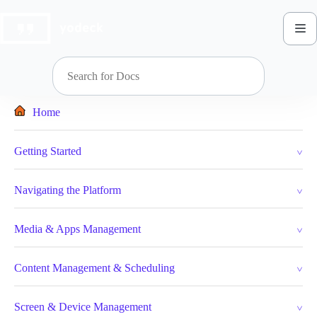
Skip
to
content
Home
Getting Started
Navigating the Platform
Media & Apps Management
Content Management & Scheduling
Screen & Device Management