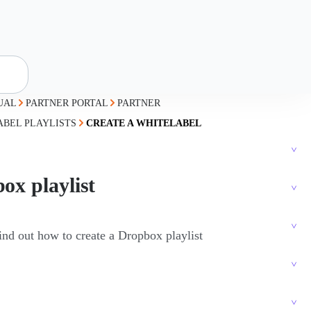
UAL
PARTNER PORTAL
PARTNER
ABEL PLAYLISTS
CREATE A WHITELABEL
ox playlist
find out how to create a Dropbox playlist