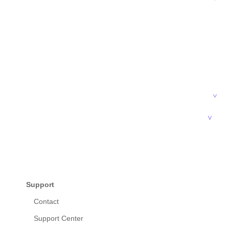
Support
Contact
Support Center