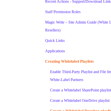
Recent Actions - Support/Download Links
Staff Permission Roles
Magic Write – Site Admin Guide (White L
Resellers)
Quick Links
Applications
Creating Whitelabel Playlists
Enable Third-Party Playlist and File Im
White-Label Partners
Create a Whitelabel SharePoint playlist
Create a Whitelabel OneDrive playlist
Create a Whitelabel Dropbox playlis