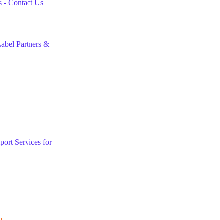
 - Contact Us
abel Partners &
port Services for
t