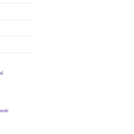
al
nsole