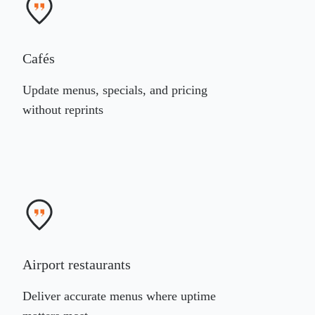
Cafés
Update menus, specials, and pricing
without reprints
Airport restaurants
Deliver accurate menus where uptime