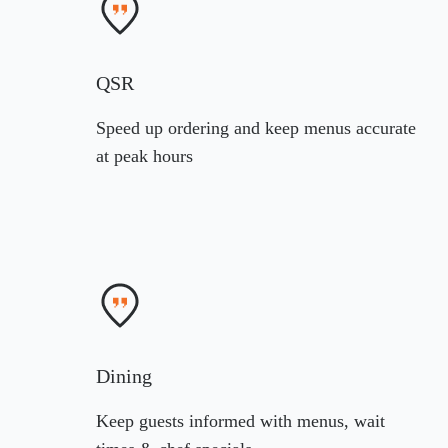
QSR
Speed up ordering and keep menus accurate
at peak hours
Dining
Keep guests informed with menus, wait