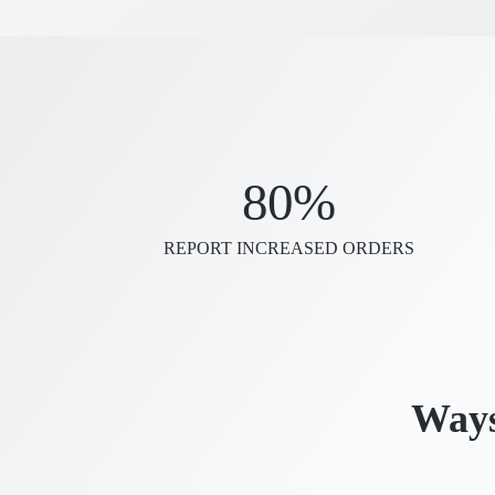
80%
REPORT INCREASED ORDERS
Ways