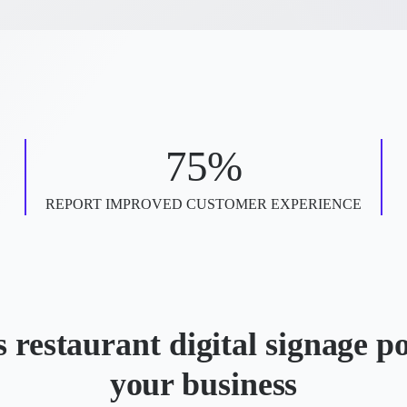
75%
REPORT IMPROVED CUSTOMER EXPERIENCE
 restaurant digital signage p
your business