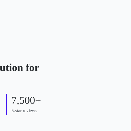
ution for
7,500+
5-star reviews