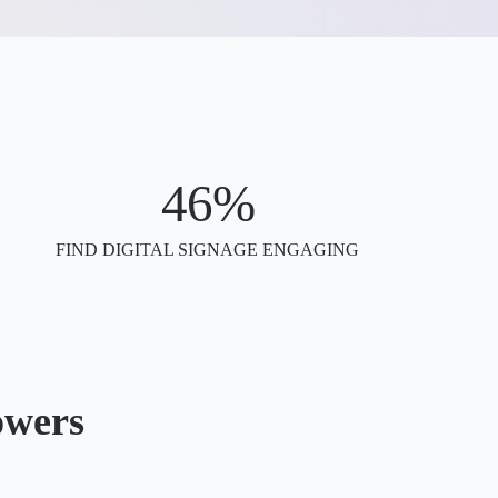
46%
FIND DIGITAL SIGNAGE ENGAGING
owers