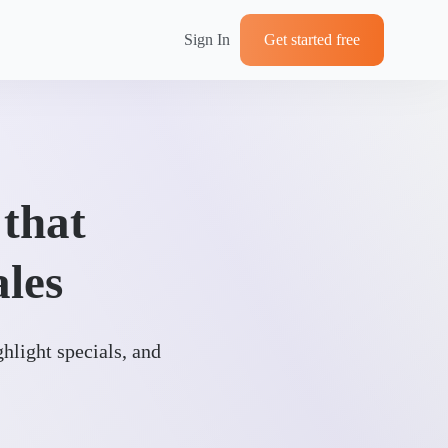
Sign In
Get started free
 that
ales
ghlight specials, and