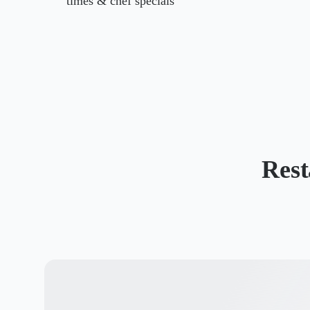
times & chef specials
Rest