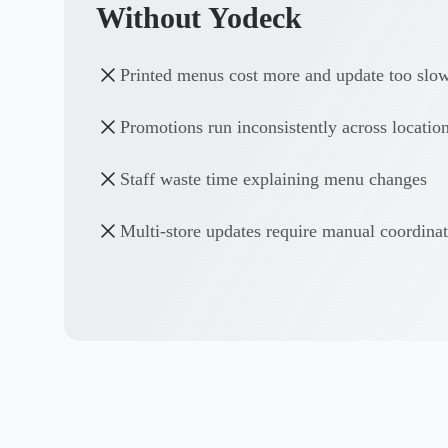
Without Yodeck
Printed menus cost more and update too slo
Promotions run inconsistently across locatio
Staff waste time explaining menu changes
Multi-store updates require manual coordina