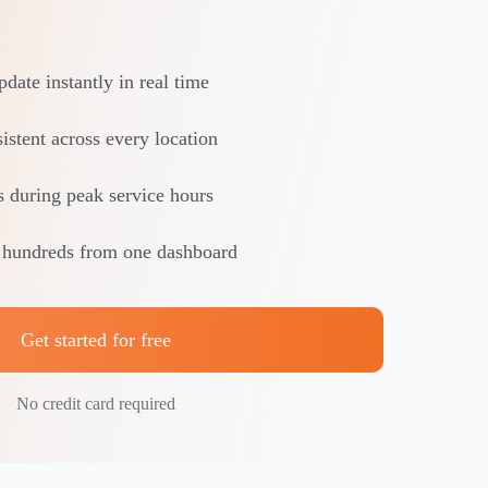
date instantly in real time
istent across every location
s during peak service hours
 hundreds from one dashboard
Get started for free
No credit card required