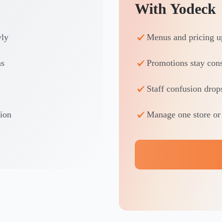
With Yodeck
wly
Menus and pricing up
ns
Promotions stay cons
Staff confusion drop
tion
Manage one store or