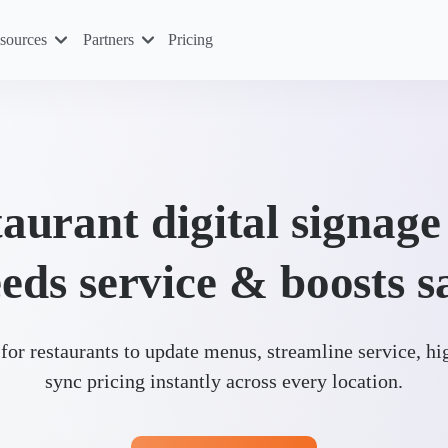
sources
Partners
Pricing
aurant digital signage
eds service & boosts s
for restaurants to update menus, streamline service, hi
sync pricing instantly across every location.