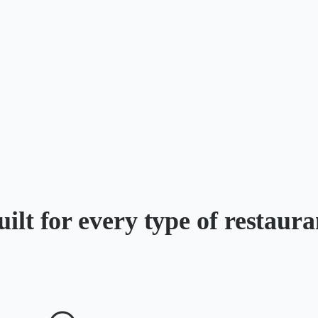
uilt for every type of restaura