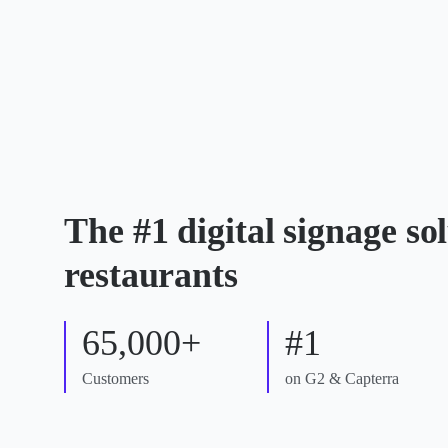
The #1 digital signage sol
restaurants
65,000+
#1
Customers
on G2 & Capterra