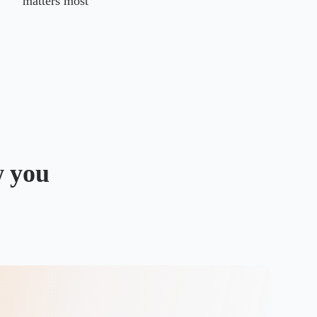
matters most
w you