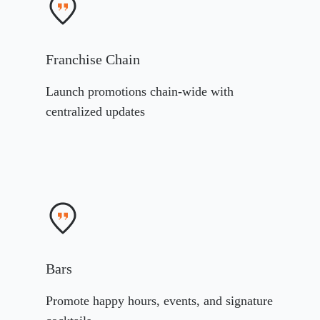
Franchise Chain
Launch promotions chain-wide with
centralized updates
Bars
Promote happy hours, events, and signature