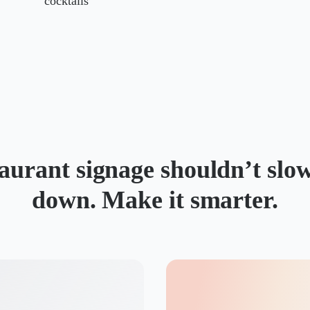
cocktails
aurant signage shouldn’t slo
down. Make it smarter.