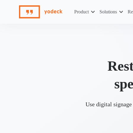
Skip
to
Product
Solutions
Re
content
Rest
spe
Use digital signage 