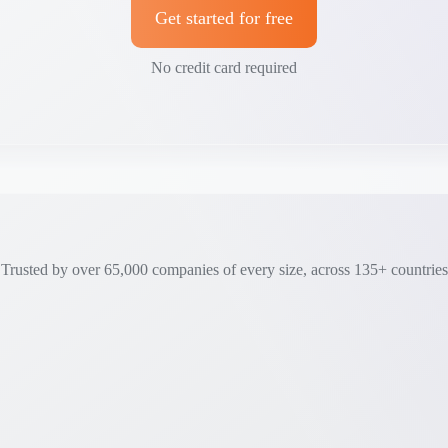
Get started for free
No credit card required
Trusted by over 65,000 companies of every size, across 135+ countries