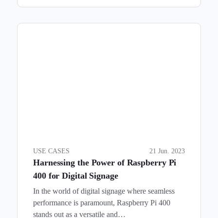
USE CASES
21 Jun. 2023
Harnessing the Power of Raspberry Pi
400 for Digital Signage
In the world of digital signage where seamless
performance is paramount, Raspberry Pi 400
stands out as a versatile and…