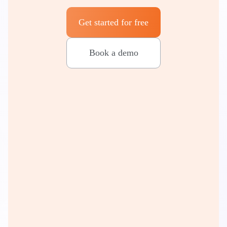
Get started for free
Book a demo