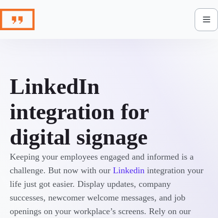
Skip
to
content
LinkedIn
integration for
digital signage
Keeping your employees engaged and informed is a
challenge. But now with our
Linkedin
integration your
life just got easier. Display updates, company
successes, newcomer welcome messages, and job
openings on your workplace’s screens. Rely on our