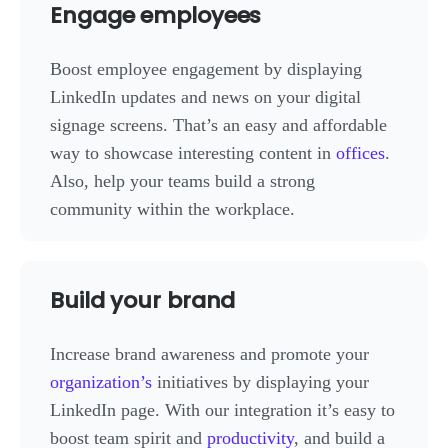
Engage employees
Boost employee engagement by displaying
LinkedIn updates and news on your digital
signage screens. That’s an easy and affordable
way to showcase interesting content in
offices
.
Also, help your teams build a strong
community within the workplace.
Build your brand
Increase brand awareness and promote your
organization’s
initiatives by displaying your
LinkedIn page. With our integration it’s easy to
boost team spirit and
productivity
, and build a