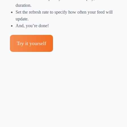
duration.
Set the refresh rate to specify how often your feed will
update.
And, you’re done!
Try it yourself