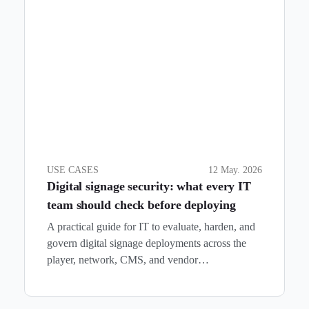
USE CASES
12 May. 2026
Digital signage security: what every IT
team should check before deploying
A practical guide for IT to evaluate, harden, and
govern digital signage deployments across the
player, network, CMS, and vendor…