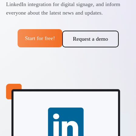
LinkedIn integration for digital signage, and inform
everyone about the latest news and updates.
Start for free!
Request a demo