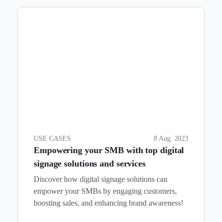
USE CASES
8 Aug. 2023
Empowering your SMB with top digital
signage solutions and services
Discover how digital signage solutions can
empower your SMBs by engaging customers,
boosting sales, and enhancing brand awareness!