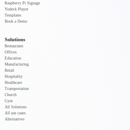
Raspberry Pi Signage
Yodeck Player
Templates
Book a Demo
Solutions
Restaurants
Offices
Education
Manufacturing
Retail
Hospitality
Healthcare
Transportation
Church
Gym
All Solutions
All use cases
Alternatives