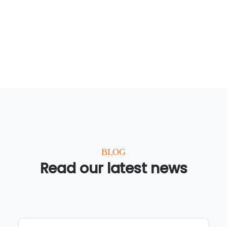
BLOG
Read our latest news