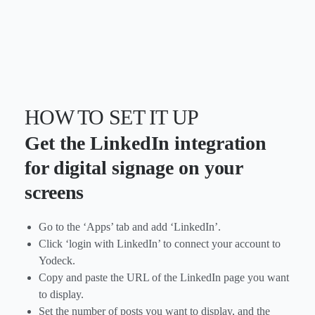
HOW TO SET IT UP
Get the LinkedIn integration
for digital signage on your
screens
Go to the ‘Apps’ tab and add ‘LinkedIn’.
Click ‘login with LinkedIn’ to connect your account to
Yodeck.
Copy and paste the URL of the LinkedIn page you want
to display.
Set the number of posts you want to display, and the