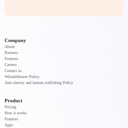
Company
About
Partners
Features
Careers
Contact us
Whistleblower Policy
Anti-slavery and human trafficking Policy
Product
Pricing
How it works
Features
Apps