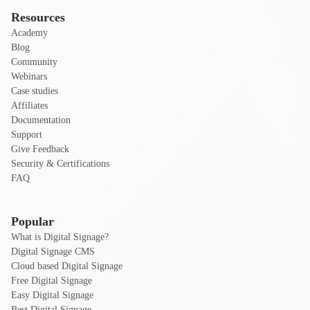
Resources
Academy
Blog
Community
Webinars
Case studies
Affiliates
Documentation
Support
Give Feedback
Security & Certifications
FAQ
Popular
What is Digital Signage?
Digital Signage CMS
Cloud based Digital Signage
Free Digital Signage
Easy Digital Signage
Best Digital Signage