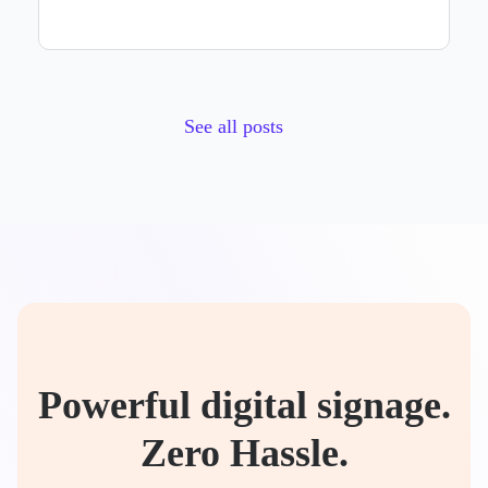
See all posts
Powerful digital signage.
Zero Hassle.