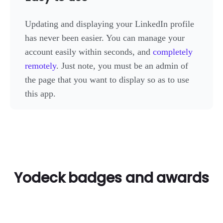
Updating and displaying your LinkedIn profile
has never been easier. You can manage your
account easily within seconds, and
completely
remotely
. Just note, you must be an admin of
the page that you want to display so as to use
this app.
Yodeck badges and awards