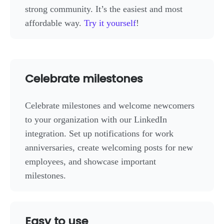
strong community. It’s the easiest and most
affordable way.
Try it yourself
!
Celebrate milestones
Celebrate milestones and welcome newcomers
to your organization with our LinkedIn
integration. Set up notifications for work
anniversaries, create welcoming posts for new
employees, and showcase important
milestones.
Easy to use