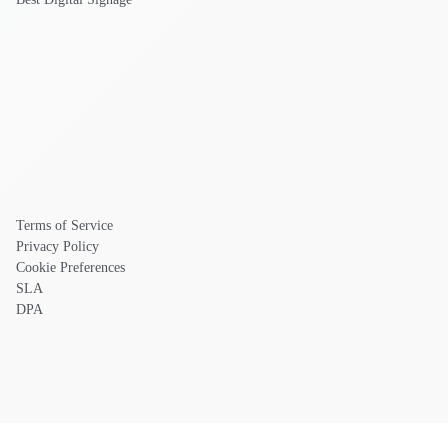
Terms of Service
Privacy Policy
Cookie Preferences
SLA
DPA