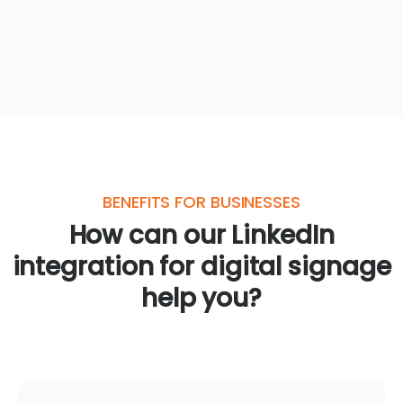
BENEFITS FOR BUSINESSES
How can our LinkedIn
integration for digital signage
help you?