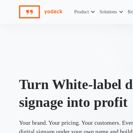
Skip
to
Product
Solutions
Re
content
Turn White-label d
signage into profit
Your brand. Your pricing. Your customers. Ever
digital signage under your own name and build