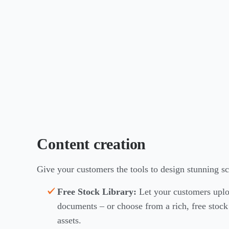
Content creation
Give your customers the tools to design stunning sc
Free Stock Library:
Let your customers uplo
documents – or choose from a rich, free stock 
assets.