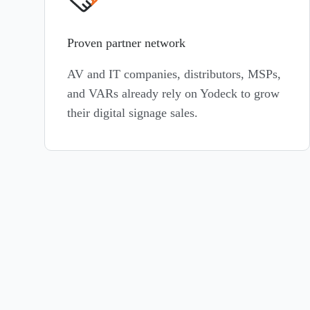
Proven partner network
AV and IT companies, distributors, MSPs,
and VARs already rely on Yodeck to grow
their digital signage sales.