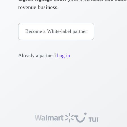
revenue business.
Become a White-label partner
Already a partner?
Log in