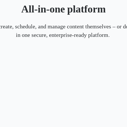
All-in-one platform
create, schedule, and manage content themselves – or do
in one secure, enterprise-ready platform.