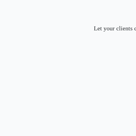
Let your clients 