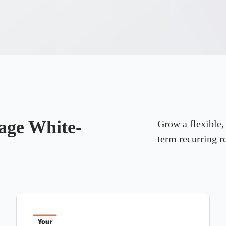
nage White-
Grow a flexible,
term recurring r