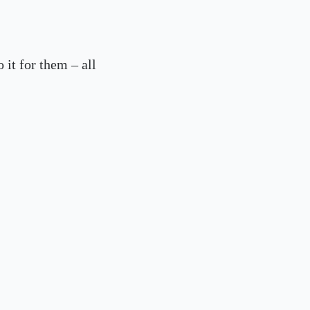
 it for them – all