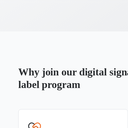
Why join our digital sig
label program