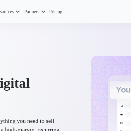
sources
Partners
Pricing
igital
ything you need to sell
 a high-margin, recurring