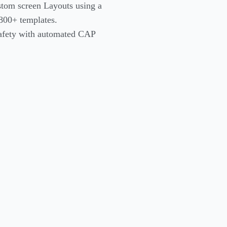
stom screen Layouts using a
800+ templates.
safety with automated CAP