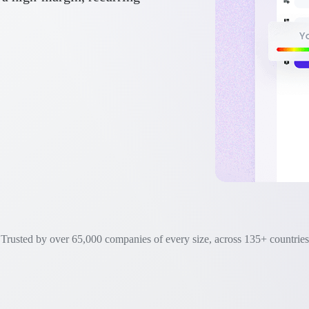
Trusted by over 65,000 companies of every size, across 135+ countries