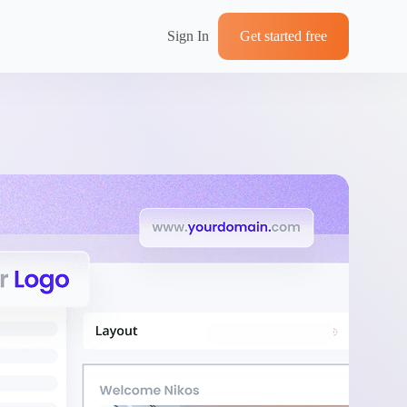
Sign In
Get started free