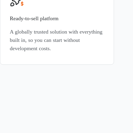
Ready-to-sell platform
A globally trusted solution with everything
built in, so you can start without
development costs.