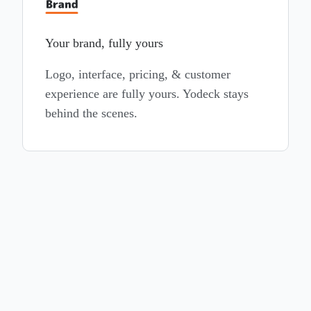
Your brand, fully yours
Logo, interface, pricing, & customer
experience are fully yours. Yodeck stays
behind the scenes.