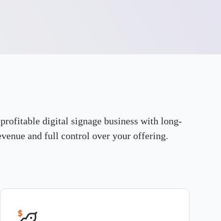
 profitable digital signage business with long-
evenue and full control over your offering.