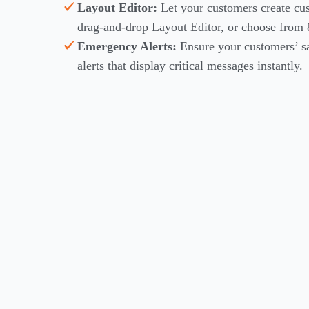
Layout Editor:
Let your customers create cu
drag-and-drop Layout Editor, or choose from 
Emergency Alerts:
Ensure your customers’ 
alerts that display critical messages instantly.