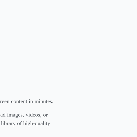
reen content in minutes.
ad images, videos, or
library of high-quality