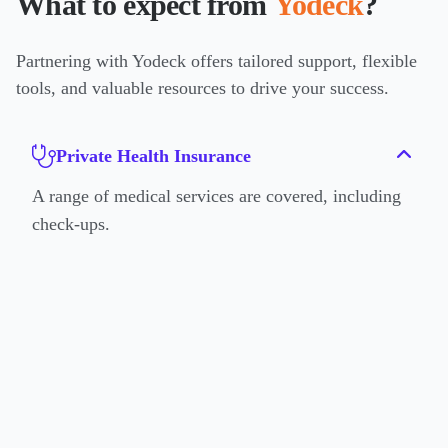
What to expect from
Yodeck
?
Partnering with Yodeck offers tailored support, flexible
tools, and valuable resources to drive your success.
Private Health Insurance
A range of medical services are covered, including
check-ups.