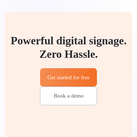
Powerful digital signage.
Zero Hassle.
Get started for free
Book a demo