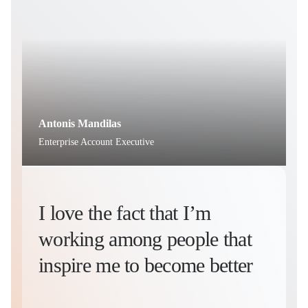
Antonis Mandilas
C
Enterprise Account Executive
H
I love the fact that I’m
working among people that
inspire me to become better