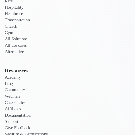
Retail
Hospitality
Healthcare
Transportation
Church
Gym
All Solutions
All use cases
Alternatives
Resources
Academy
Blog
Community
Webinars
Case studies
Affiliates
Documentation
Support
Give Feedback
Security & Certifications