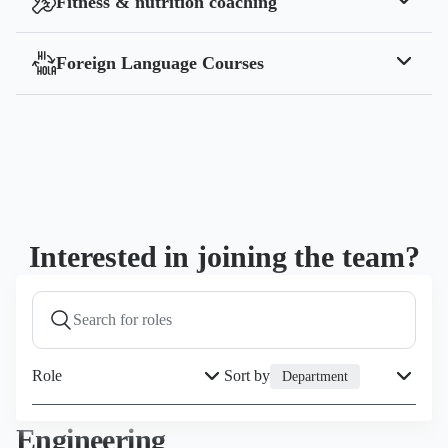
Fitness & nutrition coaching
Collaboration with a certified nutritionist that
supports your health and wellbeing.
Foreign Language Courses
Free foreign language courses alongside your team
at the Yodeck office.
Interested in joining the team?
Role
Sort by
Department
Engineering