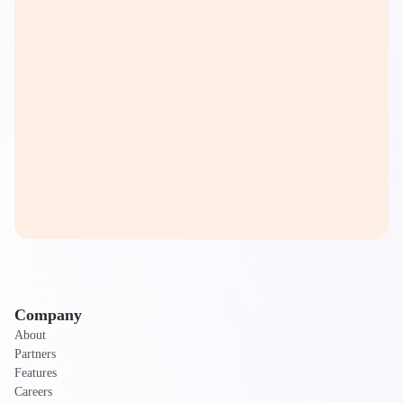
Company
About
Partners
Features
Careers