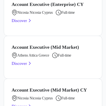
Account Executive (Enterprise) CY
Nicosia Nicosia Cyprus
Full-time
Discover
Account Executive (Mid Market)
Athens Attica Greece
Full-time
Discover
Account Executive (Mid Market) CY
Nicosia Nicosia Cyprus
Full-time