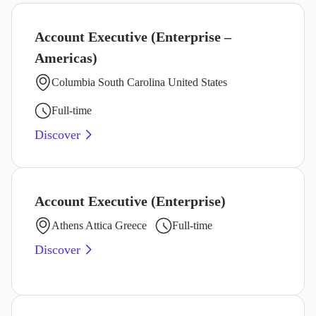
Account Executive (Enterprise –
Americas)
Columbia South Carolina United States
Full-time
Discover
Account Executive (Enterprise)
Athens Attica Greece
Full-time
Discover