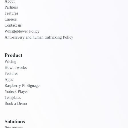
About
Partners
Features
Careers
Contact us
Whistleblower Policy
Anti-slavery and human trafficking Policy
Product
Pricing
How it works
Features
Apps
Raspberry Pi Signage
Yodeck Player
Templates
Book a Demo
Solutions
Restaurants