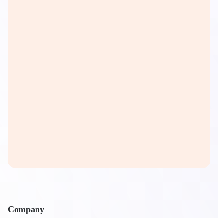
Company