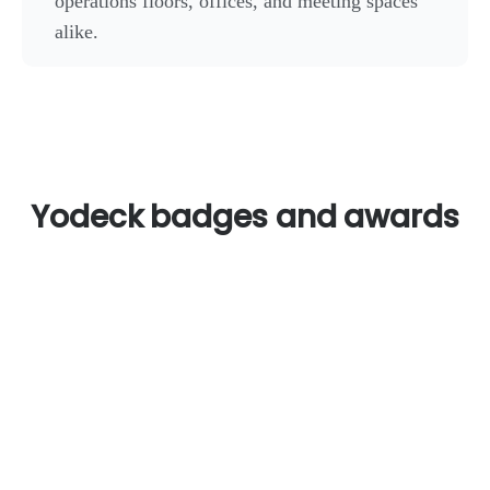
operations floors, offices, and meeting spaces
alike.
Yodeck badges and awards