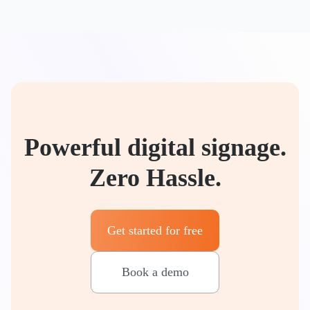
Powerful digital signage.
Zero Hassle.
Get started for free
Book a demo