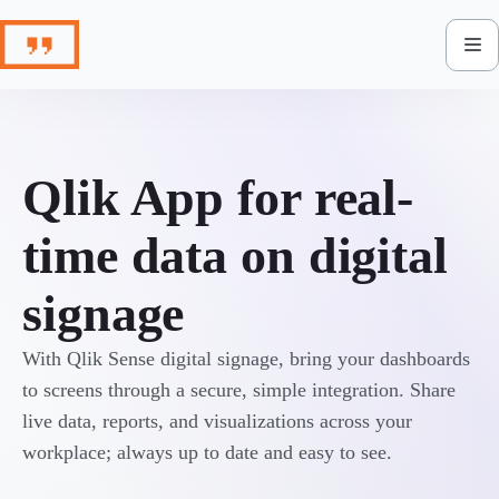
Skip
to
content
Qlik App for real-
time data on digital
signage
With Qlik Sense digital signage, bring your dashboards
to screens through a secure, simple integration. Share
live data, reports, and visualizations across your
workplace; always up to date and easy to see.