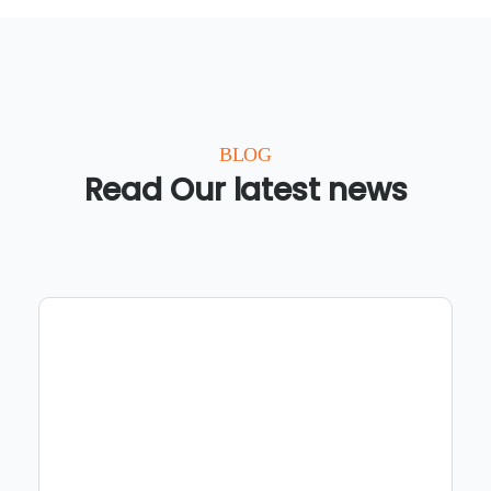
BLOG
Read Our latest news