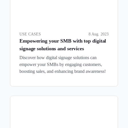
USE CASES
8 Aug. 2023
Empowering your SMB with top digital
signage solutions and services
Discover how digital signage solutions can
empower your SMBs by engaging customers,
boosting sales, and enhancing brand awareness!