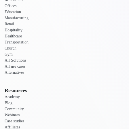
Offices
Education
Manufacturing
Retail
Hospitality
Healthcare
Transportation
Church
Gym
All Solutions
All use cases
Alternatives
Resources
Academy
Blog
Community
Webinars
Case studies
Affiliates