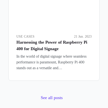
USE CASES
21 Jun. 2023
Harnessing the Power of Raspberry Pi
400 for Digital Signage
In the world of digital signage where seamless
performance is paramount, Raspberry Pi 400
stands out as a versatile and…
See all posts