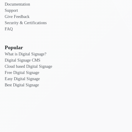
Documentation
Support
Give Feedback
Security & Certifications
FAQ
Popular
What is Digital Signage?
Digital Signage CMS
Cloud based Digital Signage
Free Digital Signage
Easy Digital Signage
Best Digital Signage