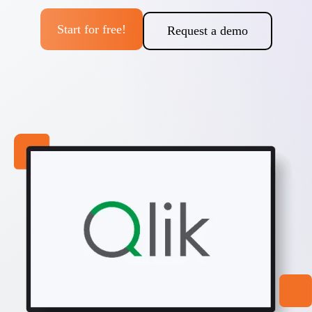
Start for free!
Request a demo