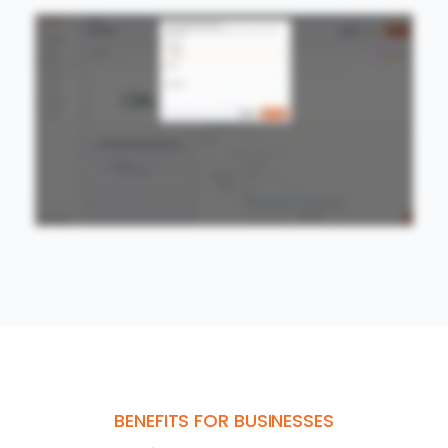
BENEFITS FOR BUSINESSES