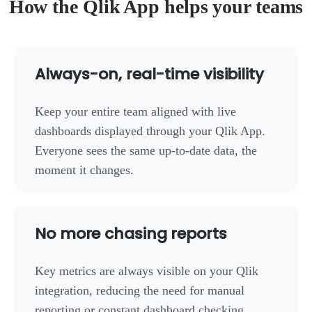
How the Qlik App helps your teams
Always-on, real-time visibility
Keep your entire team aligned with live
dashboards displayed through your Qlik App.
Everyone sees the same up-to-date data, the
moment it changes.
No more chasing reports
Key metrics are always visible on your Qlik
integration, reducing the need for manual
reporting or constant dashboard checking.