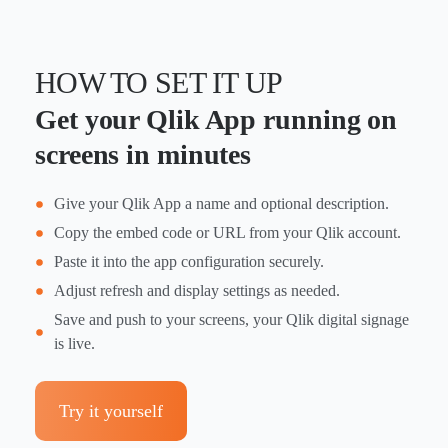
HOW TO SET IT UP
Get your Qlik App running on
screens in minutes
Give your Qlik App a name and optional description.
Copy the embed code or URL from your Qlik account.
Paste it into the app configuration securely.
Adjust refresh and display settings as needed.
Save and push to your screens, your Qlik digital signage
is live.
Try it yourself