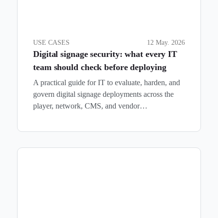
USE CASES
12 May. 2026
Digital signage security: what every IT
team should check before deploying
A practical guide for IT to evaluate, harden, and
govern digital signage deployments across the
player, network, CMS, and vendor…