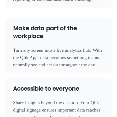
Make data part of the
workplace
Turn any screen into a live analytics hub. With
the Qlik App, data becomes something teams
naturally see and act on throughout the day.
Accessible to everyone
Share insights beyond the desktop. Your Qlik
digital signage ensures important data reaches