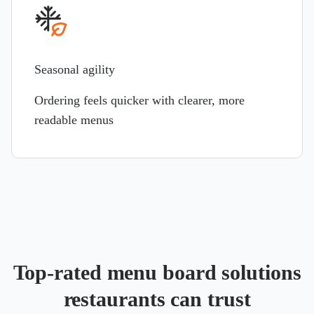
Seasonal agility
Ordering feels quicker with clearer, more
readable menus
Top-rated menu board solutions
restaurants can trust