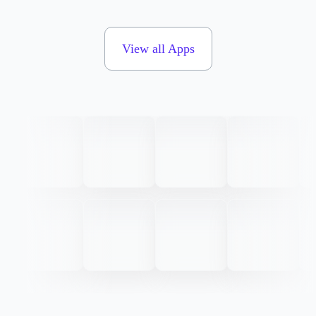
View all Apps