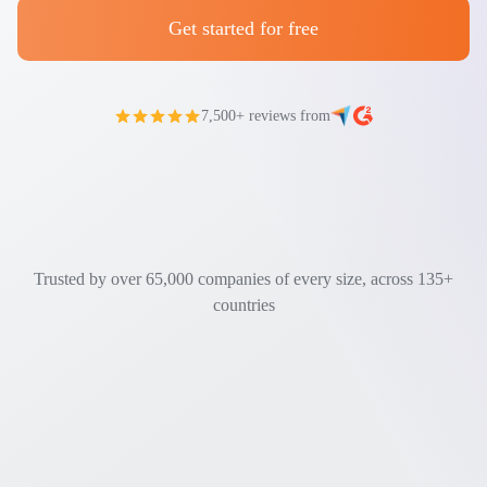
Get started for free
7,500+ reviews from
Trusted by over 65,000 companies of every size, across 135+
countries