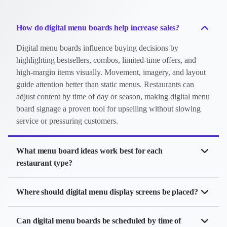
How do digital menu boards help increase sales?
Digital menu boards influence buying decisions by
highlighting bestsellers, combos, limited-time offers, and
high-margin items visually. Movement, imagery, and layout
guide attention better than static menus. Restaurants can
adjust content by time of day or season, making digital menu
board signage a proven tool for upselling without slowing
service or pressuring customers.
What menu board ideas work best for each
restaurant type?
Cafe digital menu board:
Pastry spotlight, daypart
Where should digital menu display screens be placed?
drinks,
QR codes
Digital menu displays work best where customers naturally look
Restaurant digital menu board:
Best-sellers,
Can digital menu boards be scheduled by time of
when ordering. Typical placements include above counters,