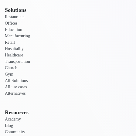
Solutions
Restaurants
Offices
Education
Manufacturing
Retail
Hospitality
Healthcare
Transportation
Church
Gym
All Solutions
All use cases
Alternatives
Resources
Academy
Blog
Community