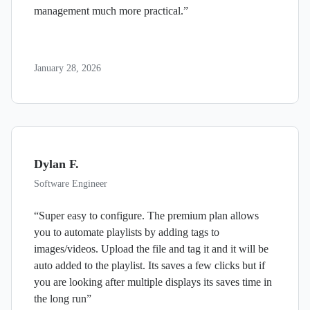
management much more practical.”
January 28, 2026
Dylan F.
Software Engineer
“Super easy to configure. The premium plan allows
you to automate playlists by adding tags to
images/videos. Upload the file and tag it and it will be
auto added to the playlist. Its saves a few clicks but if
you are looking after multiple displays its saves time in
the long run”