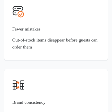
Fewer mistakes
Out-of-stock items disappear before guests can
order them
Brand consistency