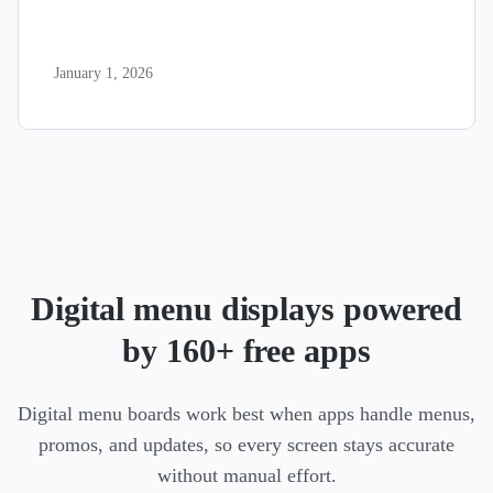
January 1, 2026
Digital menu displays powered
by 160+ free apps
Digital menu boards work best when apps handle menus,
promos, and updates, so every screen stays accurate
without manual effort.