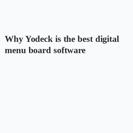
Why Yodeck is the best digital
menu board software