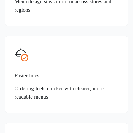
Menu design stays uniform across stores and
regions
Faster lines
Ordering feels quicker with clearer, more
readable menus