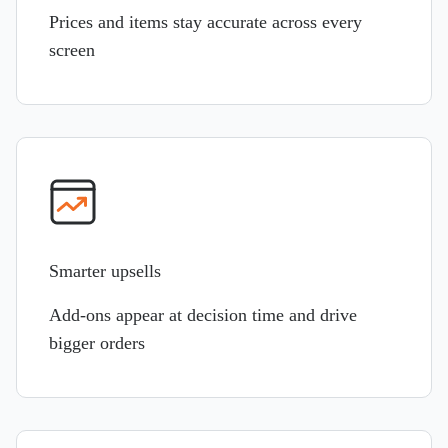
Prices and items stay accurate across every
screen
Smarter upsells
Add-ons appear at decision time and drive
bigger orders