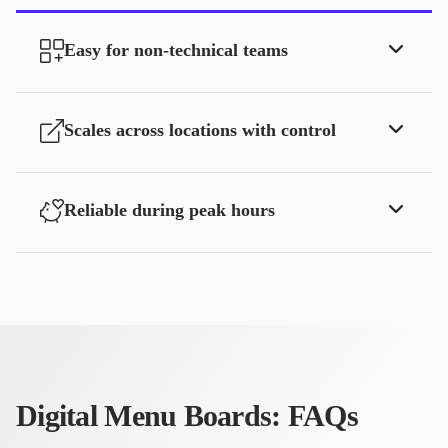
Easy for non-technical teams
Scales across locations with control
Reliable during peak hours
Digital Menu Boards: FAQs