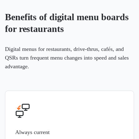
Benefits of digital menu boards
for restaurants
Digital menus for restaurants, drive-thrus, cafés, and
QSRs turn frequent menu changes into speed and sales
advantage.
Always current