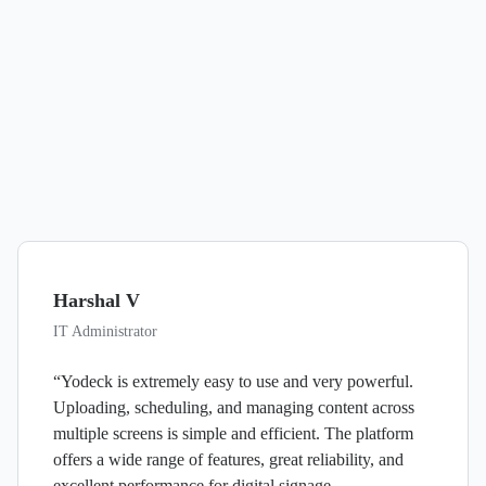
Harshal V
IT Administrator
“Yodeck is extremely easy to use and very powerful.
Uploading, scheduling, and managing content across
multiple screens is simple and efficient. The platform
offers a wide range of features, great reliability, and
excellent performance for digital signage