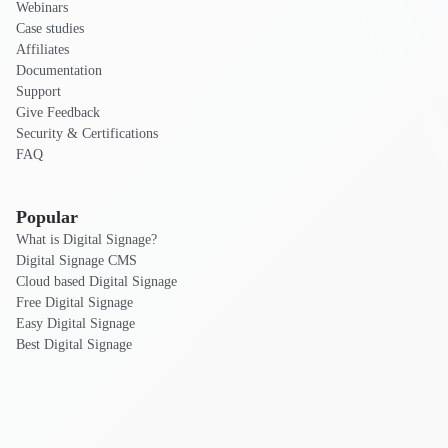
Webinars
Case studies
Affiliates
Documentation
Support
Give Feedback
Security & Certifications
FAQ
Popular
What is Digital Signage?
Digital Signage CMS
Cloud based Digital Signage
Free Digital Signage
Easy Digital Signage
Best Digital Signage