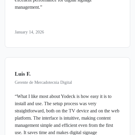
management.”
January 14, 2026
Luis F.
Gerente de Mercadotecnia Digital
“What I like most about Yodeck is how easy it is to
install and use. The setup process was very
straightforward, both on the TV device and on the web
platform. The interface is intuitive, making content
management simple and efficient even from the first
use. It saves time and makes digital signage