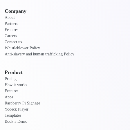
Company
About
Partners
Features
Careers
Contact us
Whistleblower Policy
Anti-slavery and human trafficking Policy
Product
Pricing
How it works
Features
Apps
Raspberry Pi Signage
Yodeck Player
Templates
Book a Demo