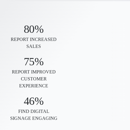
80%
REPORT INCREASED
SALES
75%
REPORT IMPROVED
CUSTOMER
EXPERIENCE
46%
FIND DIGITAL
SIGNAGE ENGAGING