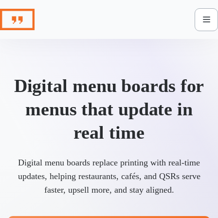
Skip
to
content
Digital menu boards for
menus that update in
real time
Digital menu boards replace printing with real-time
updates, helping restaurants, cafés, and QSRs serve
faster, upsell more, and stay aligned.