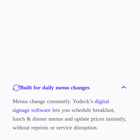
Built for daily menu changes
Menus change constantly. Yodeck’s
digital
signage software
lets you schedule breakfast,
lunch & dinner menus and update prices instantly,
without reprints or service disruption.