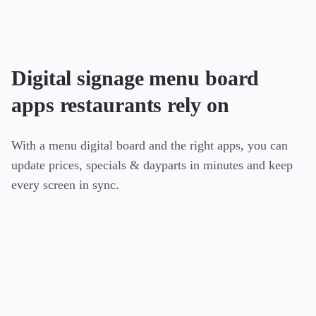
Digital signage menu board
apps restaurants rely on
With a menu digital board and the right apps, you can
update prices, specials & dayparts in minutes and keep
every screen in sync.