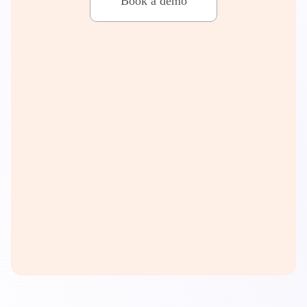
Book a demo