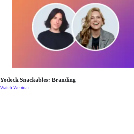
Yodeck Snackables: Branding
Watch Webinar