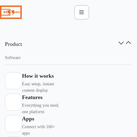
Skip
to
content
Product
Software
How it works
Easy setup, instant
content display
Features
Everything you need,
one platform
Apps
Connect with 160+
apps