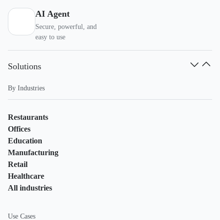
AI Agent
Secure, powerful, and
easy to use
Solutions
By Industries
Restaurants
Offices
Education
Manufacturing
Retail
Healthcare
All industries
Use Cases