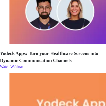
Yodeck Apps: Turn your Healthcare Screens into
Dynamic Communication Channels
Watch Webinar