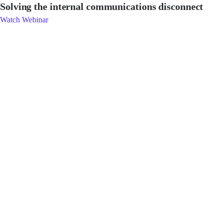
Solving the internal communications disconnect
Watch Webinar