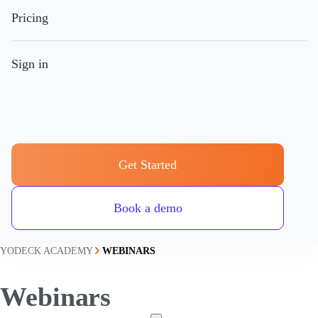
Pricing
Sign in
Get Started
Book a demo
YODECK ACADEMY
WEBINARS
Webinars