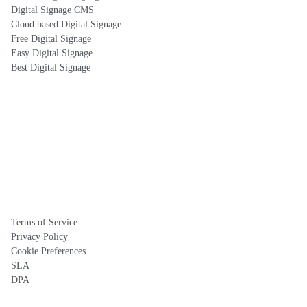
Digital Signage CMS
Cloud based Digital Signage
Free Digital Signage
Easy Digital Signage
Best Digital Signage
Terms of Service
Privacy Policy
Cookie Preferences
SLA
DPA