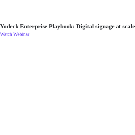
Yodeck Enterprise Playbook: Digital signage at scale
Watch Webinar