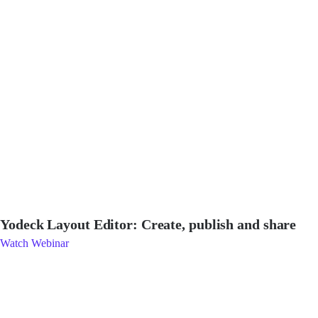
Yodeck Layout Editor: Create, publish and share
Watch Webinar