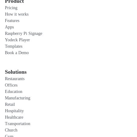
Product
Pricing
How it works
Features
Apps
Raspberry Pi Signage
Yodeck Player
Templates
Book a Demo
Solutions
Restaurants
Offices
Education
Manufacturing
Retail
Hospitality
Healthcare
Transportation
Church
Gym