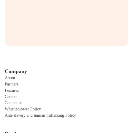
Company
About
Partners
Features
Careers
Contact us
Whistleblower Policy
Anti-slavery and human trafficking Policy