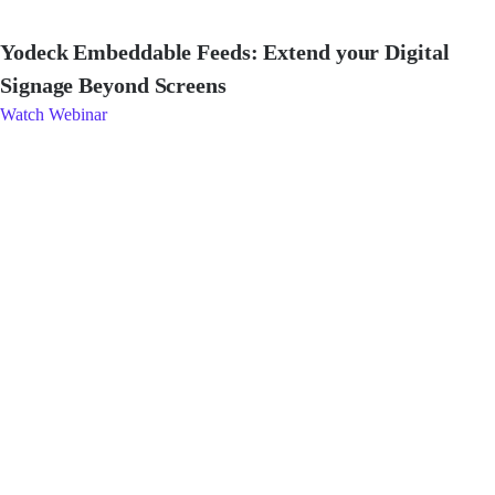
Yodeck Embeddable Feeds: Extend your Digital
Signage Beyond Screens
Watch Webinar