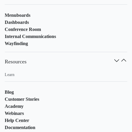
Menuboards
Dashboards
Conference Room
Internal Communications
Wayfinding
Resources
Learn
Blog
Customer Stories
Academy
Webinars
Help Center
Documentation