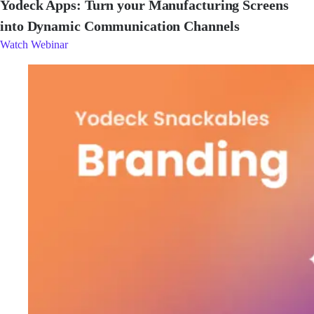
Yodeck Apps: Turn your Manufacturing Screens
into Dynamic Communication Channels
Watch Webinar