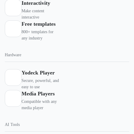
Interactivity
Make content
interactive
Free templates
800+ templates for
any industry
Hardware
Yodeck Player
Secure, powerful, and
easy to use
Media Players
Compatible with any
media player
AI Tools