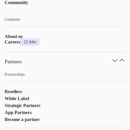
Community
Company
About us
Careers
22 Jobs
Partners
Partnerships
Resellers
White Label
Strategic Partners
App Partners
Become a partner