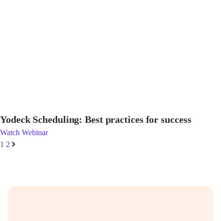
Yodeck Scheduling: Best practices for success
Watch Webinar
1
2