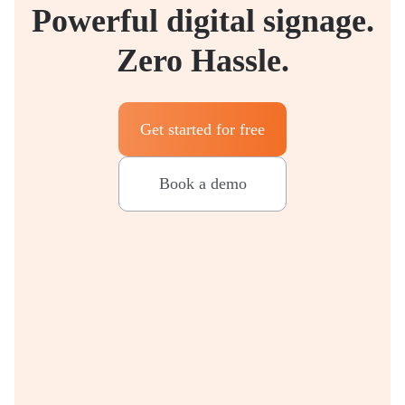
Powerful digital signage.
Zero Hassle.
Get started for free
Book a demo