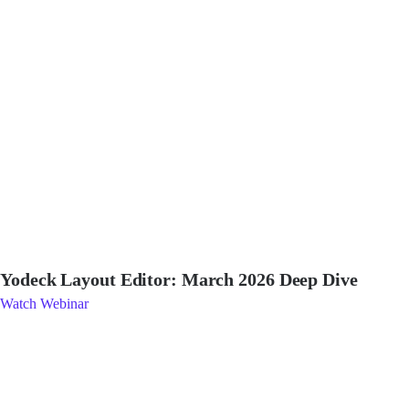
Yodeck Layout Editor: March 2026 Deep Dive
Watch Webinar