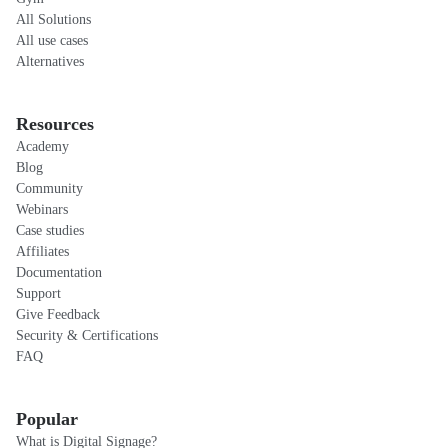
All Solutions
All use cases
Alternatives
Resources
Academy
Blog
Community
Webinars
Case studies
Affiliates
Documentation
Support
Give Feedback
Security & Certifications
FAQ
Popular
What is Digital Signage?