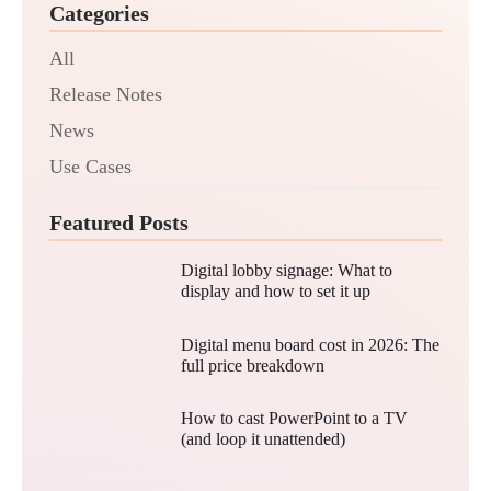
Categories
All
Release Notes
News
Use Cases
Featured Posts
Digital lobby signage: What to
display and how to set it up
Digital menu board cost in 2026: The
full price breakdown
How to cast PowerPoint to a TV
(and loop it unattended)