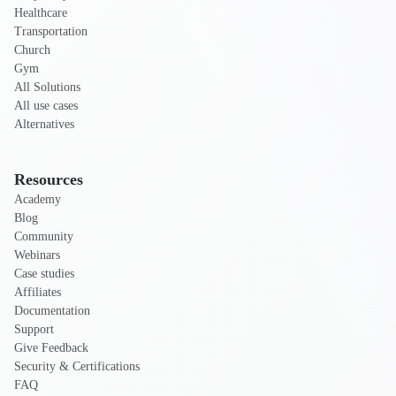
Healthcare
Transportation
Church
Gym
All Solutions
All use cases
Alternatives
Resources
Academy
Blog
Community
Webinars
Case studies
Affiliates
Documentation
Support
Give Feedback
Security & Certifications
FAQ