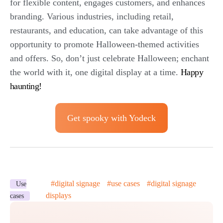
for flexible content, engages customers, and enhances
branding. Various industries, including retail,
restaurants, and education, can take advantage of this
opportunity to promote Halloween-themed activities
and offers. So, don’t just celebrate Halloween; enchant
the world with it, one digital display at a time.
Happy
haunting!
Get spooky with Yodeck
#
digital signage
#
use cases
#
digital signage
Use
displays
cases