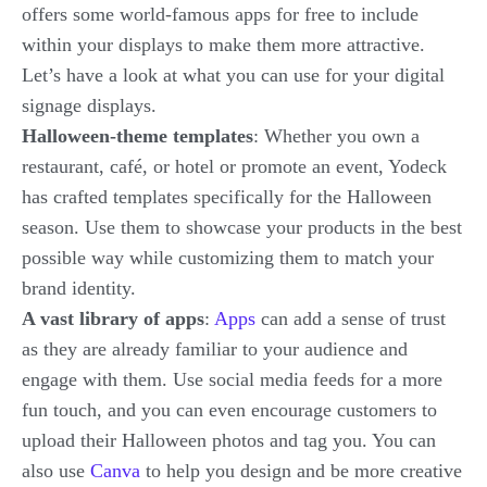
offers some world-famous apps for free to include
within your displays to make them more attractive.
Let’s have a look at what you can use for your digital
signage displays.
Halloween-theme templates
: Whether you own a
restaurant, café, or hotel or promote an event, Yodeck
has crafted templates specifically for the Halloween
season. Use them to showcase your products in the best
possible way while customizing them to match your
brand identity.
A vast library of apps
:
Apps
can add a sense of trust
as they are already familiar to your audience and
engage with them. Use social media feeds for a more
fun touch, and you can even encourage customers to
upload their Halloween photos and tag you. You can
also use
Canva
to help you design and be more creative