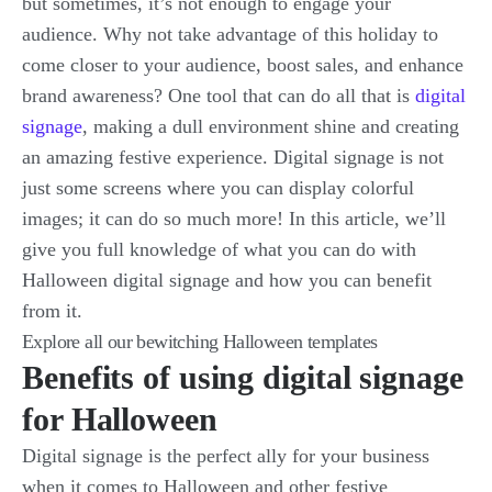
but sometimes, it’s not enough to engage your
audience. Why not take advantage of this holiday to
come closer to your audience, boost sales, and enhance
brand awareness? One tool that can do all that is
digital
signage
, making a dull environment shine and creating
an amazing festive experience. Digital signage is not
just some screens where you can display colorful
images; it can do so much more! In this article, we’ll
give you full knowledge of what you can do with
Halloween digital signage and how you can benefit
from it.
Explore all our bewitching Halloween templates
Benefits of using digital signage
for Halloween
Digital signage is the perfect ally for your business
when it comes to Halloween and other festive