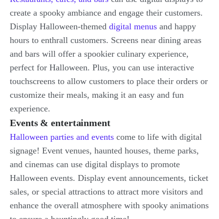
create a spooky ambiance and engage their customers.
Display Halloween-themed
digital menus
and happy
hours to enthrall customers. Screens near dining areas
and bars will offer a spookier culinary experience,
perfect for Halloween. Plus, you can use interactive
touchscreens to allow customers to place their orders or
customize their meals, making it an easy and fun
experience.
Events & entertainment
Halloween parties and events
come to life with digital
signage! Event venues, haunted houses, theme parks,
and cinemas can use digital displays to promote
Halloween events. Display event announcements, ticket
sales, or special attractions to attract more visitors and
enhance the overall atmosphere with spooky animations