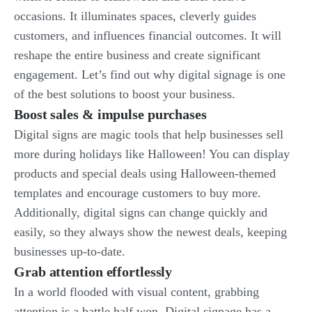
occasions. It illuminates spaces, cleverly guides
customers, and influences financial outcomes. It will
reshape the entire business and create significant
engagement. Let’s find out why digital signage is one
of the best solutions to boost your business.
Boost sales & impulse purchases
Digital signs are magic tools that help businesses sell
more during holidays like Halloween! You can display
products and special deals using Halloween-themed
templates and encourage customers to buy more.
Additionally, digital signs can change quickly and
easily, so they always show the newest deals, keeping
businesses up-to-date.
Grab attention effortlessly
In a world flooded with visual content, grabbing
attention is a battle half won. Digital signage has a