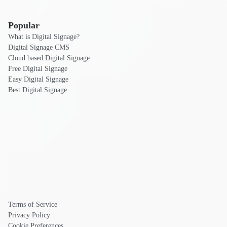
Popular
What is Digital Signage?
Digital Signage CMS
Cloud based Digital Signage
Free Digital Signage
Easy Digital Signage
Best Digital Signage
Terms of Service
Privacy Policy
Cookie Preferences