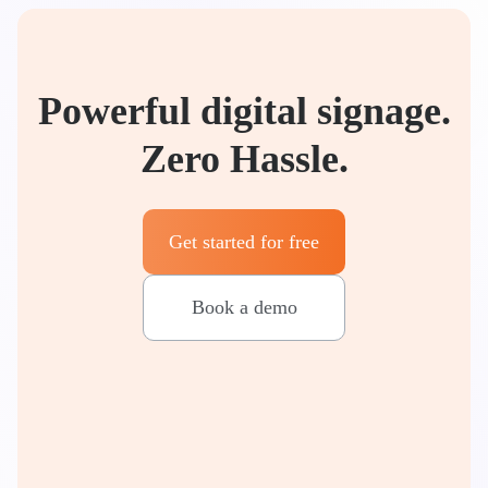
Powerful digital signage.
Zero Hassle.
Get started for free
Book a demo