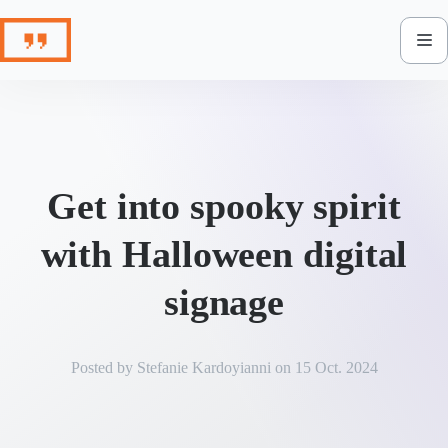
Skip
to
content
Get into spooky spirit
with Halloween digital
signage
Posted by
Stefanie Kardoyianni
on
15 Oct. 2024