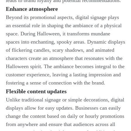
leads to brand loyalty and potential recommendations.
Enhance atmosphere
Beyond its promotional aspects, digital signage plays
an essential role in shaping the ambiance of a physical
space. During Halloween, it transforms mundane
spaces into enchanting, spooky areas. Dynamic displays
of flickering candles, scary shadows, and animated
characters create an atmosphere that resonates with the
Halloween spirit. The ambiance becomes integral to the
customer experience, leaving a lasting impression and
fostering a sense of connection with the brand.
Flexible content updates
Unlike traditional signage or simple decorations, digital
displays allow for easy updates. Businesses can easily
change the content based on daily or hourly promotions
from anywhere and ensure that audiences across all