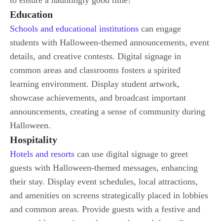
to ensure a hauntingly good time!
Education
Schools and educational institutions
can engage
students with Halloween-themed announcements, event
details, and creative contests. Digital signage in
common areas and classrooms fosters a spirited
learning environment. Display student artwork,
showcase achievements, and broadcast important
announcements, creating a sense of community during
Halloween.
Hospitality
Hotels and resorts
can use digital signage to greet
guests with Halloween-themed messages, enhancing
their stay. Display event schedules, local attractions,
and amenities on screens strategically placed in lobbies
and common areas. Provide guests with a festive and