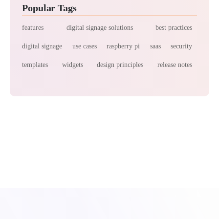
Popular Tags
features
digital signage solutions
best practices
digital signage
use cases
raspberry pi
saas
security
templates
widgets
design principles
release notes