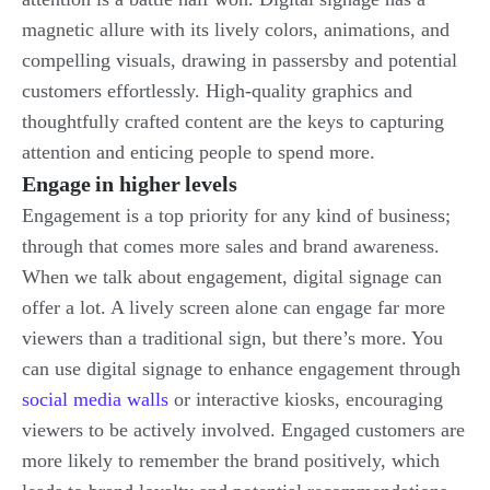
magnetic allure with its lively colors, animations, and
compelling visuals, drawing in passersby and potential
customers effortlessly. High-quality graphics and
thoughtfully crafted content are the keys to capturing
attention and enticing people to spend more.
Engage in higher levels
Engagement is a top priority for any kind of business;
through that comes more sales and brand awareness.
When we talk about engagement, digital signage can
offer a lot. A lively screen alone can engage far more
viewers than a traditional sign, but there’s more. You
can use digital signage to enhance engagement through
social media walls
or interactive kiosks, encouraging
viewers to be actively involved. Engaged customers are
more likely to remember the brand positively, which