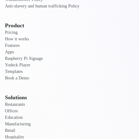
Anti-slavery and human trafficking Policy
Product
Pricing
How it works
Features
Apps
Raspberry Pi Signage
Yodeck Player
Templates
Book a Demo
Solutions
Restaurants
Offices
Education
Manufacturing
Retail
Hospitality