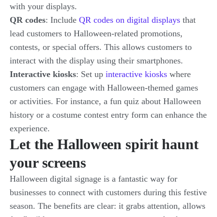
with your displays.
QR codes
: Include
QR codes on digital displays
that
lead customers to Halloween-related promotions,
contests, or special offers. This allows customers to
interact with the display using their smartphones.
Interactive kiosks
: Set up
interactive kiosks
where
customers can engage with Halloween-themed games
or activities. For instance, a fun quiz about Halloween
history or a costume contest entry form can enhance the
experience.
Let the Halloween spirit haunt
your screens
Halloween digital signage is a fantastic way for
businesses to connect with customers during this festive
season. The benefits are clear: it grabs attention, allows