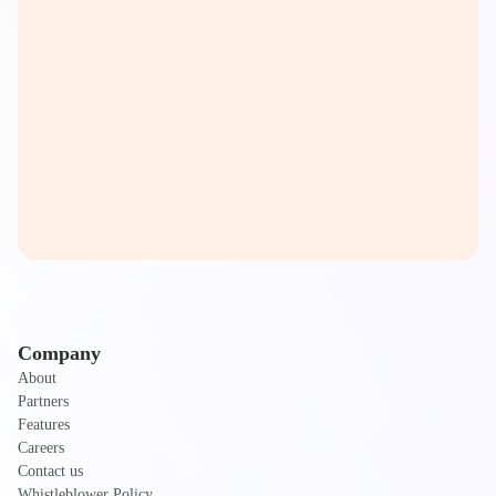
Company
About
Partners
Features
Careers
Contact us
Whistleblower Policy