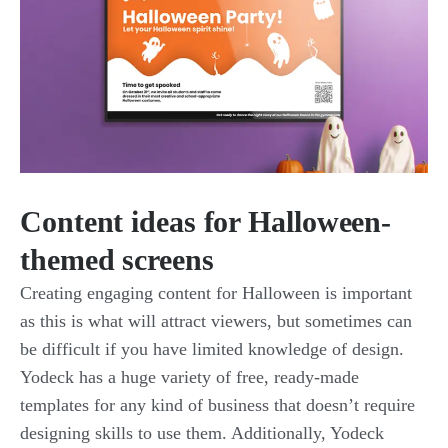
Content ideas for Halloween-
themed screens
Creating engaging content for Halloween is important
as this is what will attract viewers, but sometimes can
be difficult if you have limited knowledge of design.
Yodeck has a huge variety of free, ready-made
templates for any kind of business that doesn’t require
designing skills to use them. Additionally, Yodeck