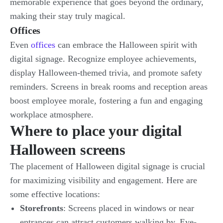
memorable experience that goes beyond the ordinary,
making their stay truly magical.
Offices
Even
offices
can embrace the Halloween spirit with
digital signage. Recognize employee achievements,
display Halloween-themed trivia, and promote safety
reminders. Screens in break rooms and reception areas
boost employee morale, fostering a fun and engaging
workplace atmosphere.
Where to place your digital
Halloween screens
The placement of Halloween digital signage is crucial
for maximizing visibility and engagement. Here are
some effective locations:
Storefronts
: Screens placed in windows or near
entrances can attract customers walking by. Eye-