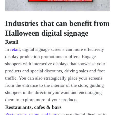
Industries that can benefit from
Halloween digital signage
Retail
In
retail
, digital signage screens can more effectively
display production promotions or offers. Engage
shoppers with interactive displays that showcase your
products and special discounts, driving sales and foot
traffic. You can also strategically place your screens
from the entrance to the interior of the store, guiding
shoppers in the direction you want and encouraging
them to explore more of your products.
Restaurants, cafes & bars
Restaurants, cafes, and bars
can use digital displays to