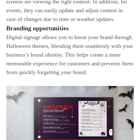
screens are viewing the right content. In addition, for
events, they can easily update and adjust content in
case of changes due to time or weather updates.
Branding opportunities
Digital signage allows you to boost your brand through
Halloween themes, blending them seamlessly with your
business’s brand identity. This helps create a more
memorable experience for customers and prevents them
from quickly forgetting your brand.