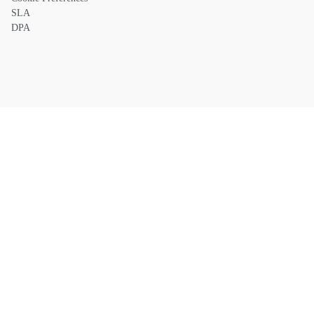
SLA
DPA