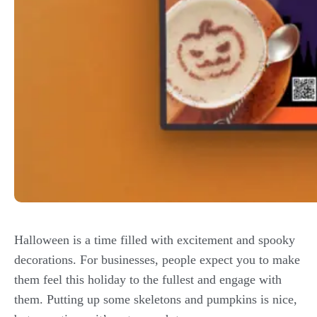
Halloween is a time filled with excitement and spooky
decorations. For businesses, people expect you to make
them feel this holiday to the fullest and engage with
them. Putting up some skeletons and pumpkins is nice,