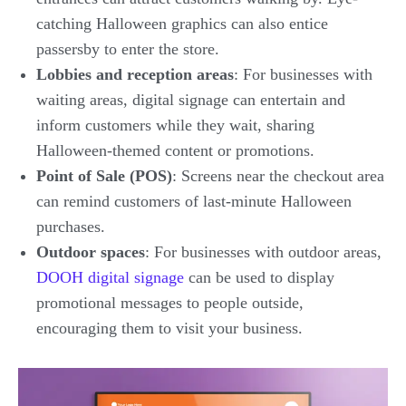
catching Halloween graphics can also entice
passersby to enter the store.
Lobbies and reception areas
: For businesses with
waiting areas, digital signage can entertain and
inform customers while they wait, sharing
Halloween-themed content or promotions.
Point of Sale (POS)
: Screens near the checkout area
can remind customers of last-minute Halloween
purchases.
Outdoor spaces
: For businesses with outdoor areas,
DOOH digital signage
can be used to display
promotional messages to people outside,
encouraging them to visit your business.